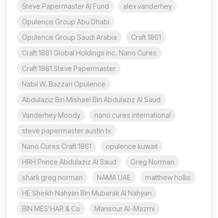
Steve Papermaster AI Fund
alex vanderhey
Opulence Group Abu Dhabi
Opulence Group Saudi Arabia
Craft 1861
Craft 1861 Global Holdings Inc. Nano Cures
Craft 1861 Steve Papermaster
Nabil W. Bazzari Opulence
Abdulaziz Bin Mishael Bin Abdulaziz Al Saud
Vanderhey Moody
nano cures international
steve papermaster austin tx
Nano Cures Craft 1861
opulence kuwait
HRH Prince Abdulaziz Al Saud
Greg Norman
shark greg norman
NAMA UAE
matthew hollis
HE Sheikh Nahyan Bin Mubarak Al Nahyan
BIN MES’HAR & Co
Mansour Al-Mazmi