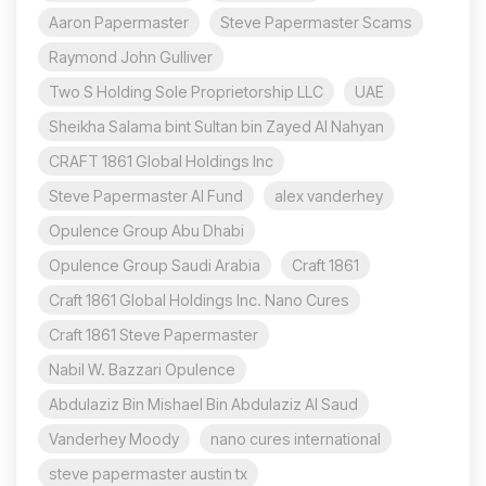
Aaron Papermaster
Steve Papermaster Scams
Raymond John Gulliver
Two S Holding Sole Proprietorship LLC
UAE
Sheikha Salama bint Sultan bin Zayed Al Nahyan
CRAFT 1861 Global Holdings Inc
Steve Papermaster AI Fund
alex vanderhey
Opulence Group Abu Dhabi
Opulence Group Saudi Arabia
Craft 1861
Craft 1861 Global Holdings Inc. Nano Cures
Craft 1861 Steve Papermaster
Nabil W. Bazzari Opulence
Abdulaziz Bin Mishael Bin Abdulaziz Al Saud
Vanderhey Moody
nano cures international
steve papermaster austin tx