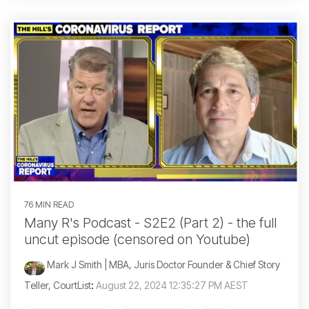
76 MIN READ
Many R's Podcast - S2E2 (Part 2) - the full
uncut episode (censored on Youtube)
Mark J Smith | MBA, Juris Doctor Founder & Chief Story
Teller, CourtList
:
August 22, 2024 12:35:27 PM AEST