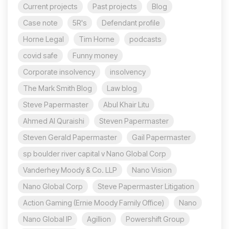
Current projects
Past projects
Blog
Case note
5R's
Defendant profile
Horne Legal
Tim Horne
podcasts
covid safe
Funny money
Corporate insolvency
insolvency
The Mark Smith Blog
Law blog
Steve Papermaster
Abul Khair Litu
Ahmed Al Quraishi
Steven Papermaster
Steven Gerald Papermaster
Gail Papermaster
sp boulder river capital v Nano Global Corp
Vanderhey Moody & Co. LLP
Nano Vision
Nano Global Corp
Steve Papermaster Litigation
Action Gaming (Ernie Moody Family Office)
Nano
Nano Global IP
Agillion
Powershift Group