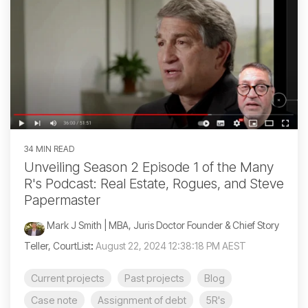
34 MIN READ
Unveiling Season 2 Episode 1 of the Many
R's Podcast: Real Estate, Rogues, and Steve
Papermaster
Mark J Smith | MBA, Juris Doctor Founder & Chief Story
Teller, CourtList
:
August 22, 2024 12:38:18 PM AEST
Current projects
Past projects
Blog
Case note
Assignment of debt
5R's