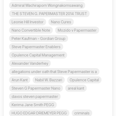
Admiral Wachiraporn Wongnakornsawang
THE STEVEN G. PAPERMASTER 2014 TRUST
Leonie Hill Investor
Nano Cures
Nano Convertible Note
Mozido v Papermaster
Peter Kaufman - Gordian Group
Steve Papermaster Enablers
Opulence Capital Management
Alexander Vanderhey
allegations under oath that Steve Papermaster is a
Arun Kant
Nabil W. Bazzari
Opulence Capital
Steven G Papermaster Nano
areal kant
davos steven papermaster
Kerima Jane Smith PEGG
HUGO EDGAR DRIEMEYER PEGG
criminals