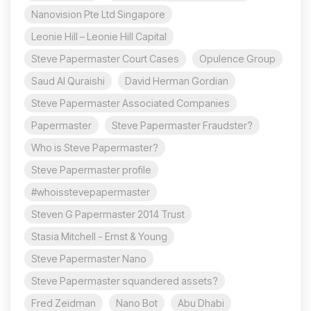
Nanovision Pte Ltd Singapore
Leonie Hill – Leonie Hill Capital
Steve Papermaster Court Cases
Opulence Group
Saud Al Quraishi
David Herman Gordian
Steve Papermaster Associated Companies
Papermaster
Steve Papermaster Fraudster?
Who is Steve Papermaster?
Steve Papermaster profile
#whoisstevepapermaster
Steven G Papermaster 2014 Trust
Stasia Mitchell - Ernst & Young
Steve Papermaster Nano
Steve Papermaster squandered assets?
Fred Zeidman
Nano Bot
Abu Dhabi