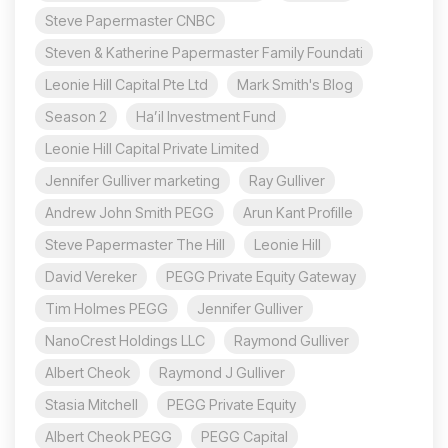
Steve Papermaster CNBC
Steven & Katherine Papermaster Family Foundati
Leonie Hill Capital Pte Ltd
Mark Smith's Blog
Season 2
Ha’il Investment Fund
Leonie Hill Capital Private Limited
Jennifer Gulliver marketing
Ray Gulliver
Andrew John Smith PEGG
Arun Kant Profille
Steve Papermaster The Hill
Leonie Hill
David Vereker
PEGG Private Equity Gateway
Tim Holmes PEGG
Jennifer Gulliver
NanoCrest Holdings LLC
Raymond Gulliver
Albert Cheok
Raymond J Gulliver
Stasia Mitchell
PEGG Private Equity
Albert Cheok PEGG
PEGG Capital