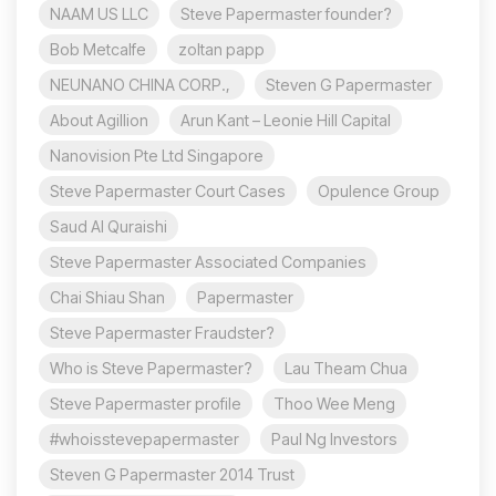
NAAM US LLC
Steve Papermaster founder?
Bob Metcalfe
zoltan papp
NEUNANO CHINA CORP.,
Steven G Papermaster
About Agillion
Arun Kant – Leonie Hill Capital
Nanovision Pte Ltd Singapore
Steve Papermaster Court Cases
Opulence Group
Saud Al Quraishi
Steve Papermaster Associated Companies
Chai Shiau Shan
Papermaster
Steve Papermaster Fraudster?
Who is Steve Papermaster?
Lau Theam Chua
Steve Papermaster profile
Thoo Wee Meng
#whoisstevepapermaster
Paul Ng Investors
Steven G Papermaster 2014 Trust