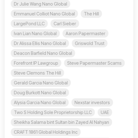
Dr Julie Wang Nano Global
Emmanuel Colliot Nano Global
The Hill
LargePond LLC
Carl Sieber
Ivan Lian Nano Global
Aaron Papermaster
Dr Alissa Ellis Nano Global
Griswold Trust
Deacon Barfield Nano Global
Forefront IP Lawgroup
Steve Papermaster Scams
Steve Clemons The Hill
Gerald Garcia Nano Global
Doug Burkott Nano Global
Alysia Garcia Nano Global
Nexstar investors
Two S Holding Sole Proprietorship LLC
UAE
Sheikha Salama bint Sultan bin Zayed Al Nahyan
CRAFT 1861 Global Holdings Inc