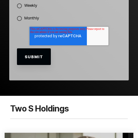
Weekly
Monthly
Two S Holdings