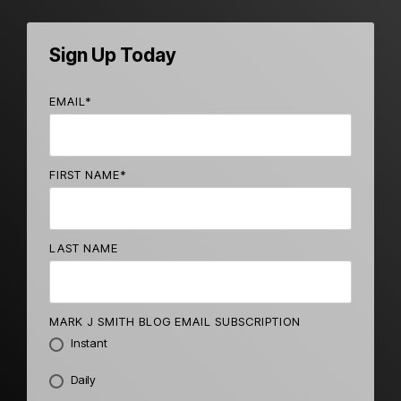
Sign Up Today
EMAIL
*
FIRST NAME
*
LAST NAME
MARK J SMITH BLOG EMAIL SUBSCRIPTION
Instant
Daily