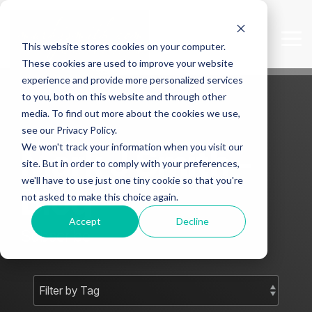
Skip
to
the
Tog
This website stores cookies on your computer.
main
Me
content.
These cookies are used to improve your website
experience and provide more personalized services
to you, both on this website and through other
media. To find out more about the cookies we use,
see our Privacy Policy.
We won't track your information when you visit our
Mark J Smith -
site. But in order to comply with your preferences,
we'll have to use just one tiny cookie so that you're
Blog
not asked to make this choice again.
Accept
Decline
Subscribe