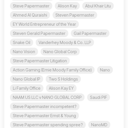
Steve Papermaster
Alison Kay
Abul Khair Litu
Ahmed Al Quraishi
Steven Papermaster
EY World Entrepreneur of the Year
Steven Gerald Papermaster
Gail Papermaster
Snake Oil
Vanderhey Moody & Co. LLP
Nano Vision
Nano Global Corp
Steve Papermaster Litigation
Action Gaming (Ernie Moody Family Office)
Nano
Nano Global IP
Two S Holdings
Li Family Office
Alison Kay EY
NAAM US LLC v NANO GLOBAL CORP
Saudi PIF
Steve Papermaster incompetent?
Steve Papermaster Ernst & Young
Steve Papermaster spending spree?
NanoMD