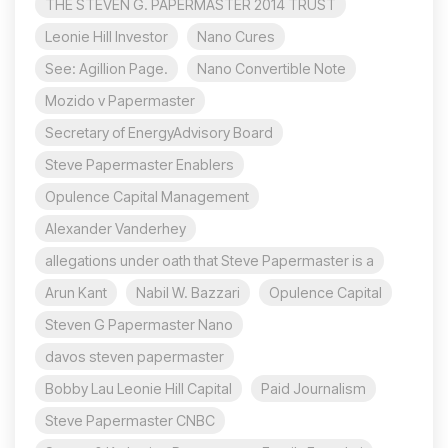
THE STEVEN G. PAPERMASTER 2014 TRUST
Leonie Hill Investor
Nano Cures
See: Agillion Page.
Nano Convertible Note
Mozido v Papermaster
Secretary of EnergyAdvisory Board
Steve Papermaster Enablers
Opulence Capital Management
Alexander Vanderhey
allegations under oath that Steve Papermaster is a
Arun Kant
Nabil W. Bazzari
Opulence Capital
Steven G Papermaster Nano
davos steven papermaster
Bobby Lau Leonie Hill Capital
Paid Journalism
Steve Papermaster CNBC