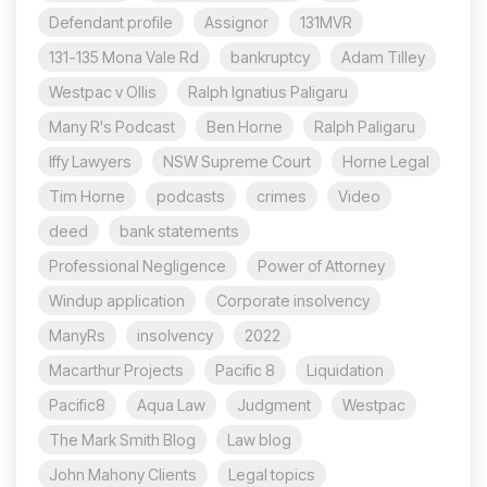
Defendant profile
Assignor
131MVR
131-135 Mona Vale Rd
bankruptcy
Adam Tilley
Westpac v Ollis
Ralph Ignatius Paligaru
Many R's Podcast
Ben Horne
Ralph Paligaru
Iffy Lawyers
NSW Supreme Court
Horne Legal
Tim Horne
podcasts
crimes
Video
deed
bank statements
Professional Negligence
Power of Attorney
Windup application
Corporate insolvency
ManyRs
insolvency
2022
Macarthur Projects
Pacific 8
Liquidation
Pacific8
Aqua Law
Judgment
Westpac
The Mark Smith Blog
Law blog
John Mahony Clients
Legal topics