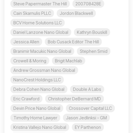
Steve Papermaster The Hill
200708428E
Cain Skarnulis PLLC
Jordon Blackwell
BCV Horne Solutions LLC
Daniel Lanzone Nano Global
Kathryn Bouskill
Jessica Allen
Bob Cusack Editor The Hill
Branimir Macukic Nano Global
Stephen Smid
Crowell & Moring
Brigit Machlab
Andrew Grossman Nano Global
NanoCrest Holdings LLC
Debra Cohen Nano Global
Double A Labs
Eric Crawford
Christopher DeBernard MD
Devin Price Nano Global
Crossover Capital LLC
Timothy Horne Lawyer
Jason Jedlinksi - GM
Kristina Vallejo Nano Global
EY Parthenon