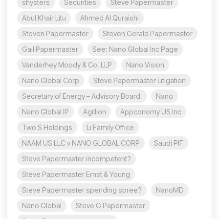
shysters
Securities
Steve Papermaster
Abul Khair Litu
Ahmed Al Quraishi
Steven Papermaster
Steven Gerald Papermaster
Gail Papermaster
See: Nano Global Inc Page
Vanderhey Moody & Co. LLP
Nano Vision
Nano Global Corp
Steve Papermaster Litigation
Secretary of Energy – Advisory Board
Nano
Nano Global IP
Agillion
Appconomy US Inc
Two S Holdings
Li Family Office
NAAM US LLC v NANO GLOBAL CORP
Saudi PIF
Steve Papermaster incompetent?
Steve Papermaster Ernst & Young
Steve Papermaster spending spree?
NanoMD
Nano Global
Steve G Papermaster