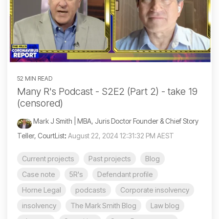
52 MIN READ
Many R's Podcast - S2E2 (Part 2) - take 19
(censored)
Mark J Smith | MBA, Juris Doctor Founder & Chief Story
Teller, CourtList
:
August 22, 2024 12:31:32 PM AEST
Current projects
Past projects
Blog
Case note
5R's
Defendant profile
Horne Legal
podcasts
Corporate insolvency
insolvency
The Mark Smith Blog
Law blog