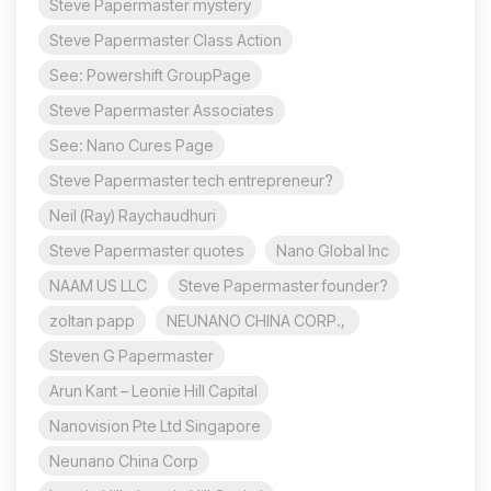
Steve Papermaster mystery
Steve Papermaster Class Action
See: Powershift GroupPage
Steve Papermaster Associates
See: Nano Cures Page
Steve Papermaster tech entrepreneur?
Neil (Ray) Raychaudhuri
Steve Papermaster quotes
Nano Global Inc
NAAM US LLC
Steve Papermaster founder?
zoltan papp
NEUNANO CHINA CORP.,
Steven G Papermaster
Arun Kant – Leonie Hill Capital
Nanovision Pte Ltd Singapore
Neunano China Corp