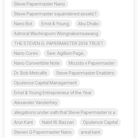
Steve Papermaster Nano
Steve Papermaster squandered assets?
Nano Bot
Ernst & Young
Abu Dhabi
Admiral Wachiraporn Wongnakornsawang
THE STEVEN G. PAPERMASTER 2014 TRUST
Nano Cures
See: Agillion Page.
Nano Convertible Note
Mozido v Papermaster
Dr. Bob Metcalfe
Steve Papermaster Enablers
Opulence Capital Management
Ernst & Young Entrepreneur of the Year
Alexander Vanderhey
allegations under oath that Steve Papermaster is a
Arun Kant
Nabil W. Bazzari
Opulence Capital
Steven G Papermaster Nano
areal kant