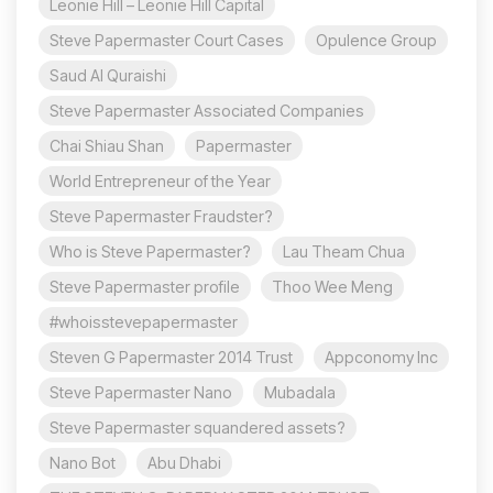
Leonie Hill – Leonie Hill Capital
Steve Papermaster Court Cases
Opulence Group
Saud Al Quraishi
Steve Papermaster Associated Companies
Chai Shiau Shan
Papermaster
World Entrepreneur of the Year
Steve Papermaster Fraudster?
Who is Steve Papermaster?
Lau Theam Chua
Steve Papermaster profile
Thoo Wee Meng
#whoisstevepapermaster
Steven G Papermaster 2014 Trust
Appconomy Inc
Steve Papermaster Nano
Mubadala
Steve Papermaster squandered assets?
Nano Bot
Abu Dhabi