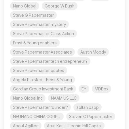
Nano Global
George W Bush
Steve G Papermaster
Steve Papermaster mystery
Steve Papermaster Class Action
Ernst & Young enablers
Steve Papermaster Associates
Austin Moody
Steve Papermaster tech entrepreneur?
Steve Papermaster quotes
Angela Plaisted - Ernst & Young
Gordian Group Investment Bank
EY
MDBox
Nano Global Inc
NAAM US LLC
Steve Papermaster founder?
zoltan papp
NEUNANO CHINA CORP.,
Steven G Papermaster
About Agillion
Arun Kant – Leonie Hill Capital