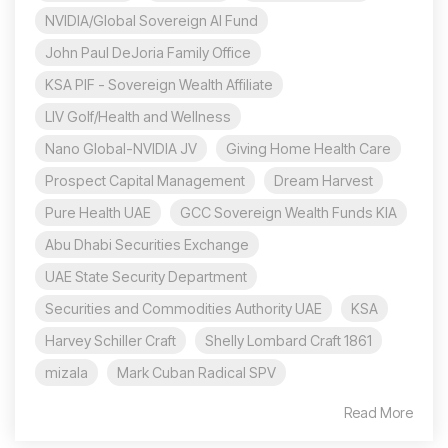
NVIDIA/Global Sovereign AI Fund
John Paul DeJoria Family Office
KSA PIF - Sovereign Wealth Affiliate
LIV Golf/Health and Wellness
Nano Global-NVIDIA JV
Giving Home Health Care
Prospect Capital Management
Dream Harvest
Pure Health UAE
GCC Sovereign Wealth Funds KIA
Abu Dhabi Securities Exchange
UAE State Security Department
Securities and Commodities Authority UAE
KSA
Harvey Schiller Craft
Shelly Lombard Craft 1861
mizala
Mark Cuban Radical SPV
Read More