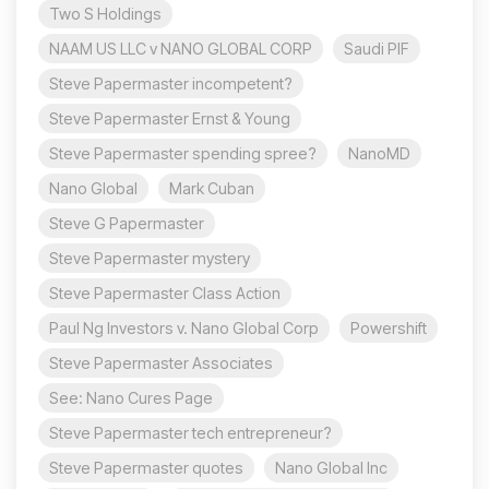
Two S Holdings
NAAM US LLC v NANO GLOBAL CORP
Saudi PIF
Steve Papermaster incompetent?
Steve Papermaster Ernst & Young
Steve Papermaster spending spree?
NanoMD
Nano Global
Mark Cuban
Steve G Papermaster
Steve Papermaster mystery
Steve Papermaster Class Action
Paul Ng Investors v. Nano Global Corp
Powershift
Steve Papermaster Associates
See: Nano Cures Page
Steve Papermaster tech entrepreneur?
Steve Papermaster quotes
Nano Global Inc