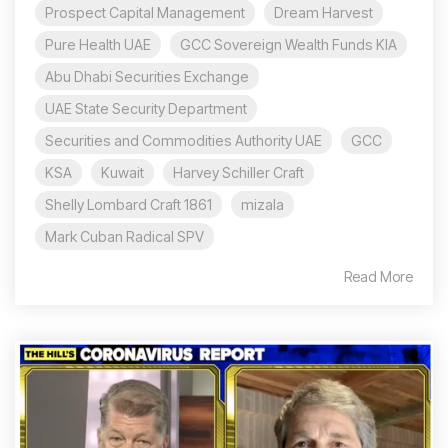
Prospect Capital Management
Dream Harvest
Pure Health UAE
GCC Sovereign Wealth Funds KIA
Abu Dhabi Securities Exchange
UAE State Security Department
Securities and Commodities Authority UAE
GCC
KSA
Kuwait
Harvey Schiller Craft
Shelly Lombard Craft 1861
mizala
Mark Cuban Radical SPV
Read More