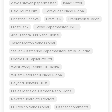
davos steven papermaster
Isaac Kittrell
Paid Journalism
Corey Egan Nano Global
Christine Scheve
Brett Falk
Fredrikson & Byron
Frost Bank
Steve Papermaster CNBC
Ariel Xandra Burt Nano Global
Jason Morton Nano Global
Steven & Katherine Papermaster Family Foundati
Leonie Hill Capital Pte Ltd
Weisi Wong Leonie Hill Capital
William Peterson III Nano Global
Beyond Benefits Trust
Ella es Maria del Carmen Nano Global
Nexstar Board of Directors
Eli Trevino Nano Global
Cash for comments