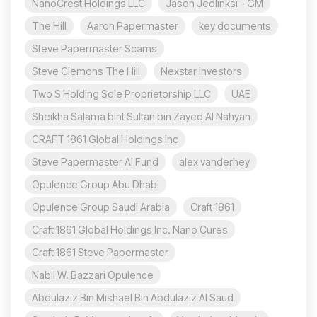
NanoCrest Holdings LLC
Jason Jedlinksi - GM
The Hill
Aaron Papermaster
key documents
Steve Papermaster Scams
Steve Clemons The Hill
Nexstar investors
Two S Holding Sole Proprietorship LLC
UAE
Sheikha Salama bint Sultan bin Zayed Al Nahyan
CRAFT 1861 Global Holdings Inc
Steve Papermaster AI Fund
alex vanderhey
Opulence Group Abu Dhabi
Opulence Group Saudi Arabia
Craft 1861
Craft 1861 Global Holdings Inc. Nano Cures
Craft 1861 Steve Papermaster
Nabil W. Bazzari Opulence
Abdulaziz Bin Mishael Bin Abdulaziz Al Saud