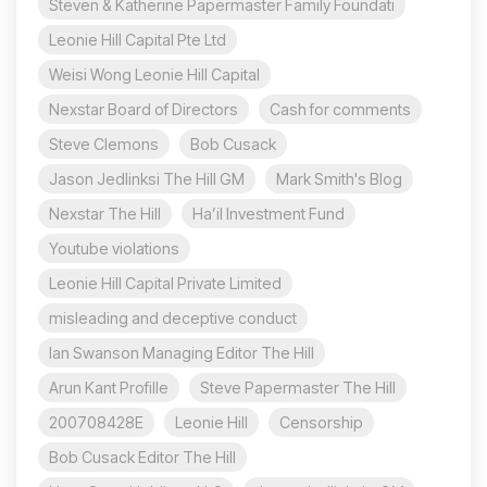
Steven & Katherine Papermaster Family Foundati
Leonie Hill Capital Pte Ltd
Weisi Wong Leonie Hill Capital
Nexstar Board of Directors
Cash for comments
Steve Clemons
Bob Cusack
Jason Jedlinksi The Hill GM
Mark Smith's Blog
Nexstar The Hill
Ha’il Investment Fund
Youtube violations
Leonie Hill Capital Private Limited
misleading and deceptive conduct
Ian Swanson Managing Editor The Hill
Arun Kant Profille
Steve Papermaster The Hill
200708428E
Leonie Hill
Censorship
Bob Cusack Editor The Hill