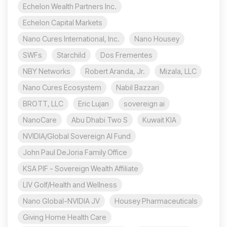
Echelon Wealth Partners Inc.
Echelon Capital Markets
Nano Cures International, Inc.
Nano Housey
SWFs
Starchild
Dos Frementes
NBY Networks
Robert Aranda, Jr.
Mizala, LLC
Nano Cures Ecosystem
Nabil Bazzari
BROTT, LLC
Eric Lujan
sovereign ai
NanoCare
Abu Dhabi Two S
Kuwait KIA
NVIDIA/Global Sovereign AI Fund
John Paul DeJoria Family Office
KSA PIF - Sovereign Wealth Affiliate
LIV Golf/Health and Wellness
Nano Global-NVIDIA JV
Housey Pharmaceuticals
Giving Home Health Care