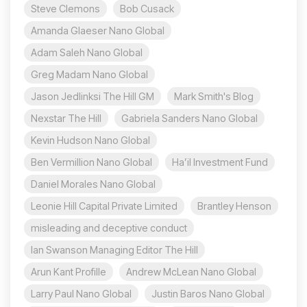
Steve Clemons
Bob Cusack
Amanda Glaeser Nano Global
Adam Saleh Nano Global
Greg Madam Nano Global
Jason Jedlinksi The Hill GM
Mark Smith's Blog
Nexstar The Hill
Gabriela Sanders Nano Global
Kevin Hudson Nano Global
Ben Vermillion Nano Global
Ha’il Investment Fund
Daniel Morales Nano Global
Leonie Hill Capital Private Limited
Brantley Henson
misleading and deceptive conduct
Ian Swanson Managing Editor The Hill
Arun Kant Profille
Andrew McLean Nano Global
Larry Paul Nano Global
Justin Baros Nano Global