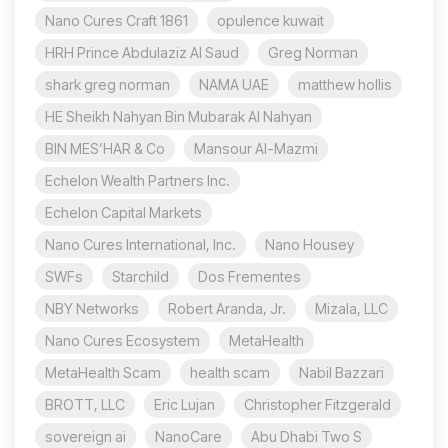
Nano Cures Craft 1861
opulence kuwait
HRH Prince Abdulaziz Al Saud
Greg Norman
shark greg norman
NAMA UAE
matthew hollis
HE Sheikh Nahyan Bin Mubarak Al Nahyan
BIN MES’HAR & Co
Mansour Al-Mazmi
Echelon Wealth Partners Inc.
Echelon Capital Markets
Nano Cures International, Inc.
Nano Housey
SWFs
Starchild
Dos Frementes
NBY Networks
Robert Aranda, Jr.
Mizala, LLC
Nano Cures Ecosystem
MetaHealth
MetaHealth Scam
health scam
Nabil Bazzari
BROTT, LLC
Eric Lujan
Christopher Fitzgerald
sovereign ai
NanoCare
Abu Dhabi Two S