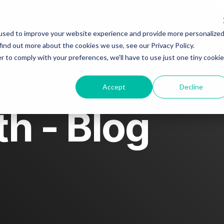
used to improve your website experience and provide more personalize
find out more about the cookies we use, see our Privacy Policy.
About
Blog
Story spotlight
Contact us
r to comply with your preferences, we'll have to use just one tiny cookie
Accept
Decline
h - Blog