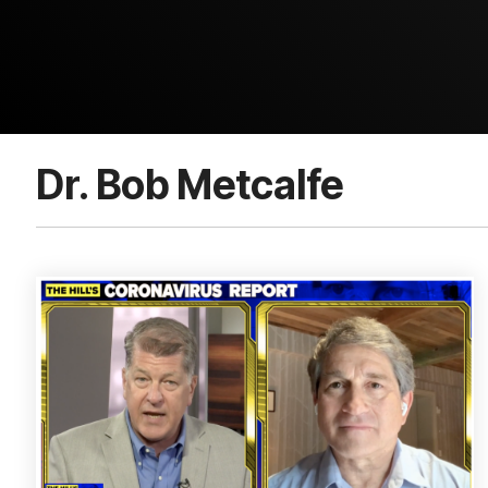
Dr. Bob Metcalfe