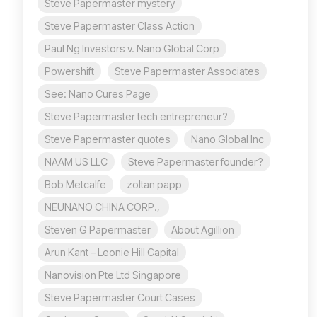
Steve Papermaster mystery
Steve Papermaster Class Action
Paul Ng Investors v. Nano Global Corp
Powershift
Steve Papermaster Associates
See: Nano Cures Page
Steve Papermaster tech entrepreneur?
Steve Papermaster quotes
Nano Global Inc
NAAM US LLC
Steve Papermaster founder?
Bob Metcalfe
zoltan papp
NEUNANO CHINA CORP.,
Steven G Papermaster
About Agillion
Arun Kant – Leonie Hill Capital
Nanovision Pte Ltd Singapore
Steve Papermaster Court Cases