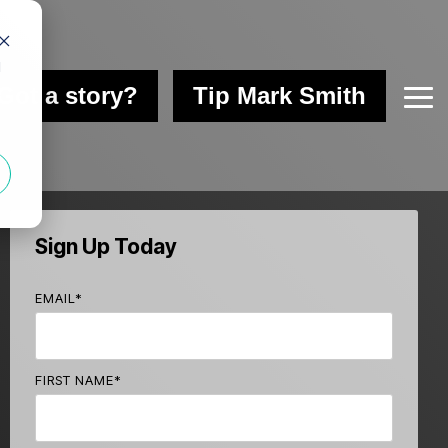
d
Got a story?
Tip Mark Smith
Tog
Me
Sign Up Today
EMAIL
*
FIRST NAME
*