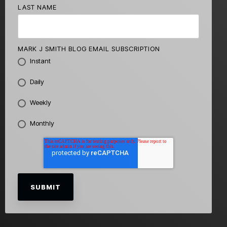
LAST NAME
MARK J SMITH BLOG EMAIL SUBSCRIPTION
Instant
Daily
Weekly
Monthly