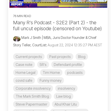
76 MIN READ
Many R's Podcast - S2E2 (Part 2) - the
full uncut episode (censored on Youtube)
Mark J Smith | MBA, Juris Doctor Founder & Chief
Story Teller, CourtList
:
August 22, 2024 12:35:27 PM AEST
Current projects
Past projects
Blog
Case note
5R's
Defendant profile
Horne Legal
Tim Horne
podcasts
covid safe
Funny money
Corporate insolvency
insolvency
The Mark Smith Blog
Law blog
Steve Papermaster
Abul Khair Litu