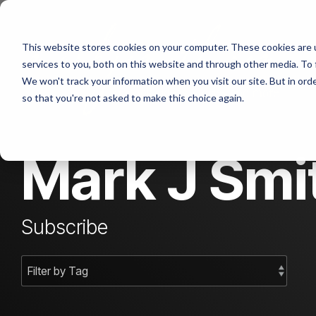
Skip
to
the
This website stores cookies on your computer. These cookies are 
main
content.
services to you, both on this website and through other media. To 
We won't track your information when you visit our site. But in orde
so that you're not asked to make this choice again.
Mark J Smit
Subscribe