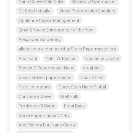
Nano Convertible Note
Mozido v Papermaster
Dr. Bob Metcalfe
Steve Papermaster Enablers
Opulence Capital Management
Ernst & Young Entrepreneur of the Year
Alexander Vanderhey
allegations under oath that Steve Papermaster is a
Arun Kant
Nabil W. Bazzari
Opulence Capital
Steven G Papermaster Nano
areal kant
davos steven papermaster
Isaac Kittrell
Paid Journalism
Corey Egan Nano Global
Christine Scheve
Brett Falk
Fredrikson & Byron
Frost Bank
Steve Papermaster CNBC
Ariel Xandra Burt Nano Global