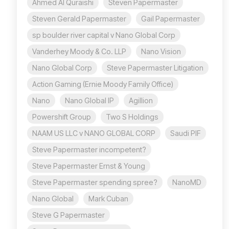
Ahmed Al Quraishi
Steven Papermaster
Steven Gerald Papermaster
Gail Papermaster
sp boulder river capital v Nano Global Corp
Vanderhey Moody & Co. LLP
Nano Vision
Nano Global Corp
Steve Papermaster Litigation
Action Gaming (Ernie Moody Family Office)
Nano
Nano Global IP
Agillion
Powershift Group
Two S Holdings
NAAM US LLC v NANO GLOBAL CORP
Saudi PIF
Steve Papermaster incompetent?
Steve Papermaster Ernst & Young
Steve Papermaster spending spree?
NanoMD
Nano Global
Mark Cuban
Steve G Papermaster