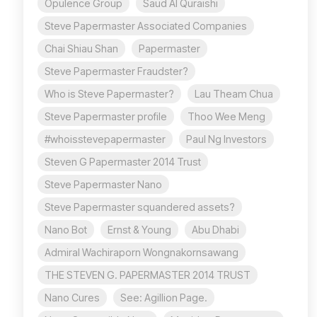
Opulence Group
Saud Al Quraishi
Steve Papermaster Associated Companies
Chai Shiau Shan
Papermaster
Steve Papermaster Fraudster?
Who is Steve Papermaster?
Lau Theam Chua
Steve Papermaster profile
Thoo Wee Meng
#whoisstevepapermaster
Paul Ng Investors
Steven G Papermaster 2014 Trust
Steve Papermaster Nano
Steve Papermaster squandered assets?
Nano Bot
Ernst & Young
Abu Dhabi
Admiral Wachiraporn Wongnakornsawang
THE STEVEN G. PAPERMASTER 2014 TRUST
Nano Cures
See: Agillion Page.