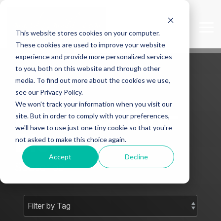
Skip
to
the
Tog
This website stores cookies on your computer.
main
Me
content.
These cookies are used to improve your website
experience and provide more personalized services
to you, both on this website and through other
media. To find out more about the cookies we use,
see our Privacy Policy.
We won't track your information when you visit our
Mark J Smith -
site. But in order to comply with your preferences,
we'll have to use just one tiny cookie so that you're
Blog
not asked to make this choice again.
Accept
Decline
Subscribe