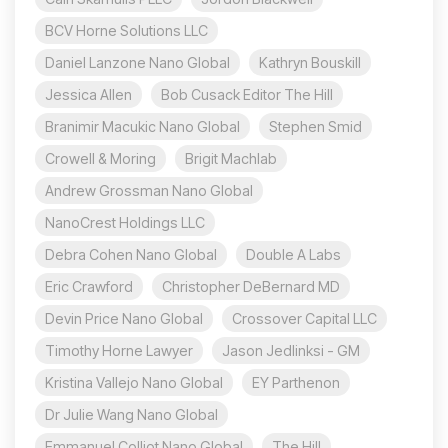
BCV Horne Solutions LLC
Daniel Lanzone Nano Global
Kathryn Bouskill
Jessica Allen
Bob Cusack Editor The Hill
Branimir Macukic Nano Global
Stephen Smid
Crowell & Moring
Brigit Machlab
Andrew Grossman Nano Global
NanoCrest Holdings LLC
Debra Cohen Nano Global
Double A Labs
Eric Crawford
Christopher DeBernard MD
Devin Price Nano Global
Crossover Capital LLC
Timothy Horne Lawyer
Jason Jedlinksi - GM
Kristina Vallejo Nano Global
EY Parthenon
Dr Julie Wang Nano Global
Emmanuel Colliot Nano Global
The Hill