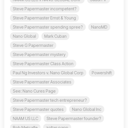
Steve Papermaster incompetent?
Steve Papermaster Ernst & Young
Steve Papermaster spending spree?
NanoMD
Nano Global
Mark Cuban
Steve G Papermaster
Steve Papermaster mystery
Steve Papermaster Class Action
Paul Ng Investors v. Nano Global Corp
Powershift
Steve Papermaster Associates
See: Nano Cures Page
Steve Papermaster tech entrepreneur?
Steve Papermaster quotes
Nano Global Inc
NAAM US LLC
Steve Papermaster founder?
Bob Metcalfe
zoltan papp