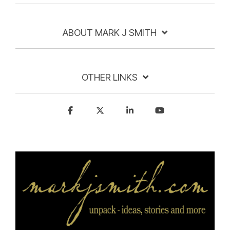
ABOUT MARK J SMITH
OTHER LINKS