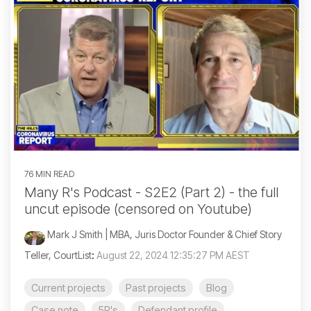
76 MIN READ
Many R's Podcast - S2E2 (Part 2) - the full
uncut episode (censored on Youtube)
Mark J Smith | MBA, Juris Doctor Founder & Chief Story
Teller, CourtList
:
August 22, 2024 12:35:27 PM AEST
Current projects
Past projects
Blog
Case note
5R's
Defendant profile