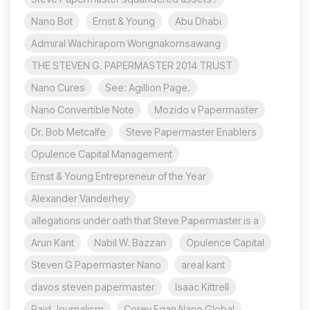
Nano Bot
Ernst & Young
Abu Dhabi
Admiral Wachiraporn Wongnakornsawang
THE STEVEN G. PAPERMASTER 2014 TRUST
Nano Cures
See: Agillion Page.
Nano Convertible Note
Mozido v Papermaster
Dr. Bob Metcalfe
Steve Papermaster Enablers
Opulence Capital Management
Ernst & Young Entrepreneur of the Year
Alexander Vanderhey
allegations under oath that Steve Papermaster is a
Arun Kant
Nabil W. Bazzari
Opulence Capital
Steven G Papermaster Nano
areal kant
davos steven papermaster
Isaac Kittrell
Paid Journalism
Corey Egan Nano Global