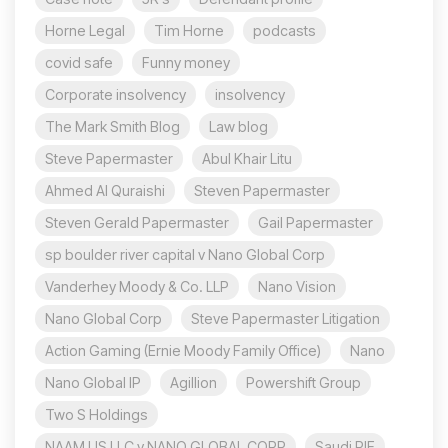
Horne Legal
Tim Horne
podcasts
covid safe
Funny money
Corporate insolvency
insolvency
The Mark Smith Blog
Law blog
Steve Papermaster
Abul Khair Litu
Ahmed Al Quraishi
Steven Papermaster
Steven Gerald Papermaster
Gail Papermaster
sp boulder river capital v Nano Global Corp
Vanderhey Moody & Co. LLP
Nano Vision
Nano Global Corp
Steve Papermaster Litigation
Action Gaming (Ernie Moody Family Office)
Nano
Nano Global IP
Agillion
Powershift Group
Two S Holdings
NAAM US LLC v NANO GLOBAL CORP
Saudi PIF