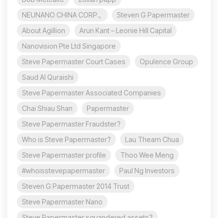
NEUNANO CHINA CORP.,
Steven G Papermaster
About Agillion
Arun Kant – Leonie Hill Capital
Nanovision Pte Ltd Singapore
Steve Papermaster Court Cases
Opulence Group
Saud Al Quraishi
Steve Papermaster Associated Companies
Chai Shiau Shan
Papermaster
Steve Papermaster Fraudster?
Who is Steve Papermaster?
Lau Theam Chua
Steve Papermaster profile
Thoo Wee Meng
#whoisstevepapermaster
Paul Ng Investors
Steven G Papermaster 2014 Trust
Steve Papermaster Nano
Steve Papermaster squandered assets?