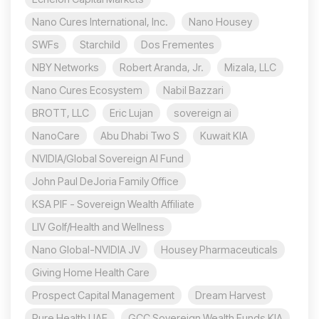
Nano Cures International, Inc.
Nano Housey
SWFs
Starchild
Dos Frementes
NBY Networks
Robert Aranda, Jr.
Mizala, LLC
Nano Cures Ecosystem
Nabil Bazzari
BROTT, LLC
Eric Lujan
sovereign ai
NanoCare
Abu Dhabi Two S
Kuwait KIA
NVIDIA/Global Sovereign AI Fund
John Paul DeJoria Family Office
KSA PIF - Sovereign Wealth Affiliate
LIV Golf/Health and Wellness
Nano Global-NVIDIA JV
Housey Pharmaceuticals
Giving Home Health Care
Prospect Capital Management
Dream Harvest
Pure Health UAE
GCC Sovereign Wealth Funds KIA