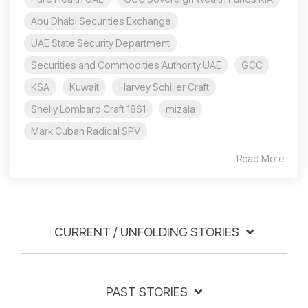
Abu Dhabi Securities Exchange
UAE State Security Department
Securities and Commodities Authority UAE
GCC
KSA
Kuwait
Harvey Schiller Craft
Shelly Lombard Craft 1861
mizala
Mark Cuban Radical SPV
Read More
CURRENT / UNFOLDING STORIES
PAST STORIES