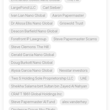
LargePond LLC
Carl Sieber
Ivan Lian Nano Global
Aaron Papermaster
Dr Alissa Ellis Nano Global
Griswold Trust
Deacon Barfield Nano Global
Forefront IP Lawgroup
Steve Papermaster Scams
Steve Clemons The Hill
Gerald Garcia Nano Global
Doug Burkott Nano Global
Alysia Garcia Nano Global
Nexstar investors
Two S Holding Sole Proprietorship LLC
UAE
Sheikha Salama bint Sultan bin Zayed Al Nahyan
CRAFT 1861 Global Holdings Inc
Steve Papermaster AI Fund
alex vanderhey
Opulence Group Abu Dhabi