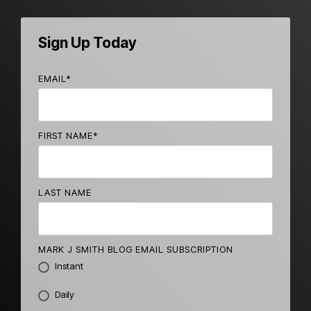
Sign Up Today
EMAIL
*
FIRST NAME
*
LAST NAME
MARK J SMITH BLOG EMAIL SUBSCRIPTION
Instant
Daily