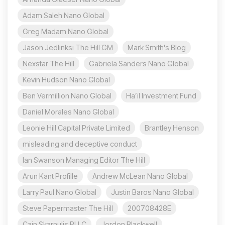
Adam Saleh Nano Global
Greg Madam Nano Global
Jason Jedlinksi The Hill GM
Mark Smith's Blog
Nexstar The Hill
Gabriela Sanders Nano Global
Kevin Hudson Nano Global
Ben Vermillion Nano Global
Ha’il Investment Fund
Daniel Morales Nano Global
Leonie Hill Capital Private Limited
Brantley Henson
misleading and deceptive conduct
Ian Swanson Managing Editor The Hill
Arun Kant Profille
Andrew McLean Nano Global
Larry Paul Nano Global
Justin Baros Nano Global
Steve Papermaster The Hill
200708428E
Cain Skarnulis PLLC
Jordon Blackwell