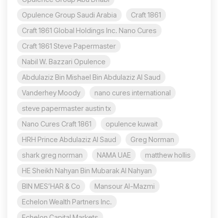
Opulence Group Saudi Arabia
Craft 1861
Craft 1861 Global Holdings Inc. Nano Cures
Craft 1861 Steve Papermaster
Nabil W. Bazzari Opulence
Abdulaziz Bin Mishael Bin Abdulaziz Al Saud
Vanderhey Moody
nano cures international
steve papermaster austin tx
Nano Cures Craft 1861
opulence kuwait
HRH Prince Abdulaziz Al Saud
Greg Norman
shark greg norman
NAMA UAE
matthew hollis
HE Sheikh Nahyan Bin Mubarak Al Nahyan
BIN MES’HAR & Co
Mansour Al-Mazmi
Echelon Wealth Partners Inc.
Echelon Capital Markets