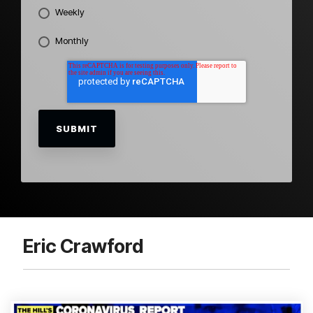
Weekly
Monthly
Eric Crawford