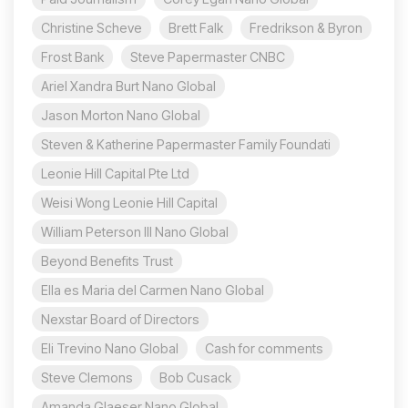
Christine Scheve
Brett Falk
Fredrikson & Byron
Frost Bank
Steve Papermaster CNBC
Ariel Xandra Burt Nano Global
Jason Morton Nano Global
Steven & Katherine Papermaster Family Foundati
Leonie Hill Capital Pte Ltd
Weisi Wong Leonie Hill Capital
William Peterson III Nano Global
Beyond Benefits Trust
Ella es Maria del Carmen Nano Global
Nexstar Board of Directors
Eli Trevino Nano Global
Cash for comments
Steve Clemons
Bob Cusack
Amanda Glaeser Nano Global