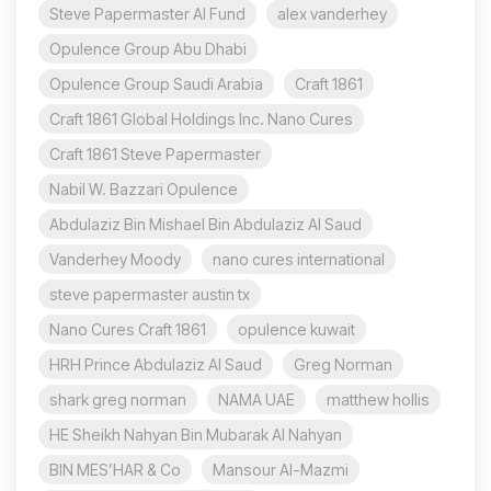
Steve Papermaster AI Fund
alex vanderhey
Opulence Group Abu Dhabi
Opulence Group Saudi Arabia
Craft 1861
Craft 1861 Global Holdings Inc. Nano Cures
Craft 1861 Steve Papermaster
Nabil W. Bazzari Opulence
Abdulaziz Bin Mishael Bin Abdulaziz Al Saud
Vanderhey Moody
nano cures international
steve papermaster austin tx
Nano Cures Craft 1861
opulence kuwait
HRH Prince Abdulaziz Al Saud
Greg Norman
shark greg norman
NAMA UAE
matthew hollis
HE Sheikh Nahyan Bin Mubarak Al Nahyan
BIN MES’HAR & Co
Mansour Al-Mazmi