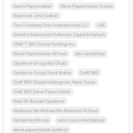
Aaron Papermaster
Steve Papermaster Scams
Raymond John Gulliver
Two S Holding Sole Proprietorship LLC
UAE
Sheikha Salama bint Sultan bin Zayed Al Nahyan
CRAFT 1861 Global Holdings Inc
Steve Papermaster AI Fund
alex vanderhey
Opulence Group Abu Dhabi
Opulence Group Saudi Arabia
Craft 1861
Craft 1861 Global Holdings Inc. Nano Cures
Craft 1861 Steve Papermaster
Nabil W. Bazzari Opulence
Abdulaziz Bin Mishael Bin Abdulaziz Al Saud
Vanderhey Moody
nano cures international
steve papermaster austin tx