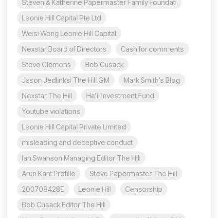
Steven & Katherine Papermaster Family Foundati
Leonie Hill Capital Pte Ltd
Weisi Wong Leonie Hill Capital
Nexstar Board of Directors
Cash for comments
Steve Clemons
Bob Cusack
Jason Jedlinksi The Hill GM
Mark Smith's Blog
Nexstar The Hill
Ha’il Investment Fund
Youtube violations
Leonie Hill Capital Private Limited
misleading and deceptive conduct
Ian Swanson Managing Editor The Hill
Arun Kant Profille
Steve Papermaster The Hill
200708428E
Leonie Hill
Censorship
Bob Cusack Editor The Hill