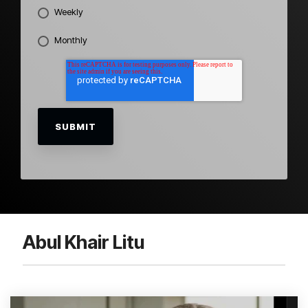
Weekly
Monthly
Abul Khair Litu