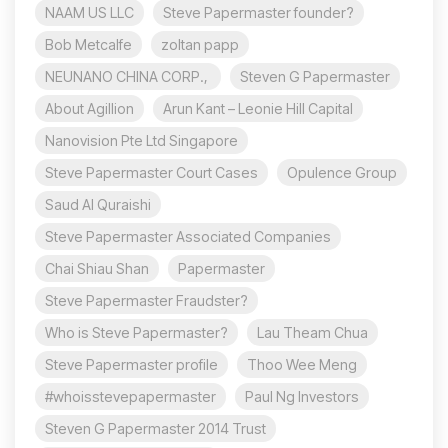
NAAM US LLC
Steve Papermaster founder?
Bob Metcalfe
zoltan papp
NEUNANO CHINA CORP.,
Steven G Papermaster
About Agillion
Arun Kant – Leonie Hill Capital
Nanovision Pte Ltd Singapore
Steve Papermaster Court Cases
Opulence Group
Saud Al Quraishi
Steve Papermaster Associated Companies
Chai Shiau Shan
Papermaster
Steve Papermaster Fraudster?
Who is Steve Papermaster?
Lau Theam Chua
Steve Papermaster profile
Thoo Wee Meng
#whoisstevepapermaster
Paul Ng Investors
Steven G Papermaster 2014 Trust