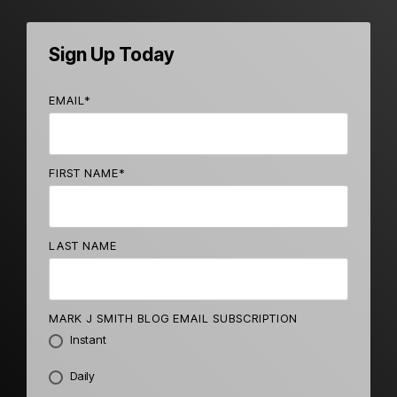
Sign Up Today
EMAIL
*
FIRST NAME
*
LAST NAME
MARK J SMITH BLOG EMAIL SUBSCRIPTION
Instant
Daily