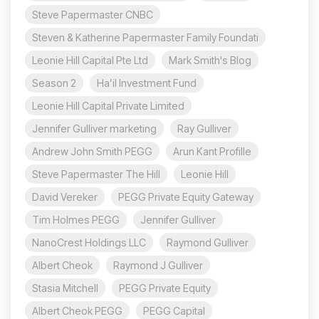
Steve Papermaster CNBC
Steven & Katherine Papermaster Family Foundati
Leonie Hill Capital Pte Ltd
Mark Smith's Blog
Season 2
Ha’il Investment Fund
Leonie Hill Capital Private Limited
Jennifer Gulliver marketing
Ray Gulliver
Andrew John Smith PEGG
Arun Kant Profille
Steve Papermaster The Hill
Leonie Hill
David Vereker
PEGG Private Equity Gateway
Tim Holmes PEGG
Jennifer Gulliver
NanoCrest Holdings LLC
Raymond Gulliver
Albert Cheok
Raymond J Gulliver
Stasia Mitchell
PEGG Private Equity
Albert Cheok PEGG
PEGG Capital