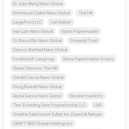
Dr Julie Wang Nano Global
Emmanuel Colliot Nano Global
The Hill
LargePond LLC
Carl Sieber
Ivan Lian Nano Global
Aaron Papermaster
Dr Alissa Ellis Nano Global
Griswold Trust
Deacon Barfield Nano Global
Forefront IP Lawgroup
Steve Papermaster Scams
Steve Clemons The Hill
Gerald Garcia Nano Global
Doug Burkott Nano Global
Alysia Garcia Nano Global
Nexstar investors
Two S Holding Sole Proprietorship LLC
UAE
Sheikha Salama bint Sultan bin Zayed Al Nahyan
CRAFT 1861 Global Holdings Inc