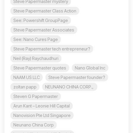
Steve Papermaster mystery
Steve Papermaster Class Action
See: Powershift GroupPage
Steve Papermaster Associates
See: Nano Cures Page
Steve Papermaster tech entrepreneur?
Neil (Ray) Raychaudhuri
Steve Papermaster quotes
Nano Global Inc
NAAM US LLC
Steve Papermaster founder?
zoltan papp
NEUNANO CHINA CORP.,
Steven G Papermaster
Arun Kant – Leonie Hill Capital
Nanovision Pte Ltd Singapore
Neunano China Corp