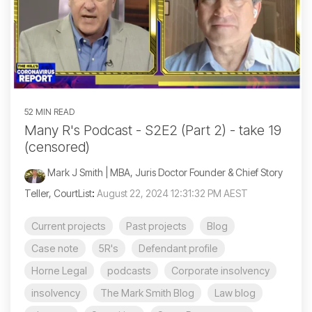
52 MIN READ
Many R's Podcast - S2E2 (Part 2) - take 19
(censored)
Mark J Smith | MBA, Juris Doctor Founder & Chief Story
Teller, CourtList
:
August 22, 2024 12:31:32 PM AEST
Current projects
Past projects
Blog
Case note
5R's
Defendant profile
Horne Legal
podcasts
Corporate insolvency
insolvency
The Mark Smith Blog
Law blog