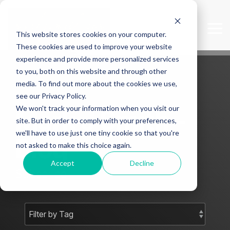
Skip
to
the
Tog
This website stores cookies on your computer.
main
Me
content.
These cookies are used to improve your website
experience and provide more personalized services
to you, both on this website and through other
media. To find out more about the cookies we use,
see our Privacy Policy.
We won't track your information when you visit our
Mark J Smith -
site. But in order to comply with your preferences,
we'll have to use just one tiny cookie so that you're
Blog
not asked to make this choice again.
Accept
Decline
Subscribe