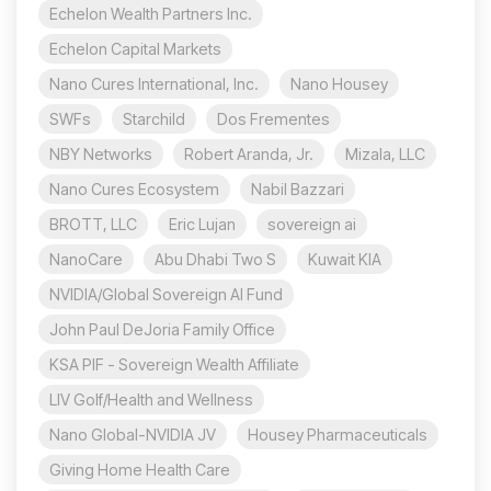
Echelon Wealth Partners Inc.
Echelon Capital Markets
Nano Cures International, Inc.
Nano Housey
SWFs
Starchild
Dos Frementes
NBY Networks
Robert Aranda, Jr.
Mizala, LLC
Nano Cures Ecosystem
Nabil Bazzari
BROTT, LLC
Eric Lujan
sovereign ai
NanoCare
Abu Dhabi Two S
Kuwait KIA
NVIDIA/Global Sovereign AI Fund
John Paul DeJoria Family Office
KSA PIF - Sovereign Wealth Affiliate
LIV Golf/Health and Wellness
Nano Global-NVIDIA JV
Housey Pharmaceuticals
Giving Home Health Care