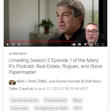
34 MIN READ
Unveiling Season 2 Episode 1 of the Many
R's Podcast: Real Estate, Rogues, and Steve
Papermaster
Mark J Smith | MBA, Juris Doctor Founder & Chief Story
Teller, CourtList
:
August 22, 2024 12:38:18 PM AEST
Current projects
Past projects
Blog
Case note
Assignment of debt
5R's