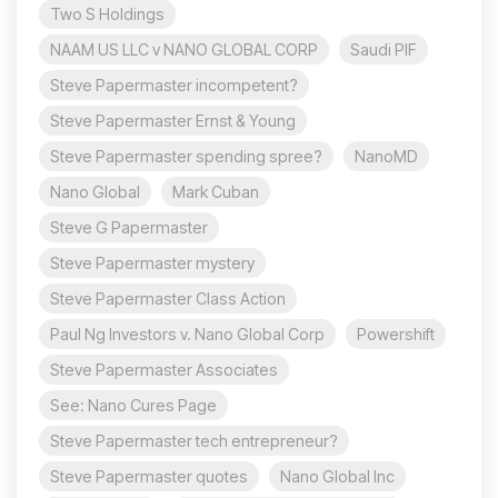
Two S Holdings
NAAM US LLC v NANO GLOBAL CORP
Saudi PIF
Steve Papermaster incompetent?
Steve Papermaster Ernst & Young
Steve Papermaster spending spree?
NanoMD
Nano Global
Mark Cuban
Steve G Papermaster
Steve Papermaster mystery
Steve Papermaster Class Action
Paul Ng Investors v. Nano Global Corp
Powershift
Steve Papermaster Associates
See: Nano Cures Page
Steve Papermaster tech entrepreneur?
Steve Papermaster quotes
Nano Global Inc