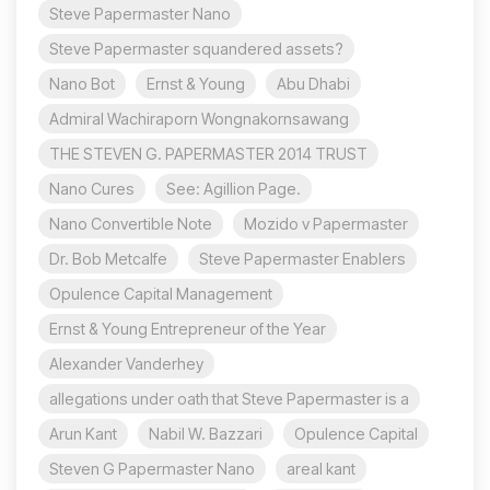
Steve Papermaster Nano
Steve Papermaster squandered assets?
Nano Bot
Ernst & Young
Abu Dhabi
Admiral Wachiraporn Wongnakornsawang
THE STEVEN G. PAPERMASTER 2014 TRUST
Nano Cures
See: Agillion Page.
Nano Convertible Note
Mozido v Papermaster
Dr. Bob Metcalfe
Steve Papermaster Enablers
Opulence Capital Management
Ernst & Young Entrepreneur of the Year
Alexander Vanderhey
allegations under oath that Steve Papermaster is a
Arun Kant
Nabil W. Bazzari
Opulence Capital
Steven G Papermaster Nano
areal kant