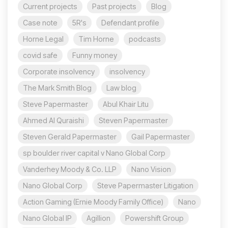
Current projects
Past projects
Blog
Case note
5R's
Defendant profile
Horne Legal
Tim Horne
podcasts
covid safe
Funny money
Corporate insolvency
insolvency
The Mark Smith Blog
Law blog
Steve Papermaster
Abul Khair Litu
Ahmed Al Quraishi
Steven Papermaster
Steven Gerald Papermaster
Gail Papermaster
sp boulder river capital v Nano Global Corp
Vanderhey Moody & Co. LLP
Nano Vision
Nano Global Corp
Steve Papermaster Litigation
Action Gaming (Ernie Moody Family Office)
Nano
Nano Global IP
Agillion
Powershift Group