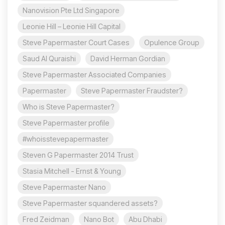
Nanovision Pte Ltd Singapore
Leonie Hill – Leonie Hill Capital
Steve Papermaster Court Cases
Opulence Group
Saud Al Quraishi
David Herman Gordian
Steve Papermaster Associated Companies
Papermaster
Steve Papermaster Fraudster?
Who is Steve Papermaster?
Steve Papermaster profile
#whoisstevepapermaster
Steven G Papermaster 2014 Trust
Stasia Mitchell - Ernst & Young
Steve Papermaster Nano
Steve Papermaster squandered assets?
Fred Zeidman
Nano Bot
Abu Dhabi