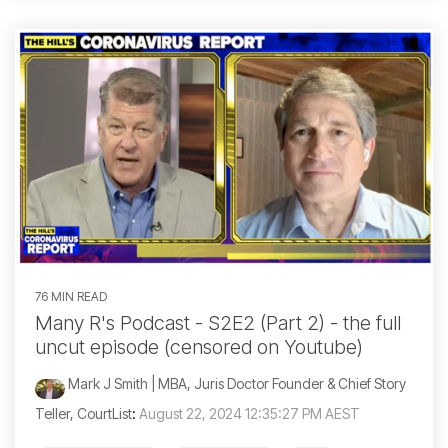
76 MIN READ
Many R's Podcast - S2E2 (Part 2) - the full
uncut episode (censored on Youtube)
Mark J Smith | MBA, Juris Doctor Founder & Chief Story
Teller, CourtList
:
August 22, 2024 12:35:27 PM AEST