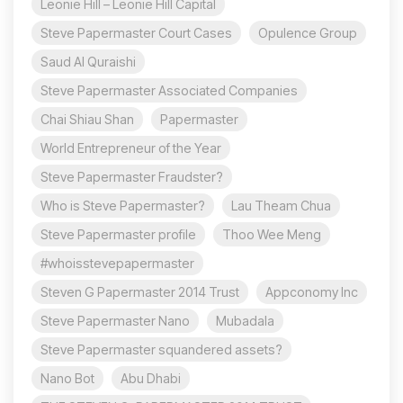
Leonie Hill – Leonie Hill Capital
Steve Papermaster Court Cases
Opulence Group
Saud Al Quraishi
Steve Papermaster Associated Companies
Chai Shiau Shan
Papermaster
World Entrepreneur of the Year
Steve Papermaster Fraudster?
Who is Steve Papermaster?
Lau Theam Chua
Steve Papermaster profile
Thoo Wee Meng
#whoisstevepapermaster
Steven G Papermaster 2014 Trust
Appconomy Inc
Steve Papermaster Nano
Mubadala
Steve Papermaster squandered assets?
Nano Bot
Abu Dhabi