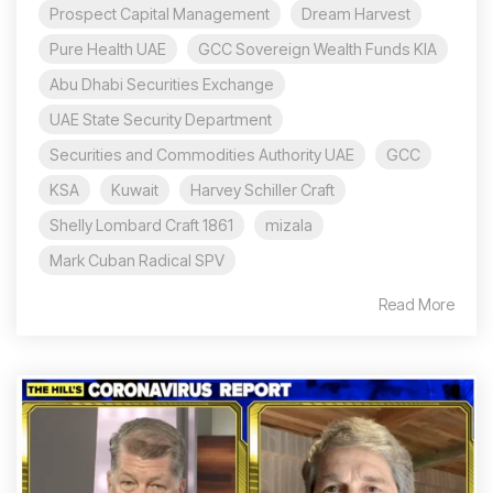
Prospect Capital Management
Dream Harvest
Pure Health UAE
GCC Sovereign Wealth Funds KIA
Abu Dhabi Securities Exchange
UAE State Security Department
Securities and Commodities Authority UAE
GCC
KSA
Kuwait
Harvey Schiller Craft
Shelly Lombard Craft 1861
mizala
Mark Cuban Radical SPV
Read More