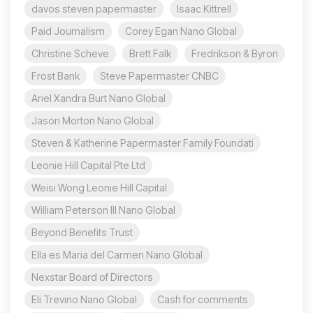
davos steven papermaster
Isaac Kittrell
Paid Journalism
Corey Egan Nano Global
Christine Scheve
Brett Falk
Fredrikson & Byron
Frost Bank
Steve Papermaster CNBC
Ariel Xandra Burt Nano Global
Jason Morton Nano Global
Steven & Katherine Papermaster Family Foundati
Leonie Hill Capital Pte Ltd
Weisi Wong Leonie Hill Capital
William Peterson III Nano Global
Beyond Benefits Trust
Ella es Maria del Carmen Nano Global
Nexstar Board of Directors
Eli Trevino Nano Global
Cash for comments