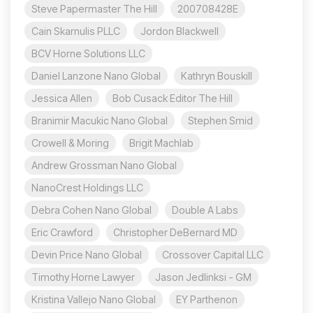
Steve Papermaster The Hill
200708428E
Cain Skarnulis PLLC
Jordon Blackwell
BCV Horne Solutions LLC
Daniel Lanzone Nano Global
Kathryn Bouskill
Jessica Allen
Bob Cusack Editor The Hill
Branimir Macukic Nano Global
Stephen Smid
Crowell & Moring
Brigit Machlab
Andrew Grossman Nano Global
NanoCrest Holdings LLC
Debra Cohen Nano Global
Double A Labs
Eric Crawford
Christopher DeBernard MD
Devin Price Nano Global
Crossover Capital LLC
Timothy Horne Lawyer
Jason Jedlinksi - GM
Kristina Vallejo Nano Global
EY Parthenon