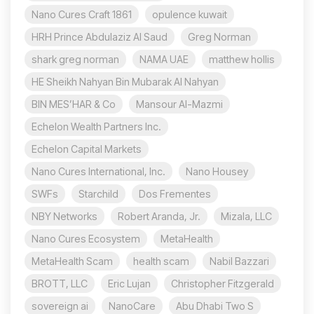
Nano Cures Craft 1861
opulence kuwait
HRH Prince Abdulaziz Al Saud
Greg Norman
shark greg norman
NAMA UAE
matthew hollis
HE Sheikh Nahyan Bin Mubarak Al Nahyan
BIN MES’HAR & Co
Mansour Al-Mazmi
Echelon Wealth Partners Inc.
Echelon Capital Markets
Nano Cures International, Inc.
Nano Housey
SWFs
Starchild
Dos Frementes
NBY Networks
Robert Aranda, Jr.
Mizala, LLC
Nano Cures Ecosystem
MetaHealth
MetaHealth Scam
health scam
Nabil Bazzari
BROTT, LLC
Eric Lujan
Christopher Fitzgerald
sovereign ai
NanoCare
Abu Dhabi Two S