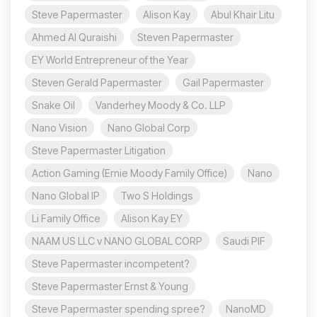
Steve Papermaster
Alison Kay
Abul Khair Litu
Ahmed Al Quraishi
Steven Papermaster
EY World Entrepreneur of the Year
Steven Gerald Papermaster
Gail Papermaster
Snake Oil
Vanderhey Moody & Co. LLP
Nano Vision
Nano Global Corp
Steve Papermaster Litigation
Action Gaming (Ernie Moody Family Office)
Nano
Nano Global IP
Two S Holdings
Li Family Office
Alison Kay EY
NAAM US LLC v NANO GLOBAL CORP
Saudi PIF
Steve Papermaster incompetent?
Steve Papermaster Ernst & Young
Steve Papermaster spending spree?
NanoMD