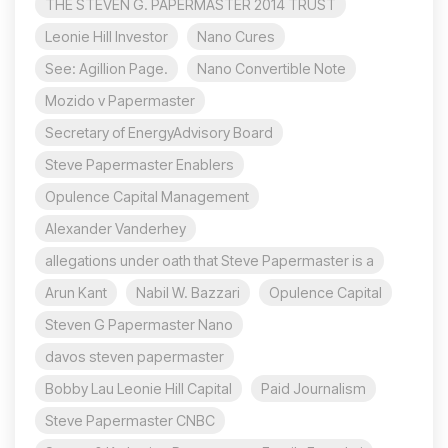
THE STEVEN G. PAPERMASTER 2014 TRUST
Leonie Hill Investor
Nano Cures
See: Agillion Page.
Nano Convertible Note
Mozido v Papermaster
Secretary of EnergyAdvisory Board
Steve Papermaster Enablers
Opulence Capital Management
Alexander Vanderhey
allegations under oath that Steve Papermaster is a
Arun Kant
Nabil W. Bazzari
Opulence Capital
Steven G Papermaster Nano
davos steven papermaster
Bobby Lau Leonie Hill Capital
Paid Journalism
Steve Papermaster CNBC