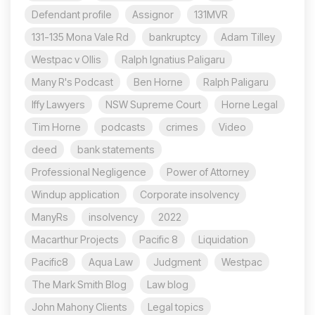
Defendant profile
Assignor
131MVR
131-135 Mona Vale Rd
bankruptcy
Adam Tilley
Westpac v Ollis
Ralph Ignatius Paligaru
Many R's Podcast
Ben Horne
Ralph Paligaru
Iffy Lawyers
NSW Supreme Court
Horne Legal
Tim Horne
podcasts
crimes
Video
deed
bank statements
Professional Negligence
Power of Attorney
Windup application
Corporate insolvency
ManyRs
insolvency
2022
Macarthur Projects
Pacific 8
Liquidation
Pacific8
Aqua Law
Judgment
Westpac
The Mark Smith Blog
Law blog
John Mahony Clients
Legal topics