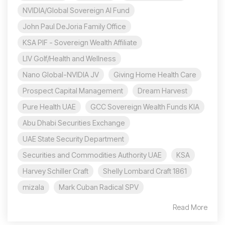
NVIDIA/Global Sovereign AI Fund
John Paul DeJoria Family Office
KSA PIF - Sovereign Wealth Affiliate
LIV Golf/Health and Wellness
Nano Global-NVIDIA JV
Giving Home Health Care
Prospect Capital Management
Dream Harvest
Pure Health UAE
GCC Sovereign Wealth Funds KIA
Abu Dhabi Securities Exchange
UAE State Security Department
Securities and Commodities Authority UAE
KSA
Harvey Schiller Craft
Shelly Lombard Craft 1861
mizala
Mark Cuban Radical SPV
Read More