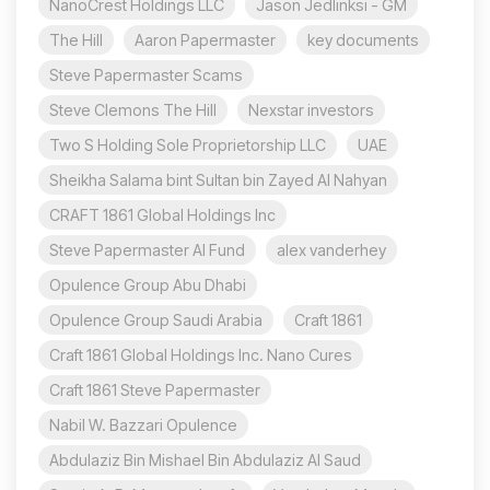
NanoCrest Holdings LLC
Jason Jedlinksi - GM
The Hill
Aaron Papermaster
key documents
Steve Papermaster Scams
Steve Clemons The Hill
Nexstar investors
Two S Holding Sole Proprietorship LLC
UAE
Sheikha Salama bint Sultan bin Zayed Al Nahyan
CRAFT 1861 Global Holdings Inc
Steve Papermaster AI Fund
alex vanderhey
Opulence Group Abu Dhabi
Opulence Group Saudi Arabia
Craft 1861
Craft 1861 Global Holdings Inc. Nano Cures
Craft 1861 Steve Papermaster
Nabil W. Bazzari Opulence
Abdulaziz Bin Mishael Bin Abdulaziz Al Saud