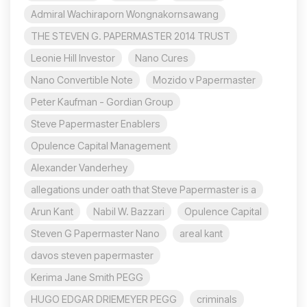
Admiral Wachiraporn Wongnakornsawang
THE STEVEN G. PAPERMASTER 2014 TRUST
Leonie Hill Investor
Nano Cures
Nano Convertible Note
Mozido v Papermaster
Peter Kaufman - Gordian Group
Steve Papermaster Enablers
Opulence Capital Management
Alexander Vanderhey
allegations under oath that Steve Papermaster is a
Arun Kant
Nabil W. Bazzari
Opulence Capital
Steven G Papermaster Nano
areal kant
davos steven papermaster
Kerima Jane Smith PEGG
HUGO EDGAR DRIEMEYER PEGG
criminals