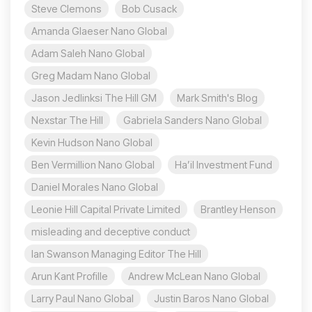
Steve Clemons
Bob Cusack
Amanda Glaeser Nano Global
Adam Saleh Nano Global
Greg Madam Nano Global
Jason Jedlinksi The Hill GM
Mark Smith's Blog
Nexstar The Hill
Gabriela Sanders Nano Global
Kevin Hudson Nano Global
Ben Vermillion Nano Global
Ha’il Investment Fund
Daniel Morales Nano Global
Leonie Hill Capital Private Limited
Brantley Henson
misleading and deceptive conduct
Ian Swanson Managing Editor The Hill
Arun Kant Profille
Andrew McLean Nano Global
Larry Paul Nano Global
Justin Baros Nano Global