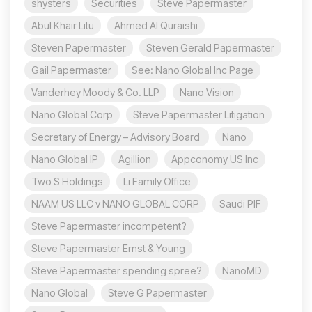
shysters
Securities
Steve Papermaster
Abul Khair Litu
Ahmed Al Quraishi
Steven Papermaster
Steven Gerald Papermaster
Gail Papermaster
See: Nano Global Inc Page
Vanderhey Moody & Co. LLP
Nano Vision
Nano Global Corp
Steve Papermaster Litigation
Secretary of Energy – Advisory Board
Nano
Nano Global IP
Agillion
Appconomy US Inc
Two S Holdings
Li Family Office
NAAM US LLC v NANO GLOBAL CORP
Saudi PIF
Steve Papermaster incompetent?
Steve Papermaster Ernst & Young
Steve Papermaster spending spree?
NanoMD
Nano Global
Steve G Papermaster