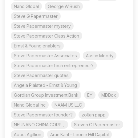
Nano Global
George W Bush
Steve G Papermaster
Steve Papermaster mystery
Steve Papermaster Class Action
Ernst & Young enablers
Steve Papermaster Associates
Austin Moody
Steve Papermaster tech entrepreneur?
Steve Papermaster quotes
Angela Plaisted - Ernst & Young
Gordian Group Investment Bank
EY
MDBox
Nano Global Inc
NAAM US LLC
Steve Papermaster founder?
zoltan papp
NEUNANO CHINA CORP.,
Steven G Papermaster
About Agillion
Arun Kant – Leonie Hill Capital