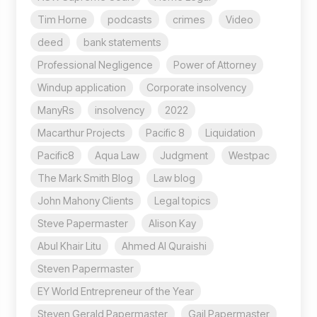
Tim Horne
podcasts
crimes
Video
deed
bank statements
Professional Negligence
Power of Attorney
Windup application
Corporate insolvency
ManyRs
insolvency
2022
Macarthur Projects
Pacific 8
Liquidation
Pacific8
Aqua Law
Judgment
Westpac
The Mark Smith Blog
Law blog
John Mahony Clients
Legal topics
Steve Papermaster
Alison Kay
Abul Khair Litu
Ahmed Al Quraishi
Steven Papermaster
EY World Entrepreneur of the Year
Steven Gerald Papermaster
Gail Papermaster