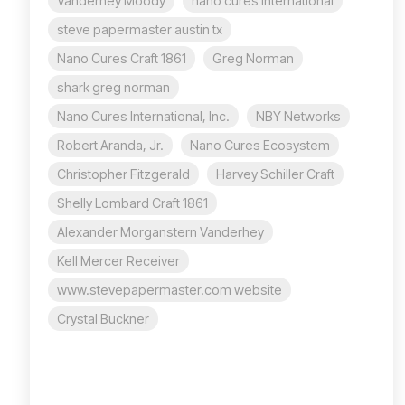
Vanderhey Moody
nano cures international
steve papermaster austin tx
Nano Cures Craft 1861
Greg Norman
shark greg norman
Nano Cures International, Inc.
NBY Networks
Robert Aranda, Jr.
Nano Cures Ecosystem
Christopher Fitzgerald
Harvey Schiller Craft
Shelly Lombard Craft 1861
Alexander Morganstern Vanderhey
Kell Mercer Receiver
www.stevepapermaster.com website
Crystal Buckner