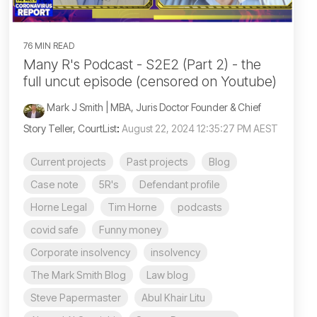
76 MIN READ
Many R's Podcast - S2E2 (Part 2) - the
full uncut episode (censored on Youtube)
Mark J Smith | MBA, Juris Doctor Founder & Chief
Story Teller, CourtList
:
August 22, 2024 12:35:27 PM AEST
Current projects
Past projects
Blog
Case note
5R's
Defendant profile
Horne Legal
Tim Horne
podcasts
covid safe
Funny money
Corporate insolvency
insolvency
The Mark Smith Blog
Law blog
Steve Papermaster
Abul Khair Litu