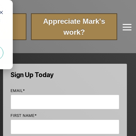
your
Appreciate Mark's
d
Tog
ry?
work?
Me
Sign Up Today
EMAIL
*
FIRST NAME
*