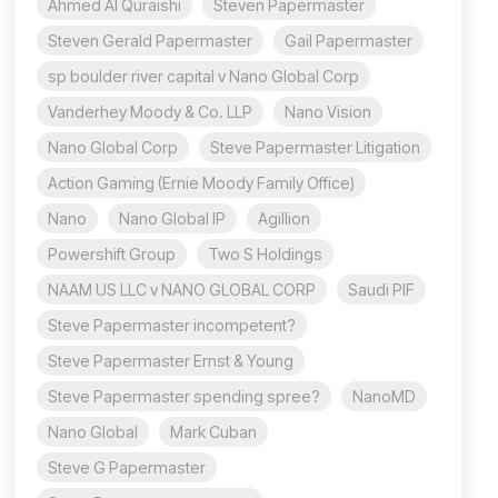
Ahmed Al Quraishi
Steven Papermaster
Steven Gerald Papermaster
Gail Papermaster
sp boulder river capital v Nano Global Corp
Vanderhey Moody & Co. LLP
Nano Vision
Nano Global Corp
Steve Papermaster Litigation
Action Gaming (Ernie Moody Family Office)
Nano
Nano Global IP
Agillion
Powershift Group
Two S Holdings
NAAM US LLC v NANO GLOBAL CORP
Saudi PIF
Steve Papermaster incompetent?
Steve Papermaster Ernst & Young
Steve Papermaster spending spree?
NanoMD
Nano Global
Mark Cuban
Steve G Papermaster