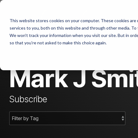
Skip
to
the
Abou
This website stores cookies on your computer. These cookies are 
main
content.
services to you, both on this website and through other media. To 
We won't track your information when you visit our site. But in orde
Cont
so that you're not asked to make this choice again.
Mark J Smit
Subscribe