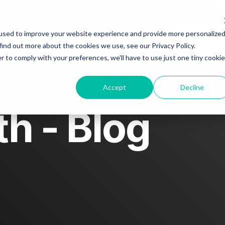
t
Blog
Story spotlight
Tell 
used to improve your website experience and provide more personalize
find out more about the cookies we use, see our Privacy Policy.
sto
r to comply with your preferences, we'll have to use just one tiny cookie
act us
Accept
Decline
h - Blog