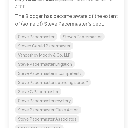
AEST
The Blogger has become aware of the extent
of (some of) Steve Papermaster's debt.
Steve Papermaster
Steven Papermaster
Steven Gerald Papermaster
Vanderhey Moody & Co. LLP
Steve Papermaster Litigation
Steve Papermaster incompetent?
Steve Papermaster spending spree?
Steve G Papermaster
Steve Papermaster mystery
Steve Papermaster Class Action
Steve Papermaster Associates