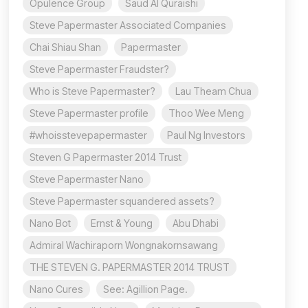
Opulence Group
Saud Al Quraishi
Steve Papermaster Associated Companies
Chai Shiau Shan
Papermaster
Steve Papermaster Fraudster?
Who is Steve Papermaster?
Lau Theam Chua
Steve Papermaster profile
Thoo Wee Meng
#whoisstevepapermaster
Paul Ng Investors
Steven G Papermaster 2014 Trust
Steve Papermaster Nano
Steve Papermaster squandered assets?
Nano Bot
Ernst & Young
Abu Dhabi
Admiral Wachiraporn Wongnakornsawang
THE STEVEN G. PAPERMASTER 2014 TRUST
Nano Cures
See: Agillion Page.