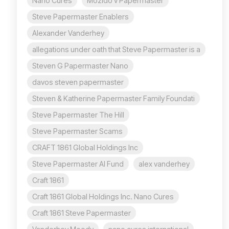
Nano Cures
Mozido v Papermaster
Steve Papermaster Enablers
Alexander Vanderhey
allegations under oath that Steve Papermaster is a
Steven G Papermaster Nano
davos steven papermaster
Steven & Katherine Papermaster Family Foundati
Steve Papermaster The Hill
Steve Papermaster Scams
CRAFT 1861 Global Holdings Inc
Steve Papermaster AI Fund
alex vanderhey
Craft 1861
Craft 1861 Global Holdings Inc. Nano Cures
Craft 1861 Steve Papermaster