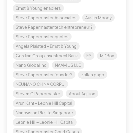
Ernst & Young enablers
Steve Papermaster Associates
Austin Moody
Steve Papermaster tech entrepreneur?
Steve Papermaster quotes
Angela Plaisted - Ernst & Young
Gordian Group Investment Bank
EY
MDBox
Nano Global Inc
NAAM US LLC
Steve Papermaster founder?
zoltan papp
NEUNANO CHINA CORP.,
Steven G Papermaster
About Agillion
Arun Kant – Leonie Hill Capital
Nanovision Pte Ltd Singapore
Leonie Hill – Leonie Hill Capital
Steve Papermaster Court Cases