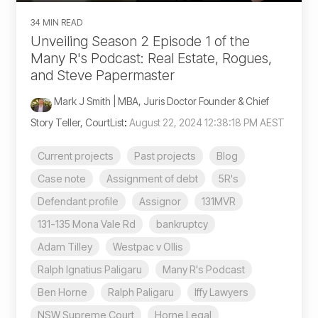
34 MIN READ
Unveiling Season 2 Episode 1 of the
Many R's Podcast: Real Estate, Rogues,
and Steve Papermaster
Mark J Smith | MBA, Juris Doctor Founder & Chief
Story Teller, CourtList
:
August 22, 2024 12:38:18 PM AEST
Current projects
Past projects
Blog
Case note
Assignment of debt
5R's
Defendant profile
Assignor
131MVR
131-135 Mona Vale Rd
bankruptcy
Adam Tilley
Westpac v Ollis
Ralph Ignatius Paligaru
Many R's Podcast
Ben Horne
Ralph Paligaru
Iffy Lawyers
NSW Supreme Court
Horne Legal