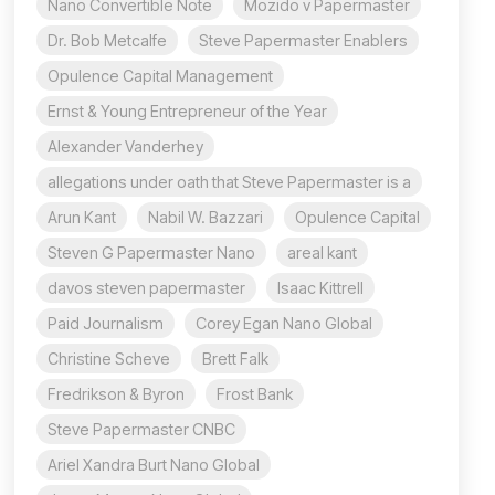
Nano Convertible Note
Mozido v Papermaster
Dr. Bob Metcalfe
Steve Papermaster Enablers
Opulence Capital Management
Ernst & Young Entrepreneur of the Year
Alexander Vanderhey
allegations under oath that Steve Papermaster is a
Arun Kant
Nabil W. Bazzari
Opulence Capital
Steven G Papermaster Nano
areal kant
davos steven papermaster
Isaac Kittrell
Paid Journalism
Corey Egan Nano Global
Christine Scheve
Brett Falk
Fredrikson & Byron
Frost Bank
Steve Papermaster CNBC
Ariel Xandra Burt Nano Global