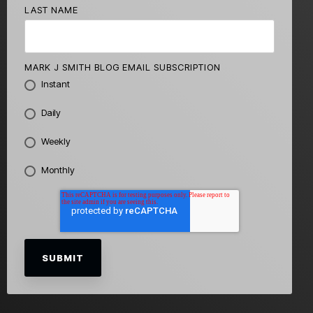
LAST NAME
MARK J SMITH BLOG EMAIL SUBSCRIPTION
Instant
Daily
Weekly
Monthly