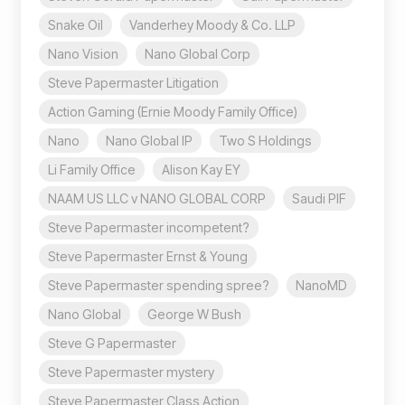
Snake Oil
Vanderhey Moody & Co. LLP
Nano Vision
Nano Global Corp
Steve Papermaster Litigation
Action Gaming (Ernie Moody Family Office)
Nano
Nano Global IP
Two S Holdings
Li Family Office
Alison Kay EY
NAAM US LLC v NANO GLOBAL CORP
Saudi PIF
Steve Papermaster incompetent?
Steve Papermaster Ernst & Young
Steve Papermaster spending spree?
NanoMD
Nano Global
George W Bush
Steve G Papermaster
Steve Papermaster mystery
Steve Papermaster Class Action