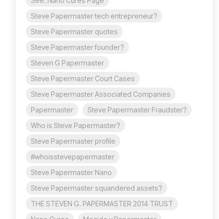
See: Nano Cures Page
Steve Papermaster tech entrepreneur?
Steve Papermaster quotes
Steve Papermaster founder?
Steven G Papermaster
Steve Papermaster Court Cases
Steve Papermaster Associated Companies
Papermaster
Steve Papermaster Fraudster?
Who is Steve Papermaster?
Steve Papermaster profile
#whoisstevepapermaster
Steve Papermaster Nano
Steve Papermaster squandered assets?
THE STEVEN G. PAPERMASTER 2014 TRUST