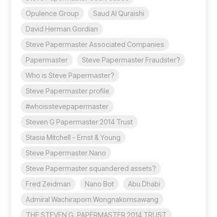
Opulence Group
Saud Al Quraishi
David Herman Gordian
Steve Papermaster Associated Companies
Papermaster
Steve Papermaster Fraudster?
Who is Steve Papermaster?
Steve Papermaster profile
#whoisstevepapermaster
Steven G Papermaster 2014 Trust
Stasia Mitchell - Ernst & Young
Steve Papermaster Nano
Steve Papermaster squandered assets?
Fred Zeidman
Nano Bot
Abu Dhabi
Admiral Wachiraporn Wongnakornsawang
THE STEVEN G. PAPERMASTER 2014 TRUST