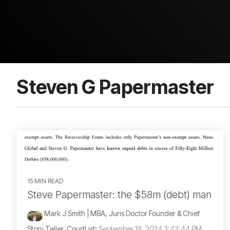
Steven G Papermaster
15 MIN READ
Steve Papermaster: the $58m (debt) man
Mark J Smith | MBA, Juris Doctor Founder & Chief
Story Teller, CourtList
:
September 16, 2024 3:43:44 PM