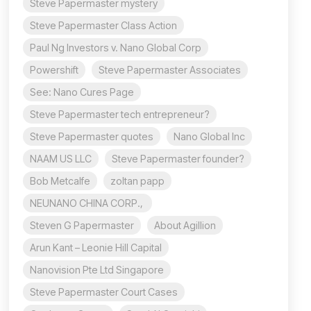
Steve Papermaster mystery
Steve Papermaster Class Action
Paul Ng Investors v. Nano Global Corp
Powershift
Steve Papermaster Associates
See: Nano Cures Page
Steve Papermaster tech entrepreneur?
Steve Papermaster quotes
Nano Global Inc
NAAM US LLC
Steve Papermaster founder?
Bob Metcalfe
zoltan papp
NEUNANO CHINA CORP.,
Steven G Papermaster
About Agillion
Arun Kant – Leonie Hill Capital
Nanovision Pte Ltd Singapore
Steve Papermaster Court Cases