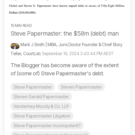
15 MIN READ
Steve Papermaster: the $58m (debt) man
Mark J Smith | MBA, Juris Doctor Founder & Chief Story
Teller, CourtList
:
September 16, 2024 3:43:44 PM AEST
The Blogger has become aware of the extent
of (some of) Steve Papermaster's debt.
Steve Papermaster
Steven Papermaster
Steven Gerald Papermaster
Vanderhey Moody & Co. LLP
Steve Papermaster Litigation
Steve Papermaster incompetent?