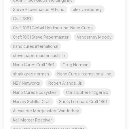
CRAFT 1861 Global Holdings Inc
Steve Papermaster AI Fund
alex vanderhey
Craft 1861
Craft 1861 Global Holdings Inc. Nano Cures
Craft 1861 Steve Papermaster
Vanderhey Moody
nano cures international
steve papermaster austin tx
Nano Cures Craft 1861
Greg Norman
shark greg norman
Nano Cures International, Inc.
NBY Networks
Robert Aranda, Jr.
Nano Cures Ecosystem
Christopher Fitzgerald
Harvey Schiller Craft
Shelly Lombard Craft 1861
Alexander Morganstern Vanderhey
Kell Mercer Receiver