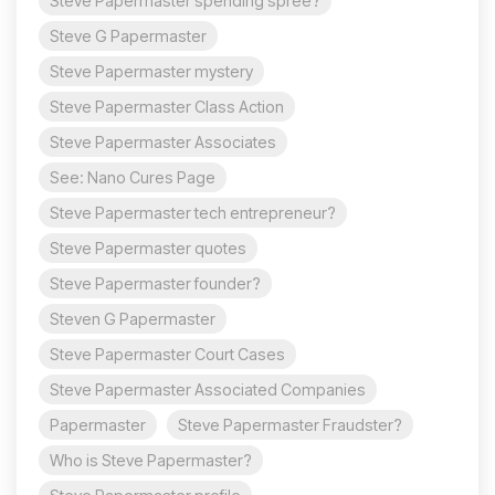
Steve Papermaster spending spree?
Steve G Papermaster
Steve Papermaster mystery
Steve Papermaster Class Action
Steve Papermaster Associates
See: Nano Cures Page
Steve Papermaster tech entrepreneur?
Steve Papermaster quotes
Steve Papermaster founder?
Steven G Papermaster
Steve Papermaster Court Cases
Steve Papermaster Associated Companies
Papermaster
Steve Papermaster Fraudster?
Who is Steve Papermaster?