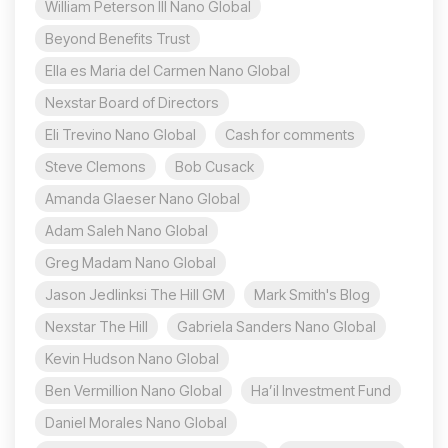
William Peterson III Nano Global
Beyond Benefits Trust
Ella es Maria del Carmen Nano Global
Nexstar Board of Directors
Eli Trevino Nano Global
Cash for comments
Steve Clemons
Bob Cusack
Amanda Glaeser Nano Global
Adam Saleh Nano Global
Greg Madam Nano Global
Jason Jedlinksi The Hill GM
Mark Smith's Blog
Nexstar The Hill
Gabriela Sanders Nano Global
Kevin Hudson Nano Global
Ben Vermillion Nano Global
Ha’il Investment Fund
Daniel Morales Nano Global