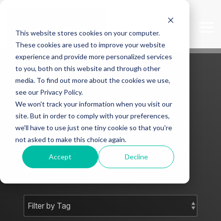
Skip
to
the
Tog
This website stores cookies on your computer.
main
Me
content.
These cookies are used to improve your website
experience and provide more personalized services
to you, both on this website and through other
media. To find out more about the cookies we use,
see our Privacy Policy.
We won't track your information when you visit our
Mark J Smith -
site. But in order to comply with your preferences,
we'll have to use just one tiny cookie so that you're
Blog
not asked to make this choice again.
Accept
Decline
Subscribe