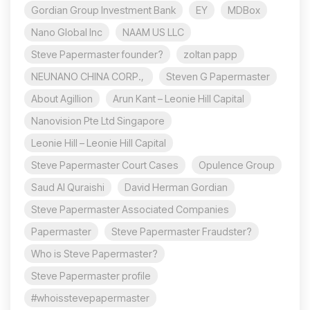
Gordian Group Investment Bank
EY
MDBox
Nano Global Inc
NAAM US LLC
Steve Papermaster founder?
zoltan papp
NEUNANO CHINA CORP.,
Steven G Papermaster
About Agillion
Arun Kant – Leonie Hill Capital
Nanovision Pte Ltd Singapore
Leonie Hill – Leonie Hill Capital
Steve Papermaster Court Cases
Opulence Group
Saud Al Quraishi
David Herman Gordian
Steve Papermaster Associated Companies
Papermaster
Steve Papermaster Fraudster?
Who is Steve Papermaster?
Steve Papermaster profile
#whoisstevepapermaster