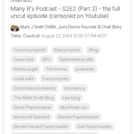
76 MIN READ
Many R's Podcast - S2E2 (Part 2) - the full
uncut episode (censored on Youtube)
Mark J Smith | MBA, Juris Doctor Founder & Chief Story
Teller, CourtList
:
August 22, 2024 12:35:27 PM AEST
Current projects
Past projects
Blog
Case note
5R's
Defendant profile
Horne Legal
Tim Horne
podcasts
covid safe
Funny money
Corporate insolvency
insolvency
The Mark Smith Blog
Law blog
Steve Papermaster
Abul Khair Litu
Ahmed Al Quraishi
Steven Papermaster
Steven Gerald Papermaster
Gail Papermaster