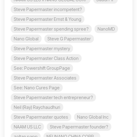
Steve Papermaster incompetent?
Steve Papermaster Ernst & Young
Steve Papermaster spending spree?
NanoMD
Nano Global
Steve G Papermaster
Steve Papermaster mystery
Steve Papermaster Class Action
See: Powershift GroupPage
Steve Papermaster Associates
See: Nano Cures Page
Steve Papermaster tech entrepreneur?
Neil (Ray) Raychaudhuri
Steve Papermaster quotes
Nano Global Inc
NAAM US LLC
Steve Papermaster founder?
zoltan papp
NEUNANO CHINA CORP.,