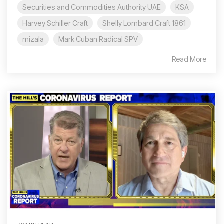
Securities and Commodities Authority UAE
KSA
Harvey Schiller Craft
Shelly Lombard Craft 1861
mizala
Mark Cuban Radical SPV
Read More