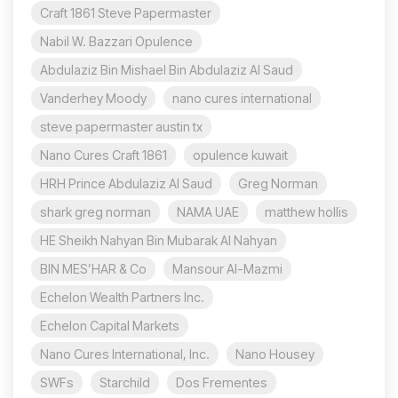
Craft 1861 Steve Papermaster
Nabil W. Bazzari Opulence
Abdulaziz Bin Mishael Bin Abdulaziz Al Saud
Vanderhey Moody
nano cures international
steve papermaster austin tx
Nano Cures Craft 1861
opulence kuwait
HRH Prince Abdulaziz Al Saud
Greg Norman
shark greg norman
NAMA UAE
matthew hollis
HE Sheikh Nahyan Bin Mubarak Al Nahyan
BIN MES’HAR & Co
Mansour Al-Mazmi
Echelon Wealth Partners Inc.
Echelon Capital Markets
Nano Cures International, Inc.
Nano Housey
SWFs
Starchild
Dos Frementes