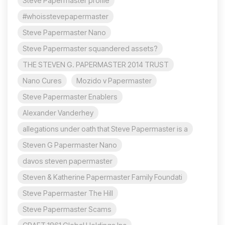
Steve Papermaster profile
#whoisstevepapermaster
Steve Papermaster Nano
Steve Papermaster squandered assets?
THE STEVEN G. PAPERMASTER 2014 TRUST
Nano Cures
Mozido v Papermaster
Steve Papermaster Enablers
Alexander Vanderhey
allegations under oath that Steve Papermaster is a
Steven G Papermaster Nano
davos steven papermaster
Steven & Katherine Papermaster Family Foundati
Steve Papermaster The Hill
Steve Papermaster Scams