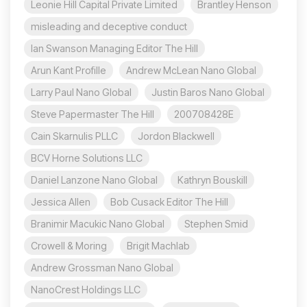
Leonie Hill Capital Private Limited
Brantley Henson
misleading and deceptive conduct
Ian Swanson Managing Editor The Hill
Arun Kant Profille
Andrew McLean Nano Global
Larry Paul Nano Global
Justin Baros Nano Global
Steve Papermaster The Hill
200708428E
Cain Skarnulis PLLC
Jordon Blackwell
BCV Horne Solutions LLC
Daniel Lanzone Nano Global
Kathryn Bouskill
Jessica Allen
Bob Cusack Editor The Hill
Branimir Macukic Nano Global
Stephen Smid
Crowell & Moring
Brigit Machlab
Andrew Grossman Nano Global
NanoCrest Holdings LLC