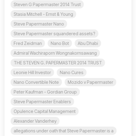
Steven G Papermaster 2014 Trust
Stasia Mitchell - Ernst & Young
Steve Papermaster Nano
Steve Papermaster squandered assets?
Fred Zeidman
Nano Bot
Abu Dhabi
Admiral Wachiraporn Wongnakornsawang
THE STEVEN G. PAPERMASTER 2014 TRUST
Leonie Hill Investor
Nano Cures
Nano Convertible Note
Mozido v Papermaster
Peter Kaufman - Gordian Group
Steve Papermaster Enablers
Opulence Capital Management
Alexander Vanderhey
allegations under oath that Steve Papermaster is a