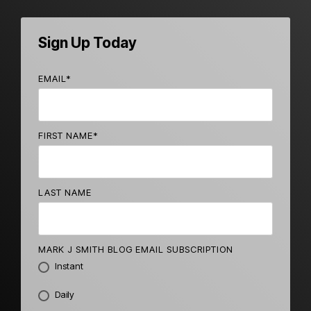
Sign Up Today
EMAIL
*
FIRST NAME
*
LAST NAME
MARK J SMITH BLOG EMAIL SUBSCRIPTION
Instant
Daily