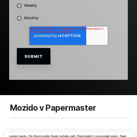
Weekly
Monthly
Mozido v Papermaster