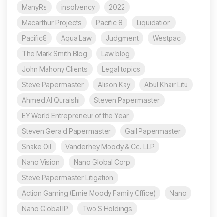
ManyRs
insolvency
2022
Macarthur Projects
Pacific 8
Liquidation
Pacific8
Aqua Law
Judgment
Westpac
The Mark Smith Blog
Law blog
John Mahony Clients
Legal topics
Steve Papermaster
Alison Kay
Abul Khair Litu
Ahmed Al Quraishi
Steven Papermaster
EY World Entrepreneur of the Year
Steven Gerald Papermaster
Gail Papermaster
Snake Oil
Vanderhey Moody & Co. LLP
Nano Vision
Nano Global Corp
Steve Papermaster Litigation
Action Gaming (Ernie Moody Family Office)
Nano
Nano Global IP
Two S Holdings