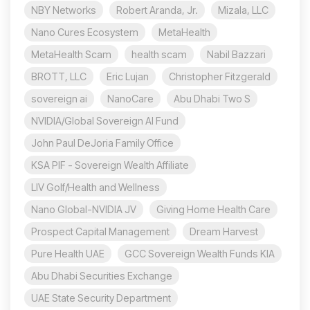
NBY Networks
Robert Aranda, Jr.
Mizala, LLC
Nano Cures Ecosystem
MetaHealth
MetaHealth Scam
health scam
Nabil Bazzari
BROTT, LLC
Eric Lujan
Christopher Fitzgerald
sovereign ai
NanoCare
Abu Dhabi Two S
NVIDIA/Global Sovereign AI Fund
John Paul DeJoria Family Office
KSA PIF - Sovereign Wealth Affiliate
LIV Golf/Health and Wellness
Nano Global-NVIDIA JV
Giving Home Health Care
Prospect Capital Management
Dream Harvest
Pure Health UAE
GCC Sovereign Wealth Funds KIA
Abu Dhabi Securities Exchange
UAE State Security Department