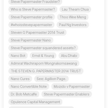
Steve Papermaster Fraudster?
Who is Steve Papermaster?
Lau Theam Chua
Steve Papermaster profile
Thoo Wee Meng
#whoisstevepapermaster
Paul Ng Investors
Steven G Papermaster 2014 Trust
Steve Papermaster Nano
Steve Papermaster squandered assets?
Nano Bot
Ernst & Young
Abu Dhabi
Admiral Wachiraporn Wongnakornsawang
THE STEVEN G. PAPERMASTER 2014 TRUST
Nano Cures
See: Agillion Page.
Nano Convertible Note
Mozido v Papermaster
Dr. Bob Metcalfe
Steve Papermaster Enablers
Opulence Capital Management