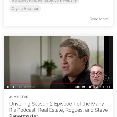
www.stevepapermaster.com website
Crystal Buckner
Read More
34 MIN READ
Unveiling Season 2 Episode 1 of the Many
R's Podcast: Real Estate, Rogues, and Steve
Papermaster