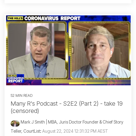
52 MIN READ
Many R's Podcast - S2E2 (Part 2) - take 19
(censored)
Mark J Smith | MBA, Juris Doctor Founder & Chief Story
Teller, CourtList
:
August 22, 2024 12:31:32 PM AEST