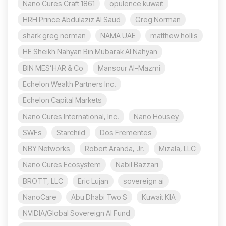
Nano Cures Craft 1861
opulence kuwait
HRH Prince Abdulaziz Al Saud
Greg Norman
shark greg norman
NAMA UAE
matthew hollis
HE Sheikh Nahyan Bin Mubarak Al Nahyan
BIN MES’HAR & Co
Mansour Al-Mazmi
Echelon Wealth Partners Inc.
Echelon Capital Markets
Nano Cures International, Inc.
Nano Housey
SWFs
Starchild
Dos Frementes
NBY Networks
Robert Aranda, Jr.
Mizala, LLC
Nano Cures Ecosystem
Nabil Bazzari
BROTT, LLC
Eric Lujan
sovereign ai
NanoCare
Abu Dhabi Two S
Kuwait KIA
NVIDIA/Global Sovereign AI Fund