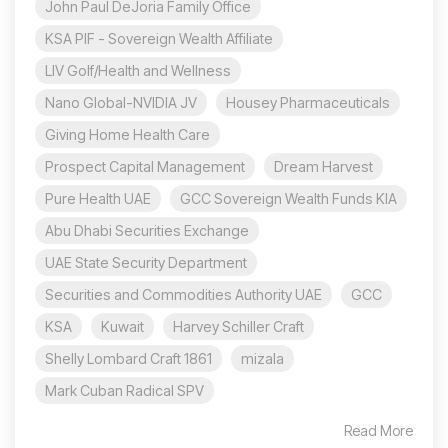
John Paul DeJoria Family Office
KSA PIF - Sovereign Wealth Affiliate
LIV Golf/Health and Wellness
Nano Global-NVIDIA JV
Housey Pharmaceuticals
Giving Home Health Care
Prospect Capital Management
Dream Harvest
Pure Health UAE
GCC Sovereign Wealth Funds KIA
Abu Dhabi Securities Exchange
UAE State Security Department
Securities and Commodities Authority UAE
GCC
KSA
Kuwait
Harvey Schiller Craft
Shelly Lombard Craft 1861
mizala
Mark Cuban Radical SPV
Read More