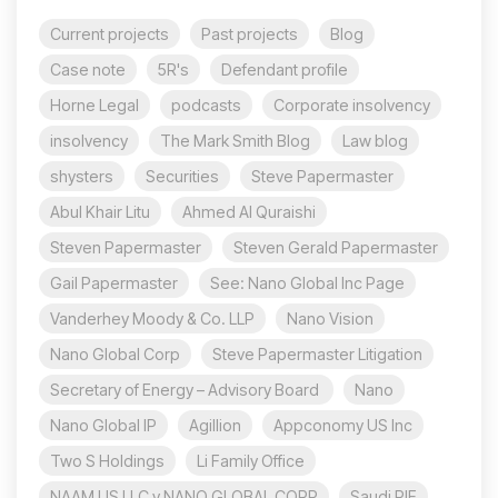
Current projects
Past projects
Blog
Case note
5R's
Defendant profile
Horne Legal
podcasts
Corporate insolvency
insolvency
The Mark Smith Blog
Law blog
shysters
Securities
Steve Papermaster
Abul Khair Litu
Ahmed Al Quraishi
Steven Papermaster
Steven Gerald Papermaster
Gail Papermaster
See: Nano Global Inc Page
Vanderhey Moody & Co. LLP
Nano Vision
Nano Global Corp
Steve Papermaster Litigation
Secretary of Energy – Advisory Board
Nano
Nano Global IP
Agillion
Appconomy US Inc
Two S Holdings
Li Family Office
NAAM US LLC v NANO GLOBAL CORP
Saudi PIF