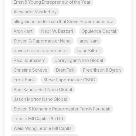
Ernst & Young Entrepreneur of the Year
Alexander Vanderhey
allegations under oath that Steve Papermaster is a
Arun Kant
Nabil W. Bazzari
Opulence Capital
Steven G Papermaster Nano
areal kant
davos steven papermaster
Isaac Kittrell
Paid Journalism
Corey Egan Nano Global
Christine Scheve
Brett Falk
Fredrikson & Byron
Frost Bank
Steve Papermaster CNBC
Ariel Xandra Burt Nano Global
Jason Morton Nano Global
Steven & Katherine Papermaster Family Foundati
Leonie Hill Capital Pte Ltd
Weisi Wong Leonie Hill Capital