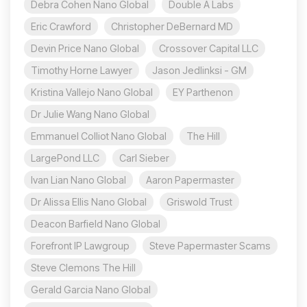
Debra Cohen Nano Global
Double A Labs
Eric Crawford
Christopher DeBernard MD
Devin Price Nano Global
Crossover Capital LLC
Timothy Horne Lawyer
Jason Jedlinksi - GM
Kristina Vallejo Nano Global
EY Parthenon
Dr Julie Wang Nano Global
Emmanuel Colliot Nano Global
The Hill
LargePond LLC
Carl Sieber
Ivan Lian Nano Global
Aaron Papermaster
Dr Alissa Ellis Nano Global
Griswold Trust
Deacon Barfield Nano Global
Forefront IP Lawgroup
Steve Papermaster Scams
Steve Clemons The Hill
Gerald Garcia Nano Global