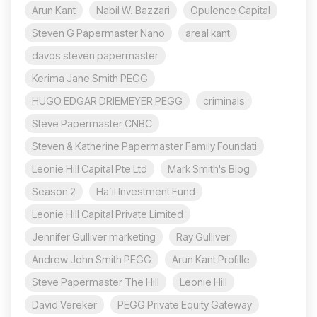
Arun Kant
Nabil W. Bazzari
Opulence Capital
Steven G Papermaster Nano
areal kant
davos steven papermaster
Kerima Jane Smith PEGG
HUGO EDGAR DRIEMEYER PEGG
criminals
Steve Papermaster CNBC
Steven & Katherine Papermaster Family Foundati
Leonie Hill Capital Pte Ltd
Mark Smith's Blog
Season 2
Ha’il Investment Fund
Leonie Hill Capital Private Limited
Jennifer Gulliver marketing
Ray Gulliver
Andrew John Smith PEGG
Arun Kant Profille
Steve Papermaster The Hill
Leonie Hill
David Vereker
PEGG Private Equity Gateway