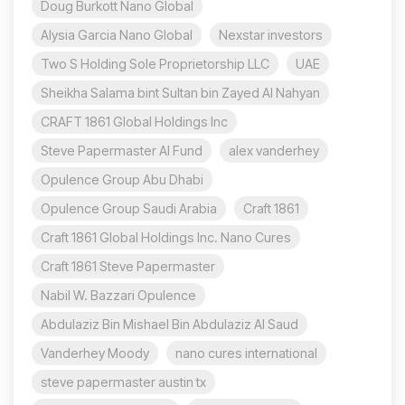
Doug Burkott Nano Global
Alysia Garcia Nano Global
Nexstar investors
Two S Holding Sole Proprietorship LLC
UAE
Sheikha Salama bint Sultan bin Zayed Al Nahyan
CRAFT 1861 Global Holdings Inc
Steve Papermaster AI Fund
alex vanderhey
Opulence Group Abu Dhabi
Opulence Group Saudi Arabia
Craft 1861
Craft 1861 Global Holdings Inc. Nano Cures
Craft 1861 Steve Papermaster
Nabil W. Bazzari Opulence
Abdulaziz Bin Mishael Bin Abdulaziz Al Saud
Vanderhey Moody
nano cures international
steve papermaster austin tx