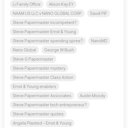
Li Family Office
Alison Kay EY
NAAM US LLC v NANO GLOBAL CORP
Saudi PIF
Steve Papermaster incompetent?
Steve Papermaster Ernst & Young
Steve Papermaster spending spree?
NanoMD
Nano Global
George W Bush
Steve G Papermaster
Steve Papermaster mystery
Steve Papermaster Class Action
Ernst & Young enablers
Steve Papermaster Associates
Austin Moody
Steve Papermaster tech entrepreneur?
Steve Papermaster quotes
Angela Plaisted - Ernst & Young