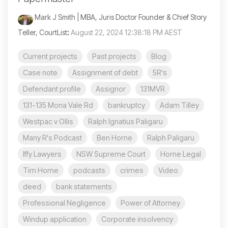
Mark J Smith | MBA, Juris Doctor Founder & Chief Story
Teller, CourtList
:
August 22, 2024 12:38:18 PM AEST
Current projects
Past projects
Blog
Case note
Assignment of debt
5R's
Defendant profile
Assignor
131MVR
131-135 Mona Vale Rd
bankruptcy
Adam Tilley
Westpac v Ollis
Ralph Ignatius Paligaru
Many R's Podcast
Ben Horne
Ralph Paligaru
Iffy Lawyers
NSW Supreme Court
Horne Legal
Tim Horne
podcasts
crimes
Video
deed
bank statements
Professional Negligence
Power of Attorney
Windup application
Corporate insolvency