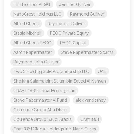
Tim Holmes PEGG
Jennifer Gulliver
NanoCrest Holdings LLC
Raymond Gulliver
Albert Cheok
Raymond J Gulliver
Stasia Mitchell
PEGG Private Equity
Albert Cheok PEGG
PEGG Capital
Aaron Papermaster
Steve Papermaster Scams
Raymond John Gulliver
Two S Holding Sole Proprietorship LLC
UAE
Sheikha Salama bint Sultan bin Zayed Al Nahyan
CRAFT 1861 Global Holdings Inc
Steve Papermaster AI Fund
alex vanderhey
Opulence Group Abu Dhabi
Opulence Group Saudi Arabia
Craft 1861
Craft 1861 Global Holdings Inc. Nano Cures