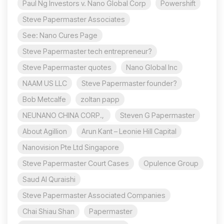
Paul Ng Investors v. Nano Global Corp
Powershift
Steve Papermaster Associates
See: Nano Cures Page
Steve Papermaster tech entrepreneur?
Steve Papermaster quotes
Nano Global Inc
NAAM US LLC
Steve Papermaster founder?
Bob Metcalfe
zoltan papp
NEUNANO CHINA CORP.,
Steven G Papermaster
About Agillion
Arun Kant – Leonie Hill Capital
Nanovision Pte Ltd Singapore
Steve Papermaster Court Cases
Opulence Group
Saud Al Quraishi
Steve Papermaster Associated Companies
Chai Shiau Shan
Papermaster