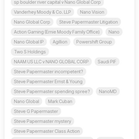
sp boulder river capital v Nano Global Corp
Vanderhey Moody & Co. LLP
Nano Vision
Nano Global Corp
Steve Papermaster Litigation
Action Gaming (Ernie Moody Family Office)
Nano
Nano Global IP
Agillion
Powershift Group
Two S Holdings
NAAM US LLC v NANO GLOBAL CORP
Saudi PIF
Steve Papermaster incompetent?
Steve Papermaster Ernst & Young
Steve Papermaster spending spree?
NanoMD
Nano Global
Mark Cuban
Steve G Papermaster
Steve Papermaster mystery
Steve Papermaster Class Action