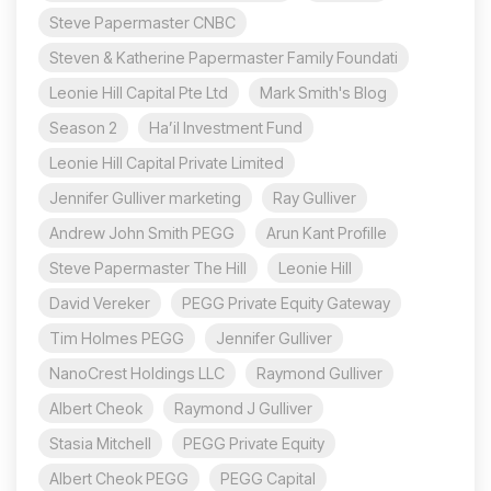
Steve Papermaster CNBC
Steven & Katherine Papermaster Family Foundati
Leonie Hill Capital Pte Ltd
Mark Smith's Blog
Season 2
Ha’il Investment Fund
Leonie Hill Capital Private Limited
Jennifer Gulliver marketing
Ray Gulliver
Andrew John Smith PEGG
Arun Kant Profille
Steve Papermaster The Hill
Leonie Hill
David Vereker
PEGG Private Equity Gateway
Tim Holmes PEGG
Jennifer Gulliver
NanoCrest Holdings LLC
Raymond Gulliver
Albert Cheok
Raymond J Gulliver
Stasia Mitchell
PEGG Private Equity
Albert Cheok PEGG
PEGG Capital