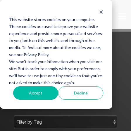
Skip
to
the
Tog
This website stores cookies on your computer.
main
Me
content.
These cookies are used to improve your website
experience and provide more personalized services
to you, both on this website and through other
media. To find out more about the cookies we use,
see our Privacy Policy.
We won't track your information when you visit our
Mark J Smith -
site. But in order to comply with your preferences,
we'll have to use just one tiny cookie so that you're
Blog
not asked to make this choice again.
Accept
Decline
Subscribe