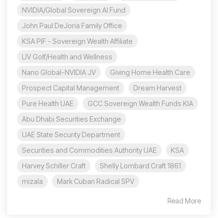
NVIDIA/Global Sovereign AI Fund
John Paul DeJoria Family Office
KSA PIF - Sovereign Wealth Affiliate
LIV Golf/Health and Wellness
Nano Global-NVIDIA JV
Giving Home Health Care
Prospect Capital Management
Dream Harvest
Pure Health UAE
GCC Sovereign Wealth Funds KIA
Abu Dhabi Securities Exchange
UAE State Security Department
Securities and Commodities Authority UAE
KSA
Harvey Schiller Craft
Shelly Lombard Craft 1861
mizala
Mark Cuban Radical SPV
Read More