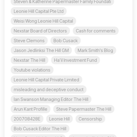
Steven & Katherine Papermaster Family Foundati
Leonie Hill Capital Pte Ltd
Weisi Wong Leonie Hill Capital
Nexstar Board of Directors
Cash for comments
Steve Clemons
Bob Cusack
Jason Jedlinksi The Hill GM
Mark Smith's Blog
Nexstar The Hill
Ha’il Investment Fund
Youtube violations
Leonie Hill Capital Private Limited
misleading and deceptive conduct
Ian Swanson Managing Editor The Hill
Arun Kant Profille
Steve Papermaster The Hill
200708428E
Leonie Hill
Censorship
Bob Cusack Editor The Hill