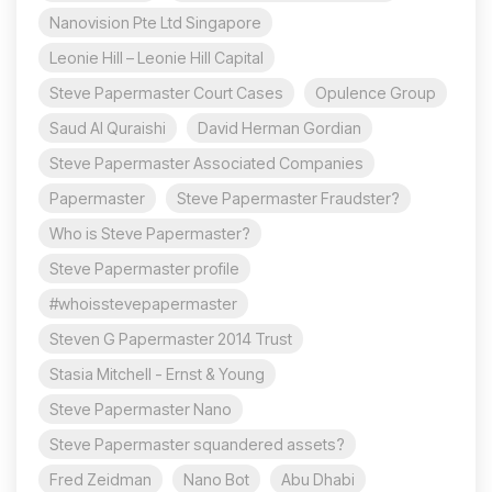
Nanovision Pte Ltd Singapore
Leonie Hill – Leonie Hill Capital
Steve Papermaster Court Cases
Opulence Group
Saud Al Quraishi
David Herman Gordian
Steve Papermaster Associated Companies
Papermaster
Steve Papermaster Fraudster?
Who is Steve Papermaster?
Steve Papermaster profile
#whoisstevepapermaster
Steven G Papermaster 2014 Trust
Stasia Mitchell - Ernst & Young
Steve Papermaster Nano
Steve Papermaster squandered assets?
Fred Zeidman
Nano Bot
Abu Dhabi