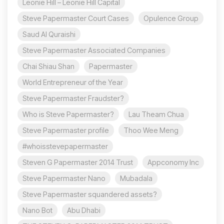
Leonie Hill – Leonie Hill Capital
Steve Papermaster Court Cases
Opulence Group
Saud Al Quraishi
Steve Papermaster Associated Companies
Chai Shiau Shan
Papermaster
World Entrepreneur of the Year
Steve Papermaster Fraudster?
Who is Steve Papermaster?
Lau Theam Chua
Steve Papermaster profile
Thoo Wee Meng
#whoisstevepapermaster
Steven G Papermaster 2014 Trust
Appconomy Inc
Steve Papermaster Nano
Mubadala
Steve Papermaster squandered assets?
Nano Bot
Abu Dhabi