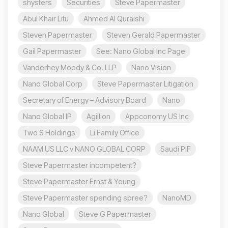
shysters
Securities
Steve Papermaster
Abul Khair Litu
Ahmed Al Quraishi
Steven Papermaster
Steven Gerald Papermaster
Gail Papermaster
See: Nano Global Inc Page
Vanderhey Moody & Co. LLP
Nano Vision
Nano Global Corp
Steve Papermaster Litigation
Secretary of Energy – Advisory Board
Nano
Nano Global IP
Agillion
Appconomy US Inc
Two S Holdings
Li Family Office
NAAM US LLC v NANO GLOBAL CORP
Saudi PIF
Steve Papermaster incompetent?
Steve Papermaster Ernst & Young
Steve Papermaster spending spree?
NanoMD
Nano Global
Steve G Papermaster