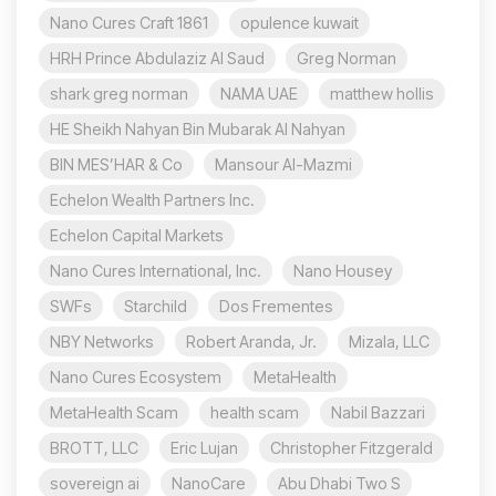
Nano Cures Craft 1861
opulence kuwait
HRH Prince Abdulaziz Al Saud
Greg Norman
shark greg norman
NAMA UAE
matthew hollis
HE Sheikh Nahyan Bin Mubarak Al Nahyan
BIN MES’HAR & Co
Mansour Al-Mazmi
Echelon Wealth Partners Inc.
Echelon Capital Markets
Nano Cures International, Inc.
Nano Housey
SWFs
Starchild
Dos Frementes
NBY Networks
Robert Aranda, Jr.
Mizala, LLC
Nano Cures Ecosystem
MetaHealth
MetaHealth Scam
health scam
Nabil Bazzari
BROTT, LLC
Eric Lujan
Christopher Fitzgerald
sovereign ai
NanoCare
Abu Dhabi Two S