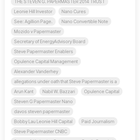
THE STEVEN G. PAPERMASTER 2014 TRUST
Leonie Hill Investor
Nano Cures
See: Agillion Page.
Nano Convertible Note
Mozido v Papermaster
Secretary of EnergyAdvisory Board
Steve Papermaster Enablers
Opulence Capital Management
Alexander Vanderhey
allegations under oath that Steve Papermaster is a
Arun Kant
Nabil W. Bazzari
Opulence Capital
Steven G Papermaster Nano
davos steven papermaster
Bobby Lau Leonie Hill Capital
Paid Journalism
Steve Papermaster CNBC