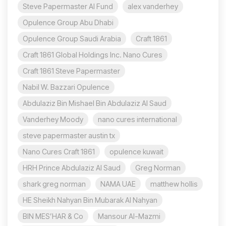
Steve Papermaster AI Fund
alex vanderhey
Opulence Group Abu Dhabi
Opulence Group Saudi Arabia
Craft 1861
Craft 1861 Global Holdings Inc. Nano Cures
Craft 1861 Steve Papermaster
Nabil W. Bazzari Opulence
Abdulaziz Bin Mishael Bin Abdulaziz Al Saud
Vanderhey Moody
nano cures international
steve papermaster austin tx
Nano Cures Craft 1861
opulence kuwait
HRH Prince Abdulaziz Al Saud
Greg Norman
shark greg norman
NAMA UAE
matthew hollis
HE Sheikh Nahyan Bin Mubarak Al Nahyan
BIN MES’HAR & Co
Mansour Al-Mazmi