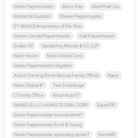
Steve Papermaster
Alison Kay
Abul Khair Litu
Ahmed Al Quraishi
Steven Papermaster
EY World Entrepreneur of the Year
Steven Gerald Papermaster
Gail Papermaster
Snake Oil
Vanderhey Moody & Co. LLP
Nano Vision
Nano Global Corp
Steve Papermaster Litigation
Action Gaming (Ernie Moody Family Office)
Nano
Nano Global IP
Two S Holdings
Li Family Office
Alison Kay EY
NAAM US LLC v NANO GLOBAL CORP
Saudi PIF
Steve Papermaster incompetent?
Steve Papermaster Ernst & Young
Steve Papermaster spending spree?
NanoMD