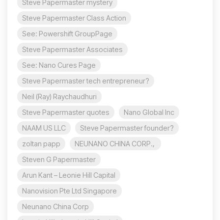
Steve Papermaster mystery
Steve Papermaster Class Action
See: Powershift GroupPage
Steve Papermaster Associates
See: Nano Cures Page
Steve Papermaster tech entrepreneur?
Neil (Ray) Raychaudhuri
Steve Papermaster quotes
Nano Global Inc
NAAM US LLC
Steve Papermaster founder?
zoltan papp
NEUNANO CHINA CORP.,
Steven G Papermaster
Arun Kant – Leonie Hill Capital
Nanovision Pte Ltd Singapore
Neunano China Corp