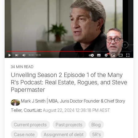
34 MIN READ
Unveiling Season 2 Episode 1 of the Many
R's Podcast: Real Estate, Rogues, and Steve
Papermaster
Mark J Smith | MBA, Juris Doctor Founder & Chief Story
Teller, CourtList
:
August 22, 2024 12:38:18 PM AEST
Current projects
Past projects
Blog
Case note
Assignment of debt
5R's