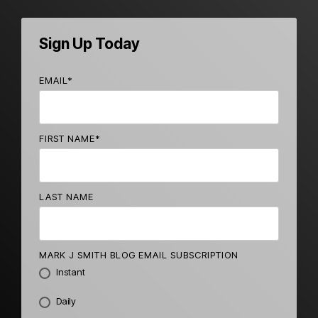
Sign Up Today
EMAIL
*
FIRST NAME
*
LAST NAME
MARK J SMITH BLOG EMAIL SUBSCRIPTION
Instant
Daily