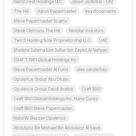
NanoCrest Holdings LLC
Jason Jedlinksi - GM
The Hill
Aaron Papermaster
key documents
Steve Papermaster Scams
Steve Clemons The Hill
Nexstar investors
Two S Holding Sole Proprietorship LLC
UAE
Sheikha Salama bint Sultan bin Zayed Al Nahyan
CRAFT 1861 Global Holdings Inc
Steve Papermaster AI Fund
alex vanderhey
Opulence Group Abu Dhabi
Opulence Group Saudi Arabia
Craft 1861
Craft 1861 Global Holdings Inc. Nano Cures
Craft 1861 Steve Papermaster
Nabil W. Bazzari Opulence
Abdulaziz Bin Mishael Bin Abdulaziz Al Saud