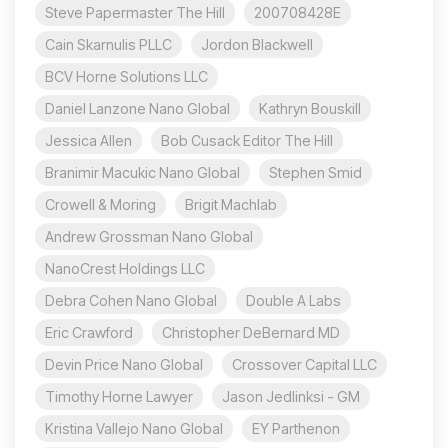
Steve Papermaster The Hill
200708428E
Cain Skarnulis PLLC
Jordon Blackwell
BCV Horne Solutions LLC
Daniel Lanzone Nano Global
Kathryn Bouskill
Jessica Allen
Bob Cusack Editor The Hill
Branimir Macukic Nano Global
Stephen Smid
Crowell & Moring
Brigit Machlab
Andrew Grossman Nano Global
NanoCrest Holdings LLC
Debra Cohen Nano Global
Double A Labs
Eric Crawford
Christopher DeBernard MD
Devin Price Nano Global
Crossover Capital LLC
Timothy Horne Lawyer
Jason Jedlinksi - GM
Kristina Vallejo Nano Global
EY Parthenon