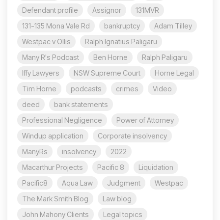
Defendant profile
Assignor
131MVR
131-135 Mona Vale Rd
bankruptcy
Adam Tilley
Westpac v Ollis
Ralph Ignatius Paligaru
Many R's Podcast
Ben Horne
Ralph Paligaru
Iffy Lawyers
NSW Supreme Court
Horne Legal
Tim Horne
podcasts
crimes
Video
deed
bank statements
Professional Negligence
Power of Attorney
Windup application
Corporate insolvency
ManyRs
insolvency
2022
Macarthur Projects
Pacific 8
Liquidation
Pacific8
Aqua Law
Judgment
Westpac
The Mark Smith Blog
Law blog
John Mahony Clients
Legal topics