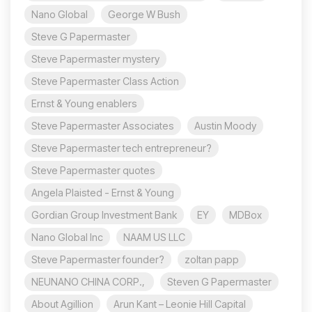
Nano Global
George W Bush
Steve G Papermaster
Steve Papermaster mystery
Steve Papermaster Class Action
Ernst & Young enablers
Steve Papermaster Associates
Austin Moody
Steve Papermaster tech entrepreneur?
Steve Papermaster quotes
Angela Plaisted - Ernst & Young
Gordian Group Investment Bank
EY
MDBox
Nano Global Inc
NAAM US LLC
Steve Papermaster founder?
zoltan papp
NEUNANO CHINA CORP.,
Steven G Papermaster
About Agillion
Arun Kant – Leonie Hill Capital