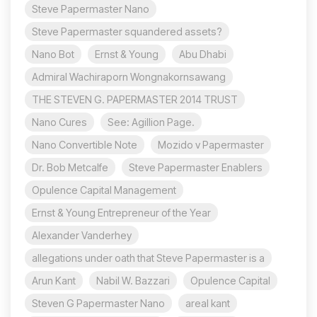
Steve Papermaster Nano
Steve Papermaster squandered assets?
Nano Bot
Ernst & Young
Abu Dhabi
Admiral Wachiraporn Wongnakornsawang
THE STEVEN G. PAPERMASTER 2014 TRUST
Nano Cures
See: Agillion Page.
Nano Convertible Note
Mozido v Papermaster
Dr. Bob Metcalfe
Steve Papermaster Enablers
Opulence Capital Management
Ernst & Young Entrepreneur of the Year
Alexander Vanderhey
allegations under oath that Steve Papermaster is a
Arun Kant
Nabil W. Bazzari
Opulence Capital
Steven G Papermaster Nano
areal kant