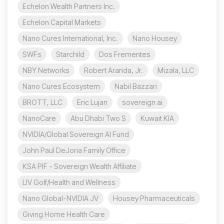
Echelon Wealth Partners Inc.
Echelon Capital Markets
Nano Cures International, Inc.
Nano Housey
SWFs
Starchild
Dos Frementes
NBY Networks
Robert Aranda, Jr.
Mizala, LLC
Nano Cures Ecosystem
Nabil Bazzari
BROTT, LLC
Eric Lujan
sovereign ai
NanoCare
Abu Dhabi Two S
Kuwait KIA
NVIDIA/Global Sovereign AI Fund
John Paul DeJoria Family Office
KSA PIF - Sovereign Wealth Affiliate
LIV Golf/Health and Wellness
Nano Global-NVIDIA JV
Housey Pharmaceuticals
Giving Home Health Care