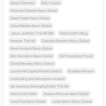
Steve Clemons
Bob Cusack
Amanda Glaeser Nano Global
Adam Saleh Nano Global
Greg Madam Nano Global
Jason Jedlinksi The Hill GM
Mark Smith's Blog
Nexstar The Hill
Gabriela Sanders Nano Global
Kevin Hudson Nano Global
Ben Vermillion Nano Global
Ha’il Investment Fund
Daniel Morales Nano Global
Leonie Hill Capital Private Limited
Brantley Henson
misleading and deceptive conduct
Ian Swanson Managing Editor The Hill
Arun Kant Profille
Andrew McLean Nano Global
Larry Paul Nano Global
Justin Baros Nano Global