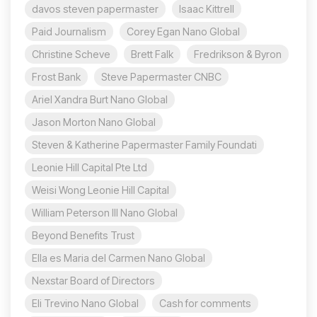
davos steven papermaster
Isaac Kittrell
Paid Journalism
Corey Egan Nano Global
Christine Scheve
Brett Falk
Fredrikson & Byron
Frost Bank
Steve Papermaster CNBC
Ariel Xandra Burt Nano Global
Jason Morton Nano Global
Steven & Katherine Papermaster Family Foundati
Leonie Hill Capital Pte Ltd
Weisi Wong Leonie Hill Capital
William Peterson III Nano Global
Beyond Benefits Trust
Ella es Maria del Carmen Nano Global
Nexstar Board of Directors
Eli Trevino Nano Global
Cash for comments