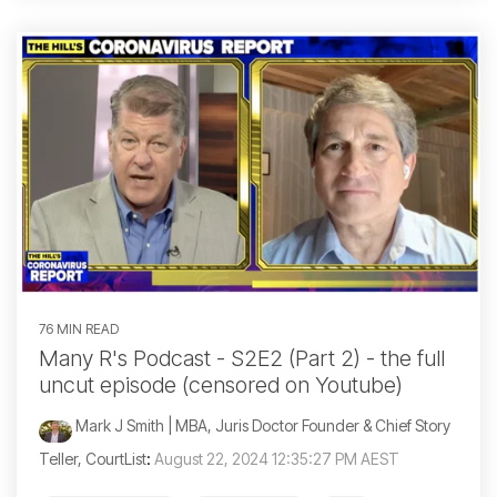
76 MIN READ
Many R's Podcast - S2E2 (Part 2) - the full
uncut episode (censored on Youtube)
Mark J Smith | MBA, Juris Doctor Founder & Chief Story
Teller, CourtList
:
August 22, 2024 12:35:27 PM AEST