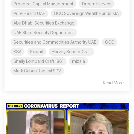
Prospect Capital Management
Dream Harvest
Pure Health UAE
GCC Sovereign Wealth Funds KIA
Abu Dhabi Securities Exchange
UAE State Security Department
Securities and Commodities Authority UAE
GCC
KSA
Kuwait
Harvey Schiller Craft
Shelly Lombard Craft 1861
mizala
Mark Cuban Radical SPV
Read More