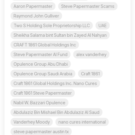
Aaron Papermaster
Steve Papermaster Scams
Raymond John Gulliver
Two S Holding Sole Proprietorship LLC
UAE
Sheikha Salama bint Sultan bin Zayed Al Nahyan
CRAFT 1861 Global Holdings Inc
Steve Papermaster AI Fund
alex vanderhey
Opulence Group Abu Dhabi
Opulence Group Saudi Arabia
Craft 1861
Craft 1861 Global Holdings Inc. Nano Cures
Craft 1861 Steve Papermaster
Nabil W. Bazzari Opulence
Abdulaziz Bin Mishael Bin Abdulaziz Al Saud
Vanderhey Moody
nano cures international
steve papermaster austin tx