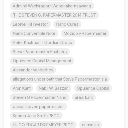
Admiral Wachiraporn Wongnakornsawang
THE STEVEN G. PAPERMASTER 2014 TRUST
Leonie Hill Investor
Nano Cures
Nano Convertible Note
Mozido v Papermaster
Peter Kaufman - Gordian Group
Steve Papermaster Enablers
Opulence Capital Management
Alexander Vanderhey
allegations under oath that Steve Papermaster is a
Arun Kant
Nabil W. Bazzari
Opulence Capital
Steven G Papermaster Nano
areal kant
davos steven papermaster
Kerima Jane Smith PEGG
HUGO EDGAR DRIEMEYER PEGG
criminals