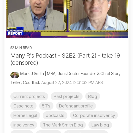
52 MIN READ
Many R's Podcast - S2E2 (Part 2) - take 19
(censored)
Mark J Smith | MBA, Juris Doctor Founder & Chief Story
Teller, CourtList
:
August 22, 2024 12:31:32 PM AEST
Current projects
Past projects
Blog
Case note
5R's
Defendant profile
Horne Legal
podcasts
Corporate insolvency
insolvency
The Mark Smith Blog
Law blog