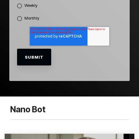
Weekly
Monthly
Nano Bot