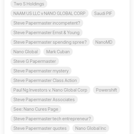
Two S Holdings
NAAM US LLC v NANO GLOBAL CORP
Saudi PIF
Steve Papermaster incompetent?
Steve Papermaster Ernst & Young
Steve Papermaster spending spree?
NanoMD
Nano Global
Mark Cuban
Steve G Papermaster
Steve Papermaster mystery
Steve Papermaster Class Action
Paul Ng Investors v. Nano Global Corp
Powershift
Steve Papermaster Associates
See: Nano Cures Page
Steve Papermaster tech entrepreneur?
Steve Papermaster quotes
Nano Global Inc