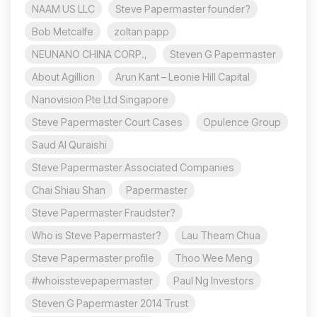
NAAM US LLC
Steve Papermaster founder?
Bob Metcalfe
zoltan papp
NEUNANO CHINA CORP.,
Steven G Papermaster
About Agillion
Arun Kant – Leonie Hill Capital
Nanovision Pte Ltd Singapore
Steve Papermaster Court Cases
Opulence Group
Saud Al Quraishi
Steve Papermaster Associated Companies
Chai Shiau Shan
Papermaster
Steve Papermaster Fraudster?
Who is Steve Papermaster?
Lau Theam Chua
Steve Papermaster profile
Thoo Wee Meng
#whoisstevepapermaster
Paul Ng Investors
Steven G Papermaster 2014 Trust