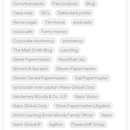
Current projects
Past projects
Blog
Case note
5R's
Defendant profile
Horne Legal
Tim Horne
podcasts
covid safe
Funny money
Corporate insolvency
insolvency
The Mark Smith Blog
Law blog
Steve Papermaster
Abul Khair Litu
Ahmed Al Quraishi
Steven Papermaster
Steven Gerald Papermaster
Gail Papermaster
sp boulder river capital v Nano Global Corp
Vanderhey Moody & Co. LLP
Nano Vision
Nano Global Corp
Steve Papermaster Litigation
Action Gaming (Ernie Moody Family Office)
Nano
Nano Global IP
Agillion
Powershift Group