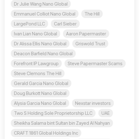
Dr Julie Wang Nano Global
Emmanuel Colliot Nano Global
The Hill
LargePond LLC
Carl Sieber
Ivan Lian Nano Global
Aaron Papermaster
Dr Alissa Ellis Nano Global
Griswold Trust
Deacon Barfield Nano Global
Forefront IP Lawgroup
Steve Papermaster Scams
Steve Clemons The Hill
Gerald Garcia Nano Global
Doug Burkott Nano Global
Alysia Garcia Nano Global
Nexstar investors
Two S Holding Sole Proprietorship LLC
UAE
Sheikha Salama bint Sultan bin Zayed Al Nahyan
CRAFT 1861 Global Holdings Inc