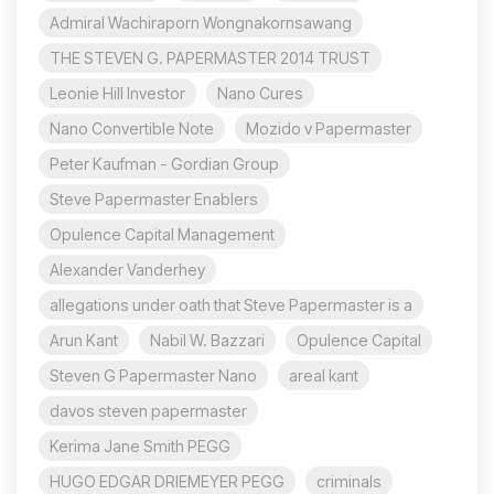
Admiral Wachiraporn Wongnakornsawang
THE STEVEN G. PAPERMASTER 2014 TRUST
Leonie Hill Investor
Nano Cures
Nano Convertible Note
Mozido v Papermaster
Peter Kaufman - Gordian Group
Steve Papermaster Enablers
Opulence Capital Management
Alexander Vanderhey
allegations under oath that Steve Papermaster is a
Arun Kant
Nabil W. Bazzari
Opulence Capital
Steven G Papermaster Nano
areal kant
davos steven papermaster
Kerima Jane Smith PEGG
HUGO EDGAR DRIEMEYER PEGG
criminals