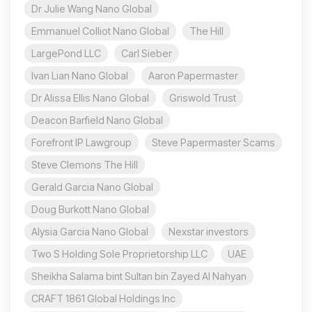
Dr Julie Wang Nano Global
Emmanuel Colliot Nano Global
The Hill
LargePond LLC
Carl Sieber
Ivan Lian Nano Global
Aaron Papermaster
Dr Alissa Ellis Nano Global
Griswold Trust
Deacon Barfield Nano Global
Forefront IP Lawgroup
Steve Papermaster Scams
Steve Clemons The Hill
Gerald Garcia Nano Global
Doug Burkott Nano Global
Alysia Garcia Nano Global
Nexstar investors
Two S Holding Sole Proprietorship LLC
UAE
Sheikha Salama bint Sultan bin Zayed Al Nahyan
CRAFT 1861 Global Holdings Inc