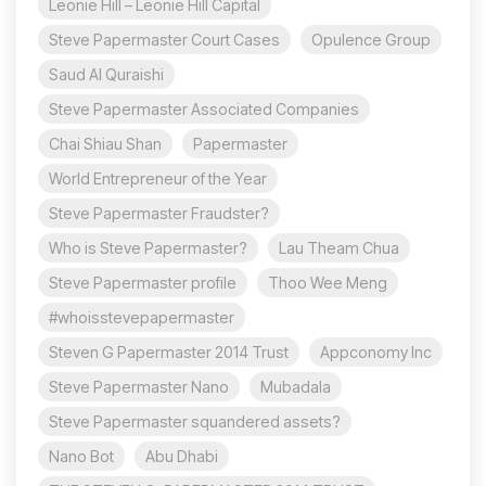
Leonie Hill – Leonie Hill Capital
Steve Papermaster Court Cases
Opulence Group
Saud Al Quraishi
Steve Papermaster Associated Companies
Chai Shiau Shan
Papermaster
World Entrepreneur of the Year
Steve Papermaster Fraudster?
Who is Steve Papermaster?
Lau Theam Chua
Steve Papermaster profile
Thoo Wee Meng
#whoisstevepapermaster
Steven G Papermaster 2014 Trust
Appconomy Inc
Steve Papermaster Nano
Mubadala
Steve Papermaster squandered assets?
Nano Bot
Abu Dhabi