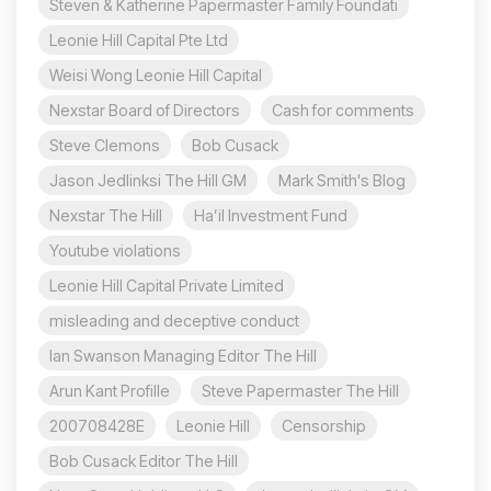
Steven & Katherine Papermaster Family Foundati
Leonie Hill Capital Pte Ltd
Weisi Wong Leonie Hill Capital
Nexstar Board of Directors
Cash for comments
Steve Clemons
Bob Cusack
Jason Jedlinksi The Hill GM
Mark Smith's Blog
Nexstar The Hill
Ha’il Investment Fund
Youtube violations
Leonie Hill Capital Private Limited
misleading and deceptive conduct
Ian Swanson Managing Editor The Hill
Arun Kant Profille
Steve Papermaster The Hill
200708428E
Leonie Hill
Censorship
Bob Cusack Editor The Hill