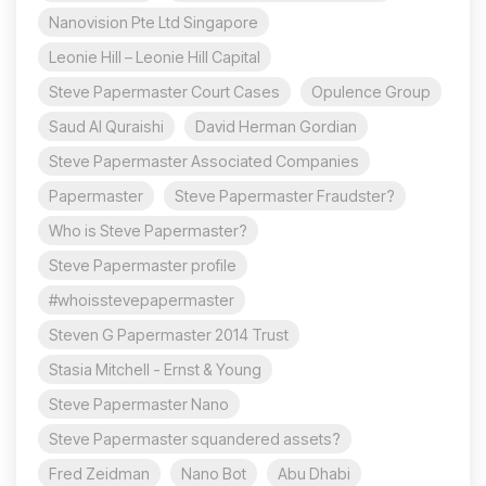
Nanovision Pte Ltd Singapore
Leonie Hill – Leonie Hill Capital
Steve Papermaster Court Cases
Opulence Group
Saud Al Quraishi
David Herman Gordian
Steve Papermaster Associated Companies
Papermaster
Steve Papermaster Fraudster?
Who is Steve Papermaster?
Steve Papermaster profile
#whoisstevepapermaster
Steven G Papermaster 2014 Trust
Stasia Mitchell - Ernst & Young
Steve Papermaster Nano
Steve Papermaster squandered assets?
Fred Zeidman
Nano Bot
Abu Dhabi