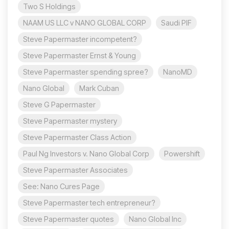
Two S Holdings
NAAM US LLC v NANO GLOBAL CORP
Saudi PIF
Steve Papermaster incompetent?
Steve Papermaster Ernst & Young
Steve Papermaster spending spree?
NanoMD
Nano Global
Mark Cuban
Steve G Papermaster
Steve Papermaster mystery
Steve Papermaster Class Action
Paul Ng Investors v. Nano Global Corp
Powershift
Steve Papermaster Associates
See: Nano Cures Page
Steve Papermaster tech entrepreneur?
Steve Papermaster quotes
Nano Global Inc