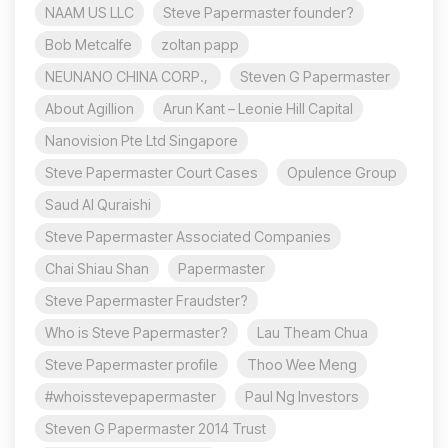
NAAM US LLC
Steve Papermaster founder?
Bob Metcalfe
zoltan papp
NEUNANO CHINA CORP.,
Steven G Papermaster
About Agillion
Arun Kant – Leonie Hill Capital
Nanovision Pte Ltd Singapore
Steve Papermaster Court Cases
Opulence Group
Saud Al Quraishi
Steve Papermaster Associated Companies
Chai Shiau Shan
Papermaster
Steve Papermaster Fraudster?
Who is Steve Papermaster?
Lau Theam Chua
Steve Papermaster profile
Thoo Wee Meng
#whoisstevepapermaster
Paul Ng Investors
Steven G Papermaster 2014 Trust