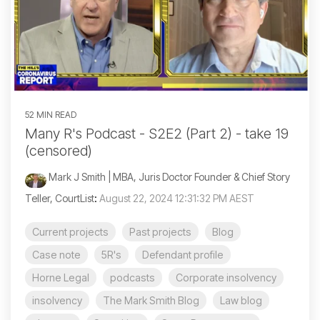
52 MIN READ
Many R's Podcast - S2E2 (Part 2) - take 19
(censored)
Mark J Smith | MBA, Juris Doctor Founder & Chief Story
Teller, CourtList
:
August 22, 2024 12:31:32 PM AEST
Current projects
Past projects
Blog
Case note
5R's
Defendant profile
Horne Legal
podcasts
Corporate insolvency
insolvency
The Mark Smith Blog
Law blog