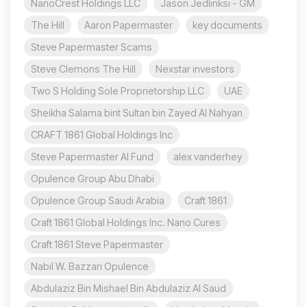
NanoCrest Holdings LLC
Jason Jedlinksi - GM
The Hill
Aaron Papermaster
key documents
Steve Papermaster Scams
Steve Clemons The Hill
Nexstar investors
Two S Holding Sole Proprietorship LLC
UAE
Sheikha Salama bint Sultan bin Zayed Al Nahyan
CRAFT 1861 Global Holdings Inc
Steve Papermaster AI Fund
alex vanderhey
Opulence Group Abu Dhabi
Opulence Group Saudi Arabia
Craft 1861
Craft 1861 Global Holdings Inc. Nano Cures
Craft 1861 Steve Papermaster
Nabil W. Bazzari Opulence
Abdulaziz Bin Mishael Bin Abdulaziz Al Saud