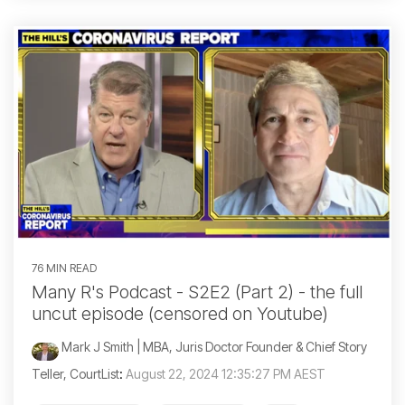
76 MIN READ
Many R's Podcast - S2E2 (Part 2) - the full
uncut episode (censored on Youtube)
Mark J Smith | MBA, Juris Doctor Founder & Chief Story
Teller, CourtList
:
August 22, 2024 12:35:27 PM AEST