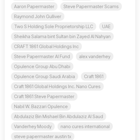
Aaron Papermaster
Steve Papermaster Scams
Raymond John Gulliver
Two S Holding Sole Proprietorship LLC
UAE
Sheikha Salama bint Sultan bin Zayed Al Nahyan
CRAFT 1861 Global Holdings Inc
Steve Papermaster AI Fund
alex vanderhey
Opulence Group Abu Dhabi
Opulence Group Saudi Arabia
Craft 1861
Craft 1861 Global Holdings Inc. Nano Cures
Craft 1861 Steve Papermaster
Nabil W. Bazzari Opulence
Abdulaziz Bin Mishael Bin Abdulaziz Al Saud
Vanderhey Moody
nano cures international
steve papermaster austin tx