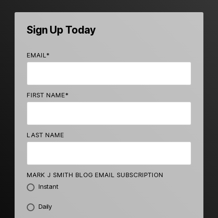
Sign Up Today
EMAIL
*
FIRST NAME
*
LAST NAME
MARK J SMITH BLOG EMAIL SUBSCRIPTION
Instant
Daily