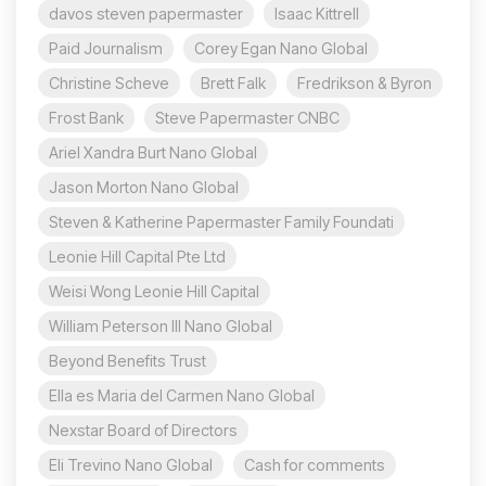
davos steven papermaster
Isaac Kittrell
Paid Journalism
Corey Egan Nano Global
Christine Scheve
Brett Falk
Fredrikson & Byron
Frost Bank
Steve Papermaster CNBC
Ariel Xandra Burt Nano Global
Jason Morton Nano Global
Steven & Katherine Papermaster Family Foundati
Leonie Hill Capital Pte Ltd
Weisi Wong Leonie Hill Capital
William Peterson III Nano Global
Beyond Benefits Trust
Ella es Maria del Carmen Nano Global
Nexstar Board of Directors
Eli Trevino Nano Global
Cash for comments