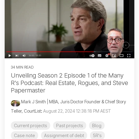
34 MIN READ
Unveiling Season 2 Episode 1 of the Many
R's Podcast: Real Estate, Rogues, and Steve
Papermaster
Mark J Smith | MBA, Juris Doctor Founder & Chief Story
Teller, CourtList
:
August 22, 2024 12:38:18 PM AEST
Current projects
Past projects
Blog
Case note
Assignment of debt
5R's