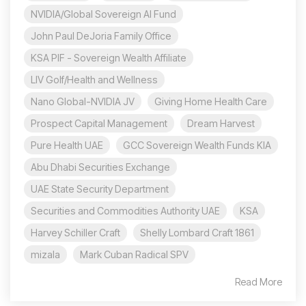
NVIDIA/Global Sovereign AI Fund
John Paul DeJoria Family Office
KSA PIF - Sovereign Wealth Affiliate
LIV Golf/Health and Wellness
Nano Global-NVIDIA JV
Giving Home Health Care
Prospect Capital Management
Dream Harvest
Pure Health UAE
GCC Sovereign Wealth Funds KIA
Abu Dhabi Securities Exchange
UAE State Security Department
Securities and Commodities Authority UAE
KSA
Harvey Schiller Craft
Shelly Lombard Craft 1861
mizala
Mark Cuban Radical SPV
Read More