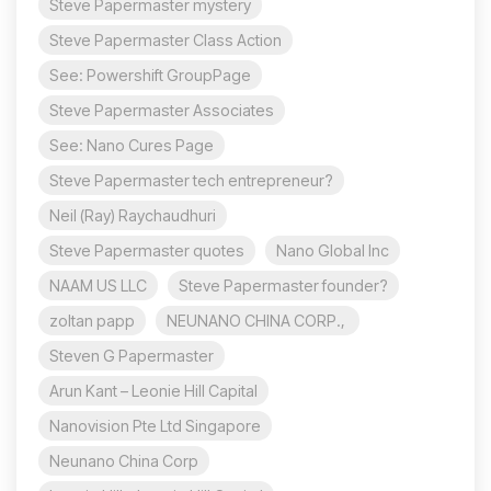
Steve Papermaster mystery
Steve Papermaster Class Action
See: Powershift GroupPage
Steve Papermaster Associates
See: Nano Cures Page
Steve Papermaster tech entrepreneur?
Neil (Ray) Raychaudhuri
Steve Papermaster quotes
Nano Global Inc
NAAM US LLC
Steve Papermaster founder?
zoltan papp
NEUNANO CHINA CORP.,
Steven G Papermaster
Arun Kant – Leonie Hill Capital
Nanovision Pte Ltd Singapore
Neunano China Corp