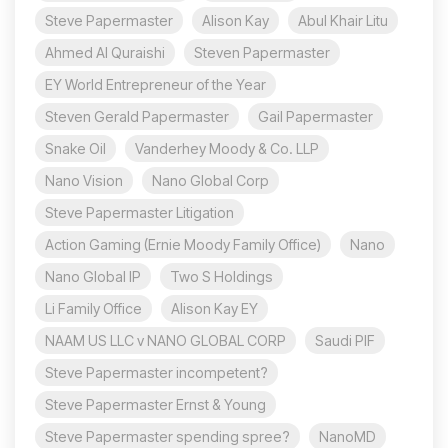
Steve Papermaster
Alison Kay
Abul Khair Litu
Ahmed Al Quraishi
Steven Papermaster
EY World Entrepreneur of the Year
Steven Gerald Papermaster
Gail Papermaster
Snake Oil
Vanderhey Moody & Co. LLP
Nano Vision
Nano Global Corp
Steve Papermaster Litigation
Action Gaming (Ernie Moody Family Office)
Nano
Nano Global IP
Two S Holdings
Li Family Office
Alison Kay EY
NAAM US LLC v NANO GLOBAL CORP
Saudi PIF
Steve Papermaster incompetent?
Steve Papermaster Ernst & Young
Steve Papermaster spending spree?
NanoMD