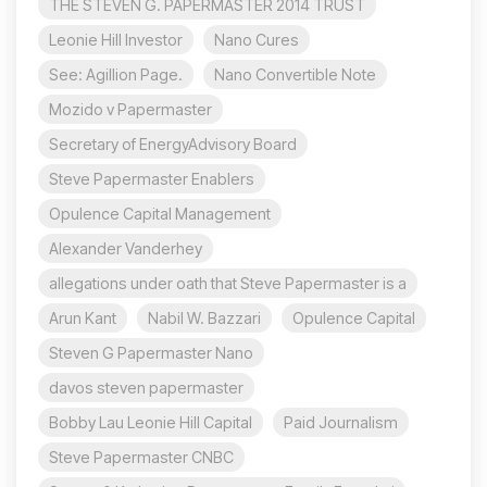
THE STEVEN G. PAPERMASTER 2014 TRUST
Leonie Hill Investor
Nano Cures
See: Agillion Page.
Nano Convertible Note
Mozido v Papermaster
Secretary of EnergyAdvisory Board
Steve Papermaster Enablers
Opulence Capital Management
Alexander Vanderhey
allegations under oath that Steve Papermaster is a
Arun Kant
Nabil W. Bazzari
Opulence Capital
Steven G Papermaster Nano
davos steven papermaster
Bobby Lau Leonie Hill Capital
Paid Journalism
Steve Papermaster CNBC