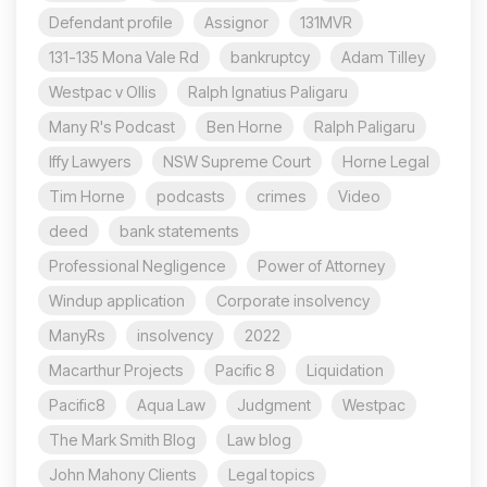
Defendant profile
Assignor
131MVR
131-135 Mona Vale Rd
bankruptcy
Adam Tilley
Westpac v Ollis
Ralph Ignatius Paligaru
Many R's Podcast
Ben Horne
Ralph Paligaru
Iffy Lawyers
NSW Supreme Court
Horne Legal
Tim Horne
podcasts
crimes
Video
deed
bank statements
Professional Negligence
Power of Attorney
Windup application
Corporate insolvency
ManyRs
insolvency
2022
Macarthur Projects
Pacific 8
Liquidation
Pacific8
Aqua Law
Judgment
Westpac
The Mark Smith Blog
Law blog
John Mahony Clients
Legal topics