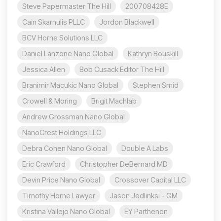
Steve Papermaster The Hill
200708428E
Cain Skarnulis PLLC
Jordon Blackwell
BCV Horne Solutions LLC
Daniel Lanzone Nano Global
Kathryn Bouskill
Jessica Allen
Bob Cusack Editor The Hill
Branimir Macukic Nano Global
Stephen Smid
Crowell & Moring
Brigit Machlab
Andrew Grossman Nano Global
NanoCrest Holdings LLC
Debra Cohen Nano Global
Double A Labs
Eric Crawford
Christopher DeBernard MD
Devin Price Nano Global
Crossover Capital LLC
Timothy Horne Lawyer
Jason Jedlinksi - GM
Kristina Vallejo Nano Global
EY Parthenon