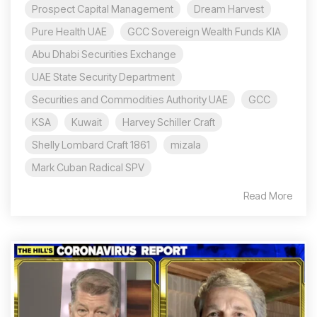
Prospect Capital Management
Dream Harvest
Pure Health UAE
GCC Sovereign Wealth Funds KIA
Abu Dhabi Securities Exchange
UAE State Security Department
Securities and Commodities Authority UAE
GCC
KSA
Kuwait
Harvey Schiller Craft
Shelly Lombard Craft 1861
mizala
Mark Cuban Radical SPV
Read More