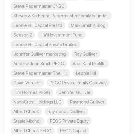
Steve Papermaster CNBC
Steven & Katherine Papermaster Family Foundati
Leonie Hill Capital Pte Ltd
Mark Smith's Blog
Season 2
Ha’il Investment Fund
Leonie Hill Capital Private Limited
Jennifer Gulliver marketing
Ray Gulliver
Andrew John Smith PEGG
Arun Kant Profille
Steve Papermaster The Hill
Leonie Hill
David Vereker
PEGG Private Equity Gateway
Tim Holmes PEGG
Jennifer Gulliver
NanoCrest Holdings LLC
Raymond Gulliver
Albert Cheok
Raymond J Gulliver
Stasia Mitchell
PEGG Private Equity
Albert Cheok PEGG
PEGG Capital