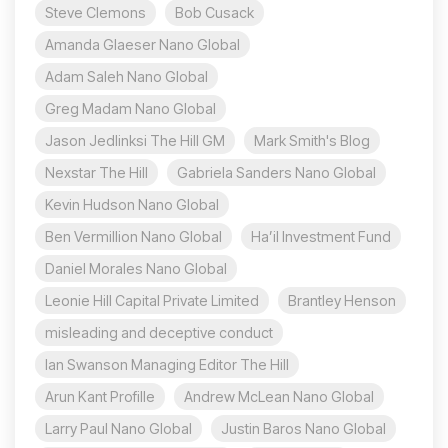
Steve Clemons
Bob Cusack
Amanda Glaeser Nano Global
Adam Saleh Nano Global
Greg Madam Nano Global
Jason Jedlinksi The Hill GM
Mark Smith's Blog
Nexstar The Hill
Gabriela Sanders Nano Global
Kevin Hudson Nano Global
Ben Vermillion Nano Global
Ha’il Investment Fund
Daniel Morales Nano Global
Leonie Hill Capital Private Limited
Brantley Henson
misleading and deceptive conduct
Ian Swanson Managing Editor The Hill
Arun Kant Profille
Andrew McLean Nano Global
Larry Paul Nano Global
Justin Baros Nano Global