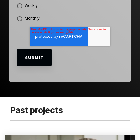
Weekly
Monthly
Past projects