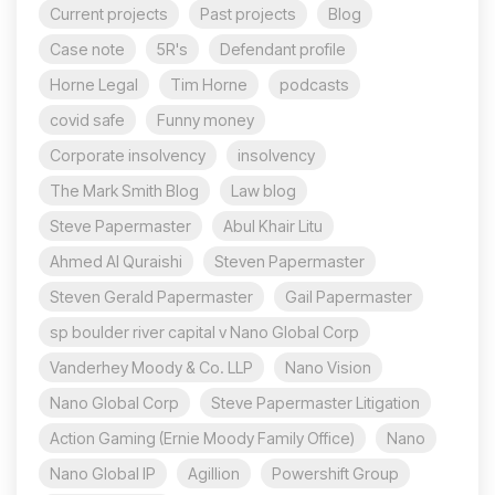
Current projects
Past projects
Blog
Case note
5R's
Defendant profile
Horne Legal
Tim Horne
podcasts
covid safe
Funny money
Corporate insolvency
insolvency
The Mark Smith Blog
Law blog
Steve Papermaster
Abul Khair Litu
Ahmed Al Quraishi
Steven Papermaster
Steven Gerald Papermaster
Gail Papermaster
sp boulder river capital v Nano Global Corp
Vanderhey Moody & Co. LLP
Nano Vision
Nano Global Corp
Steve Papermaster Litigation
Action Gaming (Ernie Moody Family Office)
Nano
Nano Global IP
Agillion
Powershift Group