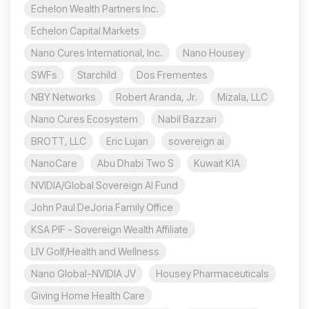
Echelon Wealth Partners Inc.
Echelon Capital Markets
Nano Cures International, Inc.
Nano Housey
SWFs
Starchild
Dos Frementes
NBY Networks
Robert Aranda, Jr.
Mizala, LLC
Nano Cures Ecosystem
Nabil Bazzari
BROTT, LLC
Eric Lujan
sovereign ai
NanoCare
Abu Dhabi Two S
Kuwait KIA
NVIDIA/Global Sovereign AI Fund
John Paul DeJoria Family Office
KSA PIF - Sovereign Wealth Affiliate
LIV Golf/Health and Wellness
Nano Global-NVIDIA JV
Housey Pharmaceuticals
Giving Home Health Care