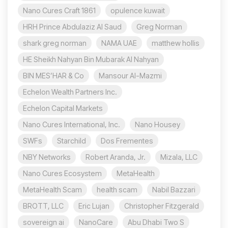
Nano Cures Craft 1861
opulence kuwait
HRH Prince Abdulaziz Al Saud
Greg Norman
shark greg norman
NAMA UAE
matthew hollis
HE Sheikh Nahyan Bin Mubarak Al Nahyan
BIN MES’HAR & Co
Mansour Al-Mazmi
Echelon Wealth Partners Inc.
Echelon Capital Markets
Nano Cures International, Inc.
Nano Housey
SWFs
Starchild
Dos Frementes
NBY Networks
Robert Aranda, Jr.
Mizala, LLC
Nano Cures Ecosystem
MetaHealth
MetaHealth Scam
health scam
Nabil Bazzari
BROTT, LLC
Eric Lujan
Christopher Fitzgerald
sovereign ai
NanoCare
Abu Dhabi Two S