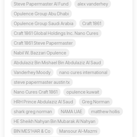
Steve Papermaster AI Fund
alex vanderhey
Opulence Group Abu Dhabi
Opulence Group Saudi Arabia
Craft 1861
Craft 1861 Global Holdings Inc. Nano Cures
Craft 1861 Steve Papermaster
Nabil W. Bazzari Opulence
Abdulaziz Bin Mishael Bin Abdulaziz Al Saud
Vanderhey Moody
nano cures international
steve papermaster austin tx
Nano Cures Craft 1861
opulence kuwait
HRH Prince Abdulaziz Al Saud
Greg Norman
shark greg norman
NAMA UAE
matthew hollis
HE Sheikh Nahyan Bin Mubarak Al Nahyan
BIN MES’HAR & Co
Mansour Al-Mazmi