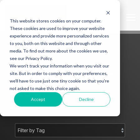
Skip
to
the
Tog
This website stores cookies on your computer.
main
Me
content.
These cookies are used to improve your website
experience and provide more personalized services
to you, both on this website and through other
media. To find out more about the cookies we use,
see our Privacy Policy.
We won't track your information when you visit our
Mark J Smith -
site. But in order to comply with your preferences,
we'll have to use just one tiny cookie so that you're
Blog
not asked to make this choice again.
Accept
Decline
Subscribe