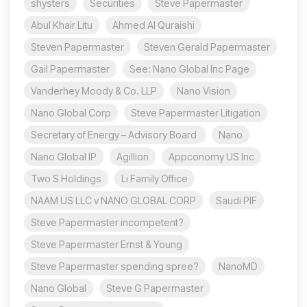
shysters
Securities
Steve Papermaster
Abul Khair Litu
Ahmed Al Quraishi
Steven Papermaster
Steven Gerald Papermaster
Gail Papermaster
See: Nano Global Inc Page
Vanderhey Moody & Co. LLP
Nano Vision
Nano Global Corp
Steve Papermaster Litigation
Secretary of Energy – Advisory Board
Nano
Nano Global IP
Agillion
Appconomy US Inc
Two S Holdings
Li Family Office
NAAM US LLC v NANO GLOBAL CORP
Saudi PIF
Steve Papermaster incompetent?
Steve Papermaster Ernst & Young
Steve Papermaster spending spree?
NanoMD
Nano Global
Steve G Papermaster