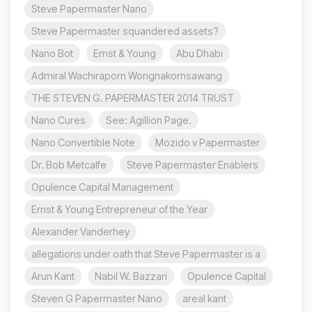
Steve Papermaster Nano
Steve Papermaster squandered assets?
Nano Bot
Ernst & Young
Abu Dhabi
Admiral Wachiraporn Wongnakornsawang
THE STEVEN G. PAPERMASTER 2014 TRUST
Nano Cures
See: Agillion Page.
Nano Convertible Note
Mozido v Papermaster
Dr. Bob Metcalfe
Steve Papermaster Enablers
Opulence Capital Management
Ernst & Young Entrepreneur of the Year
Alexander Vanderhey
allegations under oath that Steve Papermaster is a
Arun Kant
Nabil W. Bazzari
Opulence Capital
Steven G Papermaster Nano
areal kant