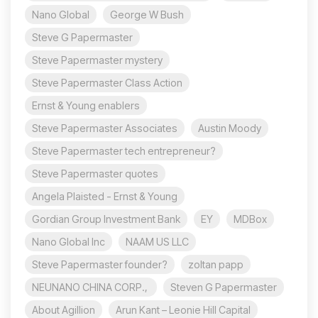
Nano Global
George W Bush
Steve G Papermaster
Steve Papermaster mystery
Steve Papermaster Class Action
Ernst & Young enablers
Steve Papermaster Associates
Austin Moody
Steve Papermaster tech entrepreneur?
Steve Papermaster quotes
Angela Plaisted - Ernst & Young
Gordian Group Investment Bank
EY
MDBox
Nano Global Inc
NAAM US LLC
Steve Papermaster founder?
zoltan papp
NEUNANO CHINA CORP.,
Steven G Papermaster
About Agillion
Arun Kant – Leonie Hill Capital