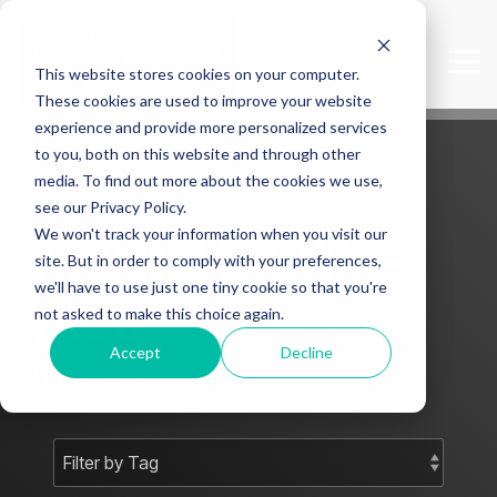
Skip
to
the
Tog
This website stores cookies on your computer.
main
Me
content.
These cookies are used to improve your website
experience and provide more personalized services
to you, both on this website and through other
media. To find out more about the cookies we use,
see our Privacy Policy.
We won't track your information when you visit our
Mark J Smith -
site. But in order to comply with your preferences,
we'll have to use just one tiny cookie so that you're
Blog
not asked to make this choice again.
Accept
Decline
Subscribe