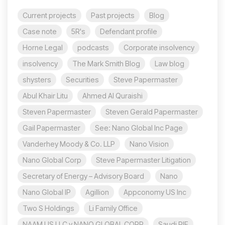
Current projects
Past projects
Blog
Case note
5R's
Defendant profile
Horne Legal
podcasts
Corporate insolvency
insolvency
The Mark Smith Blog
Law blog
shysters
Securities
Steve Papermaster
Abul Khair Litu
Ahmed Al Quraishi
Steven Papermaster
Steven Gerald Papermaster
Gail Papermaster
See: Nano Global Inc Page
Vanderhey Moody & Co. LLP
Nano Vision
Nano Global Corp
Steve Papermaster Litigation
Secretary of Energy – Advisory Board
Nano
Nano Global IP
Agillion
Appconomy US Inc
Two S Holdings
Li Family Office
NAAM US LLC v NANO GLOBAL CORP
Saudi PIF