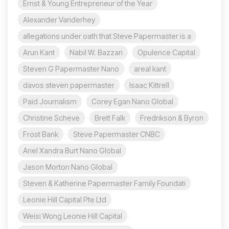
Ernst & Young Entrepreneur of the Year
Alexander Vanderhey
allegations under oath that Steve Papermaster is a
Arun Kant
Nabil W. Bazzari
Opulence Capital
Steven G Papermaster Nano
areal kant
davos steven papermaster
Isaac Kittrell
Paid Journalism
Corey Egan Nano Global
Christine Scheve
Brett Falk
Fredrikson & Byron
Frost Bank
Steve Papermaster CNBC
Ariel Xandra Burt Nano Global
Jason Morton Nano Global
Steven & Katherine Papermaster Family Foundati
Leonie Hill Capital Pte Ltd
Weisi Wong Leonie Hill Capital