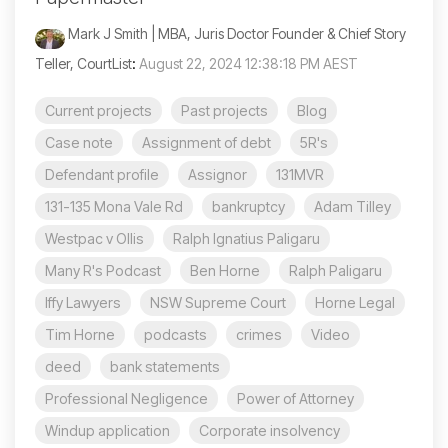
Mark J Smith | MBA, Juris Doctor Founder & Chief Story
Teller, CourtList
:
August 22, 2024 12:38:18 PM AEST
Current projects
Past projects
Blog
Case note
Assignment of debt
5R's
Defendant profile
Assignor
131MVR
131-135 Mona Vale Rd
bankruptcy
Adam Tilley
Westpac v Ollis
Ralph Ignatius Paligaru
Many R's Podcast
Ben Horne
Ralph Paligaru
Iffy Lawyers
NSW Supreme Court
Horne Legal
Tim Horne
podcasts
crimes
Video
deed
bank statements
Professional Negligence
Power of Attorney
Windup application
Corporate insolvency