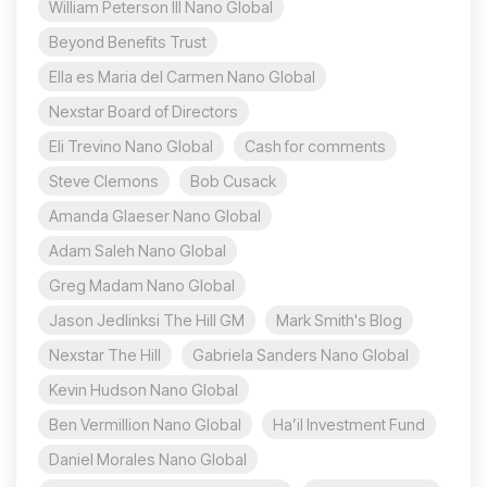
William Peterson III Nano Global
Beyond Benefits Trust
Ella es Maria del Carmen Nano Global
Nexstar Board of Directors
Eli Trevino Nano Global
Cash for comments
Steve Clemons
Bob Cusack
Amanda Glaeser Nano Global
Adam Saleh Nano Global
Greg Madam Nano Global
Jason Jedlinksi The Hill GM
Mark Smith's Blog
Nexstar The Hill
Gabriela Sanders Nano Global
Kevin Hudson Nano Global
Ben Vermillion Nano Global
Ha’il Investment Fund
Daniel Morales Nano Global