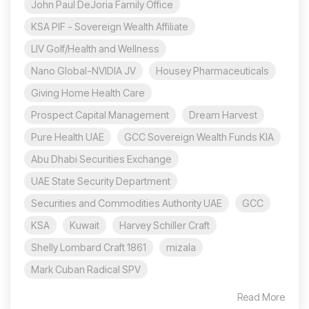
John Paul DeJoria Family Office
KSA PIF - Sovereign Wealth Affiliate
LIV Golf/Health and Wellness
Nano Global-NVIDIA JV
Housey Pharmaceuticals
Giving Home Health Care
Prospect Capital Management
Dream Harvest
Pure Health UAE
GCC Sovereign Wealth Funds KIA
Abu Dhabi Securities Exchange
UAE State Security Department
Securities and Commodities Authority UAE
GCC
KSA
Kuwait
Harvey Schiller Craft
Shelly Lombard Craft 1861
mizala
Mark Cuban Radical SPV
Read More