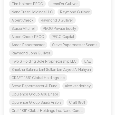
Tim Holmes PEGG
Jennifer Gulliver
NanoCrest Holdings LLC
Raymond Gulliver
Albert Cheok
Raymond J Gulliver
Stasia Mitchell
PEGG Private Equity
Albert Cheok PEGG
PEGG Capital
Aaron Papermaster
Steve Papermaster Scams
Raymond John Gulliver
Two S Holding Sole Proprietorship LLC
UAE
Sheikha Salama bint Sultan bin Zayed Al Nahyan
CRAFT 1861 Global Holdings Inc
Steve Papermaster AI Fund
alex vanderhey
Opulence Group Abu Dhabi
Opulence Group Saudi Arabia
Craft 1861
Craft 1861 Global Holdings Inc. Nano Cures