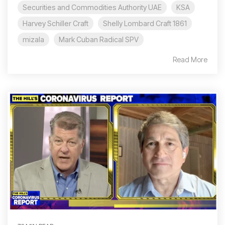
Securities and Commodities Authority UAE
KSA
Harvey Schiller Craft
Shelly Lombard Craft 1861
mizala
Mark Cuban Radical SPV
Read More