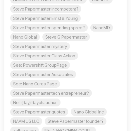
Steve Papermaster incompetent?
Steve Papermaster Ernst & Young
Steve Papermaster spending spree?
NanoMD
Nano Global
Steve G Papermaster
Steve Papermaster mystery
Steve Papermaster Class Action
See: Powershift GroupPage
Steve Papermaster Associates
See: Nano Cures Page
Steve Papermaster tech entrepreneur?
Neil (Ray) Raychaudhuri
Steve Papermaster quotes
Nano Global Inc
NAAM US LLC
Steve Papermaster founder?
zoltan papp
NEUNANO CHINA CORP.,