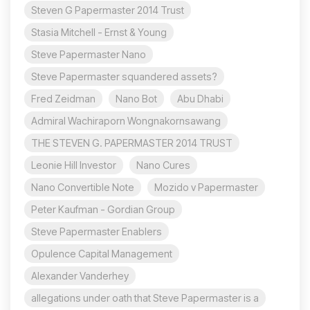
Steven G Papermaster 2014 Trust
Stasia Mitchell - Ernst & Young
Steve Papermaster Nano
Steve Papermaster squandered assets?
Fred Zeidman
Nano Bot
Abu Dhabi
Admiral Wachiraporn Wongnakornsawang
THE STEVEN G. PAPERMASTER 2014 TRUST
Leonie Hill Investor
Nano Cures
Nano Convertible Note
Mozido v Papermaster
Peter Kaufman - Gordian Group
Steve Papermaster Enablers
Opulence Capital Management
Alexander Vanderhey
allegations under oath that Steve Papermaster is a