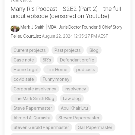
76 MIN READ
Many R's Podcast - S2E2 (Part 2) - the full
uncut episode (censored on Youtube)
Mark J Smith | MBA, Juris Doctor Founder & Chief Story
Teller, CourtList
:
August 22, 2024 12:35:27 PM AEST
Current projects
Past projects
Blog
Case note
5R's
Defendant profile
Horne Legal
Tim Horne
podcasts
covid safe
Funny money
Corporate insolvency
insolvency
The Mark Smith Blog
Law blog
Steve Papermaster
Abul Khair Litu
Ahmed Al Quraishi
Steven Papermaster
Steven Gerald Papermaster
Gail Papermaster