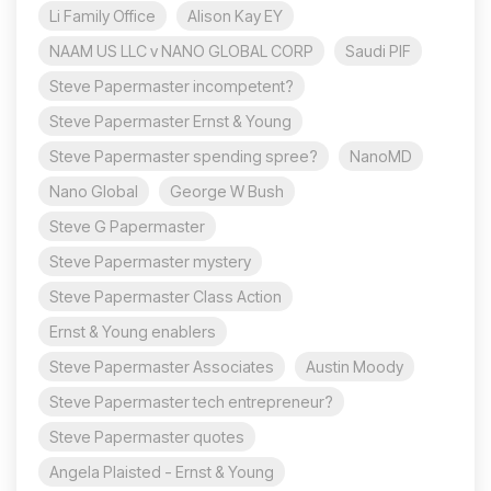
Li Family Office
Alison Kay EY
NAAM US LLC v NANO GLOBAL CORP
Saudi PIF
Steve Papermaster incompetent?
Steve Papermaster Ernst & Young
Steve Papermaster spending spree?
NanoMD
Nano Global
George W Bush
Steve G Papermaster
Steve Papermaster mystery
Steve Papermaster Class Action
Ernst & Young enablers
Steve Papermaster Associates
Austin Moody
Steve Papermaster tech entrepreneur?
Steve Papermaster quotes
Angela Plaisted - Ernst & Young