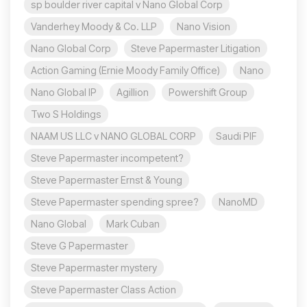
sp boulder river capital v Nano Global Corp
Vanderhey Moody & Co. LLP
Nano Vision
Nano Global Corp
Steve Papermaster Litigation
Action Gaming (Ernie Moody Family Office)
Nano
Nano Global IP
Agillion
Powershift Group
Two S Holdings
NAAM US LLC v NANO GLOBAL CORP
Saudi PIF
Steve Papermaster incompetent?
Steve Papermaster Ernst & Young
Steve Papermaster spending spree?
NanoMD
Nano Global
Mark Cuban
Steve G Papermaster
Steve Papermaster mystery
Steve Papermaster Class Action