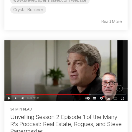
www.stevepapermaster.com website
Crystal Buckner
Read More
34 MIN READ
Unveiling Season 2 Episode 1 of the Many
R's Podcast: Real Estate, Rogues, and Steve
Papermaster