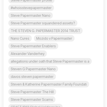
Steve Papermaster profile
#whoisstevepapermaster
Steve Papermaster Nano
Steve Papermaster squandered assets?
THE STEVEN G. PAPERMASTER 2014 TRUST
Nano Cures
Mozido v Papermaster
Steve Papermaster Enablers
Alexander Vanderhey
allegations under oath that Steve Papermaster is a
Steven G Papermaster Nano
davos steven papermaster
Steven & Katherine Papermaster Family Foundati
Steve Papermaster The Hill
Steve Papermaster Scams