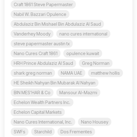
Craft 1861 Steve Papermaster
Nabil W. Bazzari Opulence
Abdulaziz Bin Mishael Bin Abdulaziz Al Saud
Vanderhey Moody
nano cures international
steve papermaster austin tx
Nano Cures Craft 1861
opulence kuwait
HRH Prince Abdulaziz Al Saud
Greg Norman
shark greg norman
NAMA UAE
matthew hollis
HE Sheikh Nahyan Bin Mubarak Al Nahyan
BIN MES’HAR & Co
Mansour Al-Mazmi
Echelon Wealth Partners Inc.
Echelon Capital Markets
Nano Cures International, Inc.
Nano Housey
SWFs
Starchild
Dos Frementes