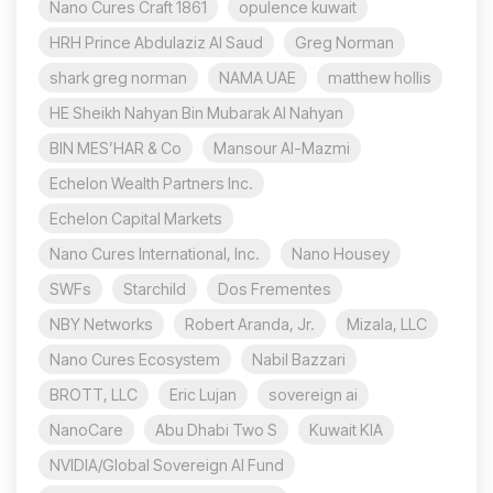
Nano Cures Craft 1861
opulence kuwait
HRH Prince Abdulaziz Al Saud
Greg Norman
shark greg norman
NAMA UAE
matthew hollis
HE Sheikh Nahyan Bin Mubarak Al Nahyan
BIN MES’HAR & Co
Mansour Al-Mazmi
Echelon Wealth Partners Inc.
Echelon Capital Markets
Nano Cures International, Inc.
Nano Housey
SWFs
Starchild
Dos Frementes
NBY Networks
Robert Aranda, Jr.
Mizala, LLC
Nano Cures Ecosystem
Nabil Bazzari
BROTT, LLC
Eric Lujan
sovereign ai
NanoCare
Abu Dhabi Two S
Kuwait KIA
NVIDIA/Global Sovereign AI Fund