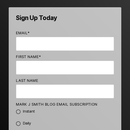
Sign Up Today
EMAIL
*
FIRST NAME
*
LAST NAME
MARK J SMITH BLOG EMAIL SUBSCRIPTION
Instant
Daily