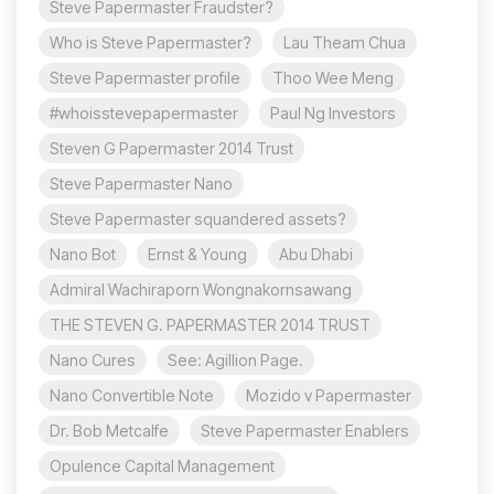
Steve Papermaster Fraudster?
Who is Steve Papermaster?
Lau Theam Chua
Steve Papermaster profile
Thoo Wee Meng
#whoisstevepapermaster
Paul Ng Investors
Steven G Papermaster 2014 Trust
Steve Papermaster Nano
Steve Papermaster squandered assets?
Nano Bot
Ernst & Young
Abu Dhabi
Admiral Wachiraporn Wongnakornsawang
THE STEVEN G. PAPERMASTER 2014 TRUST
Nano Cures
See: Agillion Page.
Nano Convertible Note
Mozido v Papermaster
Dr. Bob Metcalfe
Steve Papermaster Enablers
Opulence Capital Management