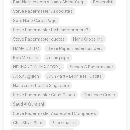
Paul Ng Investors v. Nano Global Corp
Powershift
Steve Papermaster Associates
See: Nano Cures Page
Steve Papermaster tech entrepreneur?
Steve Papermaster quotes
Nano Global Inc
NAAM US LLC
Steve Papermaster founder?
Bob Metcalfe
zoltan papp
NEUNANO CHINA CORP.,
Steven G Papermaster
About Agillion
Arun Kant – Leonie Hill Capital
Nanovision Pte Ltd Singapore
Steve Papermaster Court Cases
Opulence Group
Saud Al Quraishi
Steve Papermaster Associated Companies
Chai Shiau Shan
Papermaster