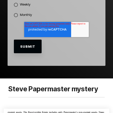
Weekly
Monthly
Steve Papermaster mystery