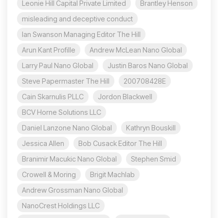
Leonie Hill Capital Private Limited
Brantley Henson
misleading and deceptive conduct
Ian Swanson Managing Editor The Hill
Arun Kant Profille
Andrew McLean Nano Global
Larry Paul Nano Global
Justin Baros Nano Global
Steve Papermaster The Hill
200708428E
Cain Skarnulis PLLC
Jordon Blackwell
BCV Horne Solutions LLC
Daniel Lanzone Nano Global
Kathryn Bouskill
Jessica Allen
Bob Cusack Editor The Hill
Branimir Macukic Nano Global
Stephen Smid
Crowell & Moring
Brigit Machlab
Andrew Grossman Nano Global
NanoCrest Holdings LLC