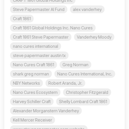
CRAFT 1861 Global Holdings Inc
Steve Papermaster AI Fund
alex vanderhey
Craft 1861
Craft 1861 Global Holdings Inc. Nano Cures
Craft 1861 Steve Papermaster
Vanderhey Moody
nano cures international
steve papermaster austin tx
Nano Cures Craft 1861
Greg Norman
shark greg norman
Nano Cures International, Inc.
NBY Networks
Robert Aranda, Jr.
Nano Cures Ecosystem
Christopher Fitzgerald
Harvey Schiller Craft
Shelly Lombard Craft 1861
Alexander Morganstern Vanderhey
Kell Mercer Receiver