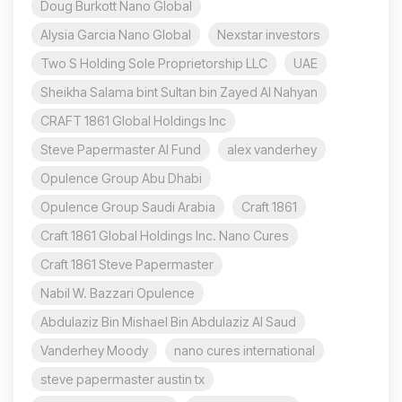
Doug Burkott Nano Global
Alysia Garcia Nano Global
Nexstar investors
Two S Holding Sole Proprietorship LLC
UAE
Sheikha Salama bint Sultan bin Zayed Al Nahyan
CRAFT 1861 Global Holdings Inc
Steve Papermaster AI Fund
alex vanderhey
Opulence Group Abu Dhabi
Opulence Group Saudi Arabia
Craft 1861
Craft 1861 Global Holdings Inc. Nano Cures
Craft 1861 Steve Papermaster
Nabil W. Bazzari Opulence
Abdulaziz Bin Mishael Bin Abdulaziz Al Saud
Vanderhey Moody
nano cures international
steve papermaster austin tx