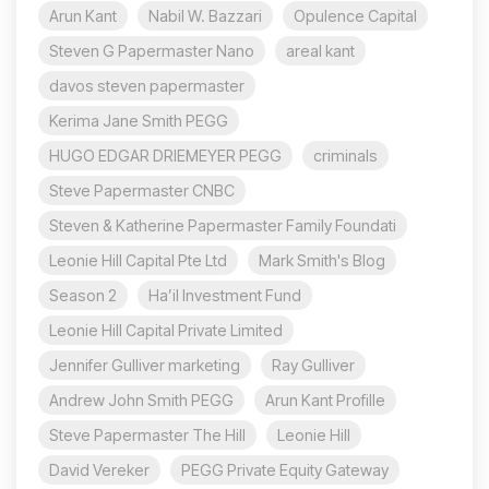
Arun Kant
Nabil W. Bazzari
Opulence Capital
Steven G Papermaster Nano
areal kant
davos steven papermaster
Kerima Jane Smith PEGG
HUGO EDGAR DRIEMEYER PEGG
criminals
Steve Papermaster CNBC
Steven & Katherine Papermaster Family Foundati
Leonie Hill Capital Pte Ltd
Mark Smith's Blog
Season 2
Ha’il Investment Fund
Leonie Hill Capital Private Limited
Jennifer Gulliver marketing
Ray Gulliver
Andrew John Smith PEGG
Arun Kant Profille
Steve Papermaster The Hill
Leonie Hill
David Vereker
PEGG Private Equity Gateway