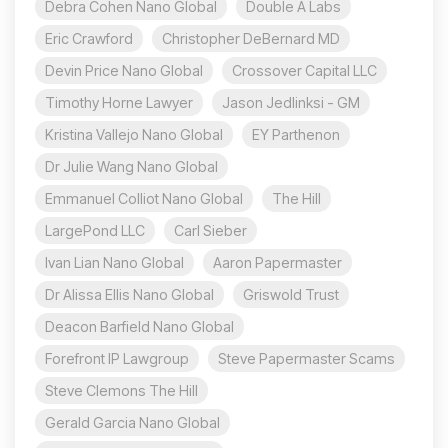
Debra Cohen Nano Global
Double A Labs
Eric Crawford
Christopher DeBernard MD
Devin Price Nano Global
Crossover Capital LLC
Timothy Horne Lawyer
Jason Jedlinksi - GM
Kristina Vallejo Nano Global
EY Parthenon
Dr Julie Wang Nano Global
Emmanuel Colliot Nano Global
The Hill
LargePond LLC
Carl Sieber
Ivan Lian Nano Global
Aaron Papermaster
Dr Alissa Ellis Nano Global
Griswold Trust
Deacon Barfield Nano Global
Forefront IP Lawgroup
Steve Papermaster Scams
Steve Clemons The Hill
Gerald Garcia Nano Global