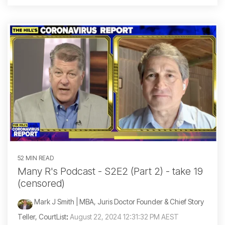
52 MIN READ
Many R's Podcast - S2E2 (Part 2) - take 19
(censored)
Mark J Smith | MBA, Juris Doctor Founder & Chief Story
Teller, CourtList
:
August 22, 2024 12:31:32 PM AEST