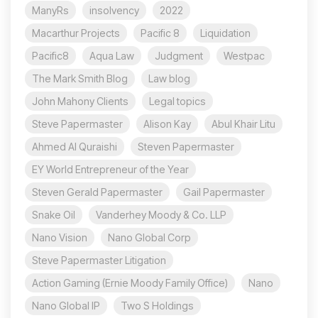
ManyRs
insolvency
2022
Macarthur Projects
Pacific 8
Liquidation
Pacific8
Aqua Law
Judgment
Westpac
The Mark Smith Blog
Law blog
John Mahony Clients
Legal topics
Steve Papermaster
Alison Kay
Abul Khair Litu
Ahmed Al Quraishi
Steven Papermaster
EY World Entrepreneur of the Year
Steven Gerald Papermaster
Gail Papermaster
Snake Oil
Vanderhey Moody & Co. LLP
Nano Vision
Nano Global Corp
Steve Papermaster Litigation
Action Gaming (Ernie Moody Family Office)
Nano
Nano Global IP
Two S Holdings