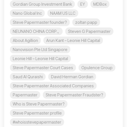
Gordian Group Investment Bank
EY
MDBox
Nano Global Inc
NAAM US LLC
Steve Papermaster founder?
zoltan papp
NEUNANO CHINA CORP.,
Steven G Papermaster
About Agillion
Arun Kant – Leonie Hill Capital
Nanovision Pte Ltd Singapore
Leonie Hill – Leonie Hill Capital
Steve Papermaster Court Cases
Opulence Group
Saud Al Quraishi
David Herman Gordian
Steve Papermaster Associated Companies
Papermaster
Steve Papermaster Fraudster?
Who is Steve Papermaster?
Steve Papermaster profile
#whoisstevepapermaster