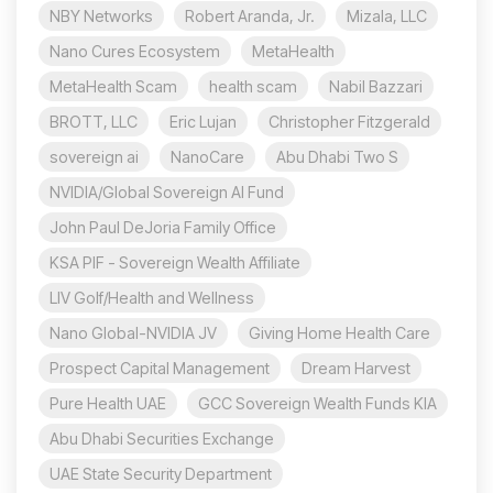
NBY Networks
Robert Aranda, Jr.
Mizala, LLC
Nano Cures Ecosystem
MetaHealth
MetaHealth Scam
health scam
Nabil Bazzari
BROTT, LLC
Eric Lujan
Christopher Fitzgerald
sovereign ai
NanoCare
Abu Dhabi Two S
NVIDIA/Global Sovereign AI Fund
John Paul DeJoria Family Office
KSA PIF - Sovereign Wealth Affiliate
LIV Golf/Health and Wellness
Nano Global-NVIDIA JV
Giving Home Health Care
Prospect Capital Management
Dream Harvest
Pure Health UAE
GCC Sovereign Wealth Funds KIA
Abu Dhabi Securities Exchange
UAE State Security Department