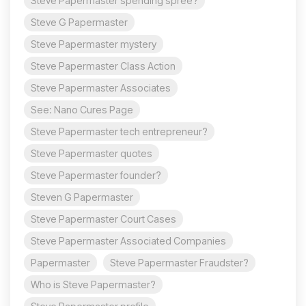
Steve Papermaster spending spree?
Steve G Papermaster
Steve Papermaster mystery
Steve Papermaster Class Action
Steve Papermaster Associates
See: Nano Cures Page
Steve Papermaster tech entrepreneur?
Steve Papermaster quotes
Steve Papermaster founder?
Steven G Papermaster
Steve Papermaster Court Cases
Steve Papermaster Associated Companies
Papermaster
Steve Papermaster Fraudster?
Who is Steve Papermaster?