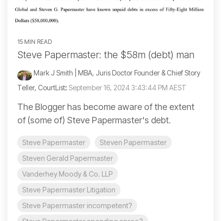
15 MIN READ
Steve Papermaster: the $58m (debt) man
Mark J Smith | MBA, Juris Doctor Founder & Chief Story
Teller, CourtList
:
September 16, 2024 3:43:44 PM AEST
The Blogger has become aware of the extent
of (some of) Steve Papermaster's debt.
Steve Papermaster
Steven Papermaster
Steven Gerald Papermaster
Vanderhey Moody & Co. LLP
Steve Papermaster Litigation
Steve Papermaster incompetent?