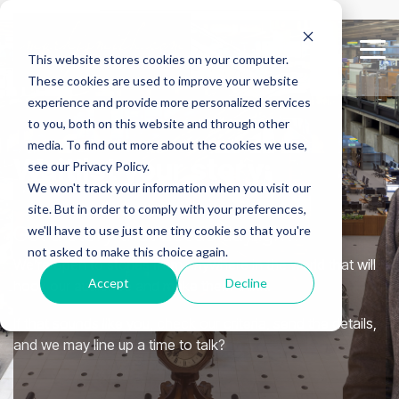
Skip
to
the
Tog
This website stores cookies on your computer.
main
Me
content.
These cookies are used to improve your website
experience and provide more personalized services
to you, both on this website and through other
media. To find out more about the cookies we use,
Waitlist your story:
see our Privacy Policy.
We won't track your information when you visit our
site. But in order to comply with your preferences,
Got a story that needs daylight?
we'll have to use just one tiny cookie so that you're
not asked to make this choice again.
We’re open to stories from anywhere in the world that will
Accept
Decline
hook our audience and make them think.
If that sounds like you, check our criteria, send the details,
and we may line up a time to talk?