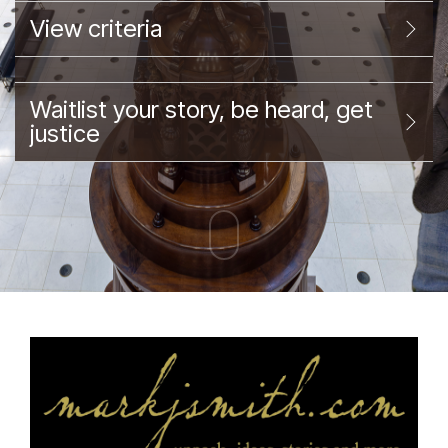
View criteria
Waitlist your story, be heard, get
justice