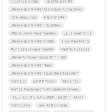
Opulence Group
Saud Al Quraishi
Steve Papermaster Associated Companies
Chai Shiau Shan
Papermaster
Steve Papermaster Fraudster?
Who is Steve Papermaster?
Lau Theam Chua
Steve Papermaster profile
Thoo Wee Meng
#whoisstevepapermaster
Paul Ng Investors
Steven G Papermaster 2014 Trust
Steve Papermaster Nano
Steve Papermaster squandered assets?
Nano Bot
Ernst & Young
Abu Dhabi
Admiral Wachiraporn Wongnakornsawang
THE STEVEN G. PAPERMASTER 2014 TRUST
Nano Cures
See: Agillion Page.