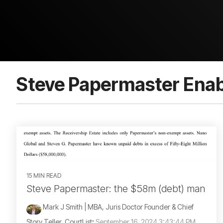
Steve Papermaster Enab
15 MIN READ
Steve Papermaster: the $58m (debt) man
Mark J Smith | MBA, Juris Doctor Founder & Chief
Story Teller, CourtList
:
September 16, 2024 3:43:44 PM