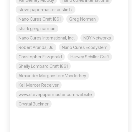
Vanderhey Moody
nano cures international
steve papermaster austin tx
Nano Cures Craft 1861
Greg Norman
shark greg norman
Nano Cures International, Inc.
NBY Networks
Robert Aranda, Jr.
Nano Cures Ecosystem
Christopher Fitzgerald
Harvey Schiller Craft
Shelly Lombard Craft 1861
Alexander Morganstern Vanderhey
Kell Mercer Receiver
www.stevepapermaster.com website
Crystal Buckner