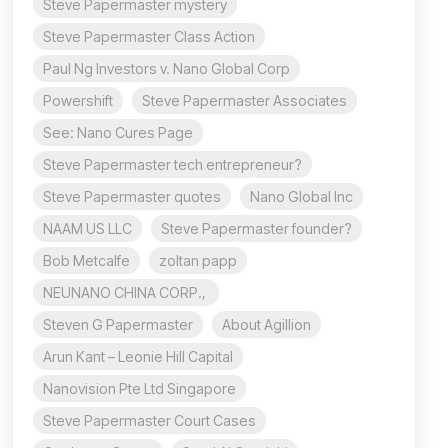
Steve Papermaster mystery
Steve Papermaster Class Action
Paul Ng Investors v. Nano Global Corp
Powershift
Steve Papermaster Associates
See: Nano Cures Page
Steve Papermaster tech entrepreneur?
Steve Papermaster quotes
Nano Global Inc
NAAM US LLC
Steve Papermaster founder?
Bob Metcalfe
zoltan papp
NEUNANO CHINA CORP.,
Steven G Papermaster
About Agillion
Arun Kant – Leonie Hill Capital
Nanovision Pte Ltd Singapore
Steve Papermaster Court Cases