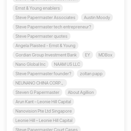
Ernst & Young enablers
Steve Papermaster Associates
Austin Moody
Steve Papermaster tech entrepreneur?
Steve Papermaster quotes
Angela Plaisted - Ernst & Young
Gordian Group Investment Bank
EY
MDBox
Nano Global Inc
NAAM US LLC
Steve Papermaster founder?
zoltan papp
NEUNANO CHINA CORP.,
Steven G Papermaster
About Agillion
Arun Kant – Leonie Hill Capital
Nanovision Pte Ltd Singapore
Leonie Hill – Leonie Hill Capital
Steve Papermaster Court Cases