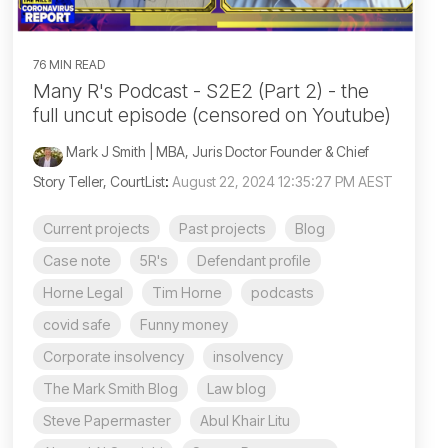
76 MIN READ
Many R's Podcast - S2E2 (Part 2) - the
full uncut episode (censored on Youtube)
Mark J Smith | MBA, Juris Doctor Founder & Chief
Story Teller, CourtList
:
August 22, 2024 12:35:27 PM AEST
Current projects
Past projects
Blog
Case note
5R's
Defendant profile
Horne Legal
Tim Horne
podcasts
covid safe
Funny money
Corporate insolvency
insolvency
The Mark Smith Blog
Law blog
Steve Papermaster
Abul Khair Litu