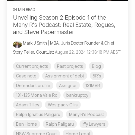
34 MIN READ
Unveiling Season 2 Episode 1 of the
Many R's Podcast: Real Estate, Rogues,
and Steve Papermaster
Mark J Smith | MBA, Juris Doctor Founder & Chief
Story Teller, CourtList
:
August 22, 2024 12:38:18 PM AEST
Current projects
Past projects
Blog
Case note
Assignment of debt
5R's
Defendant profile
Assignor
131MVR
131-135 Mona Vale Rd
bankruptcy
Adam Tilley
Westpac v Ollis
Ralph Ignatius Paligaru
Many R's Podcast
Ben Horne
Ralph Paligaru
Iffy Lawyers
NSW Supreme Court
Horne Legal