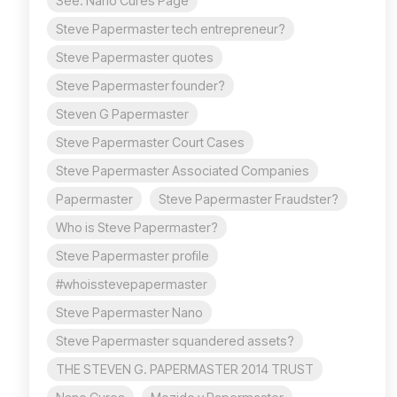
See: Nano Cures Page
Steve Papermaster tech entrepreneur?
Steve Papermaster quotes
Steve Papermaster founder?
Steven G Papermaster
Steve Papermaster Court Cases
Steve Papermaster Associated Companies
Papermaster
Steve Papermaster Fraudster?
Who is Steve Papermaster?
Steve Papermaster profile
#whoisstevepapermaster
Steve Papermaster Nano
Steve Papermaster squandered assets?
THE STEVEN G. PAPERMASTER 2014 TRUST