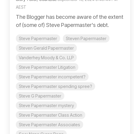
AEST
The Blogger has become aware of the extent
of (some of) Steve Papermaster's debt.
Steve Papermaster
Steven Papermaster
Steven Gerald Papermaster
Vanderhey Moody & Co. LLP
Steve Papermaster Litigation
Steve Papermaster incompetent?
Steve Papermaster spending spree?
Steve G Papermaster
Steve Papermaster mystery
Steve Papermaster Class Action
Steve Papermaster Associates