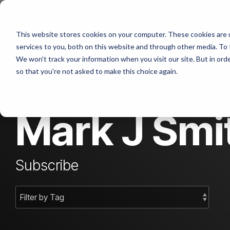
Skip
to
the
Abo
This website stores cookies on your computer. These cookies are 
main
content.
services to you, both on this website and through other media. To 
We won't track your information when you visit our site. But in orde
Con
so that you're not asked to make this choice again.
Mark J Smit
Subscribe