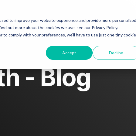
ut
Blog
Story spotlight
Go
used to improve your website experience and provide more personalize
find out more about the cookies we use, see our Privacy Policy.
sto
r to comply with your preferences, we'll have to use just one tiny cookie
tact us
Accept
Decline
h - Blog