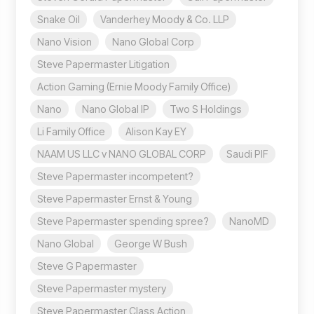
Snake Oil
Vanderhey Moody & Co. LLP
Nano Vision
Nano Global Corp
Steve Papermaster Litigation
Action Gaming (Ernie Moody Family Office)
Nano
Nano Global IP
Two S Holdings
Li Family Office
Alison Kay EY
NAAM US LLC v NANO GLOBAL CORP
Saudi PIF
Steve Papermaster incompetent?
Steve Papermaster Ernst & Young
Steve Papermaster spending spree?
NanoMD
Nano Global
George W Bush
Steve G Papermaster
Steve Papermaster mystery
Steve Papermaster Class Action