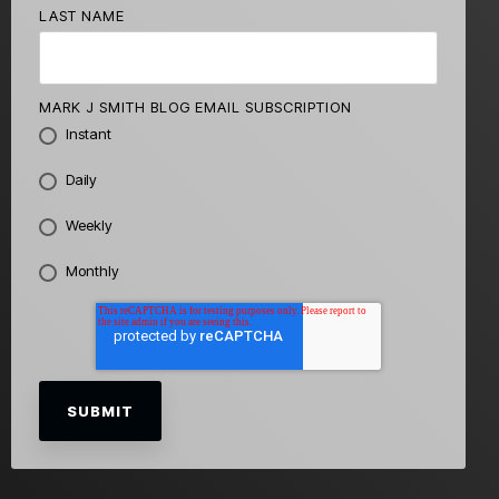
LAST NAME
MARK J SMITH BLOG EMAIL SUBSCRIPTION
Instant
Daily
Weekly
Monthly