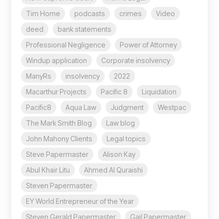
Tim Horne
podcasts
crimes
Video
deed
bank statements
Professional Negligence
Power of Attorney
Windup application
Corporate insolvency
ManyRs
insolvency
2022
Macarthur Projects
Pacific 8
Liquidation
Pacific8
Aqua Law
Judgment
Westpac
The Mark Smith Blog
Law blog
John Mahony Clients
Legal topics
Steve Papermaster
Alison Kay
Abul Khair Litu
Ahmed Al Quraishi
Steven Papermaster
EY World Entrepreneur of the Year
Steven Gerald Papermaster
Gail Papermaster