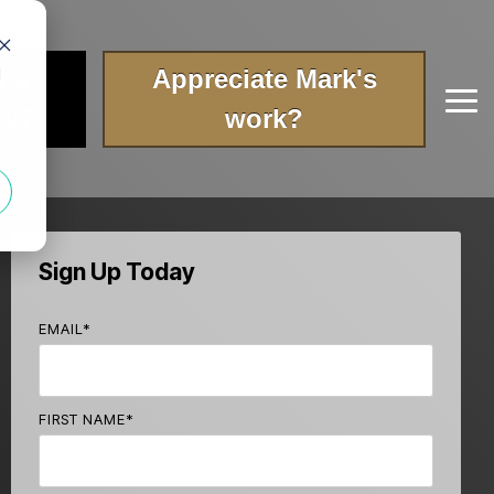
t a
Appreciate Mark's
d
Tog
ry?
work?
Me
Sign Up Today
EMAIL
*
FIRST NAME
*