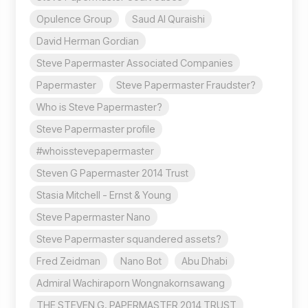
Opulence Group
Saud Al Quraishi
David Herman Gordian
Steve Papermaster Associated Companies
Papermaster
Steve Papermaster Fraudster?
Who is Steve Papermaster?
Steve Papermaster profile
#whoisstevepapermaster
Steven G Papermaster 2014 Trust
Stasia Mitchell - Ernst & Young
Steve Papermaster Nano
Steve Papermaster squandered assets?
Fred Zeidman
Nano Bot
Abu Dhabi
Admiral Wachiraporn Wongnakornsawang
THE STEVEN G. PAPERMASTER 2014 TRUST