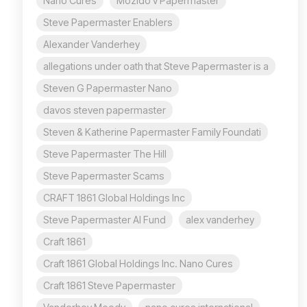
Nano Cures
Mozido v Papermaster
Steve Papermaster Enablers
Alexander Vanderhey
allegations under oath that Steve Papermaster is a
Steven G Papermaster Nano
davos steven papermaster
Steven & Katherine Papermaster Family Foundati
Steve Papermaster The Hill
Steve Papermaster Scams
CRAFT 1861 Global Holdings Inc
Steve Papermaster AI Fund
alex vanderhey
Craft 1861
Craft 1861 Global Holdings Inc. Nano Cures
Craft 1861 Steve Papermaster