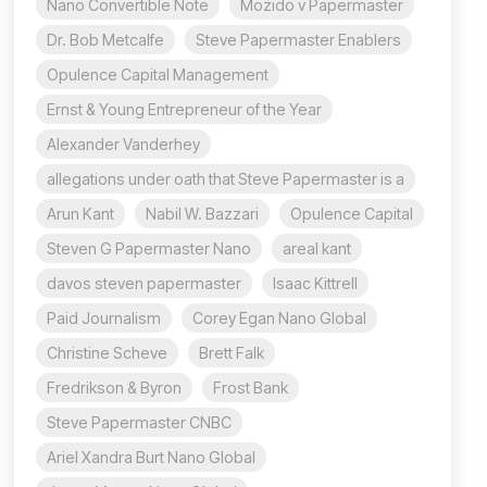
Nano Convertible Note
Mozido v Papermaster
Dr. Bob Metcalfe
Steve Papermaster Enablers
Opulence Capital Management
Ernst & Young Entrepreneur of the Year
Alexander Vanderhey
allegations under oath that Steve Papermaster is a
Arun Kant
Nabil W. Bazzari
Opulence Capital
Steven G Papermaster Nano
areal kant
davos steven papermaster
Isaac Kittrell
Paid Journalism
Corey Egan Nano Global
Christine Scheve
Brett Falk
Fredrikson & Byron
Frost Bank
Steve Papermaster CNBC
Ariel Xandra Burt Nano Global