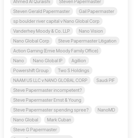
Ahmed Al Quraishi
Steven Papermaster
Steven Gerald Papermaster
Gail Papermaster
sp boulder river capital v Nano Global Corp
Vanderhey Moody & Co. LLP
Nano Vision
Nano Global Corp
Steve Papermaster Litigation
Action Gaming (Ernie Moody Family Office)
Nano
Nano Global IP
Agillion
Powershift Group
Two S Holdings
NAAM US LLC v NANO GLOBAL CORP
Saudi PIF
Steve Papermaster incompetent?
Steve Papermaster Ernst & Young
Steve Papermaster spending spree?
NanoMD
Nano Global
Mark Cuban
Steve G Papermaster