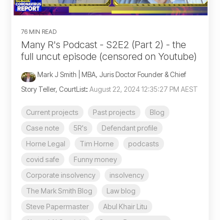
76 MIN READ
Many R's Podcast - S2E2 (Part 2) - the
full uncut episode (censored on Youtube)
Mark J Smith | MBA, Juris Doctor Founder & Chief
Story Teller, CourtList
:
August 22, 2024 12:35:27 PM AEST
Current projects
Past projects
Blog
Case note
5R's
Defendant profile
Horne Legal
Tim Horne
podcasts
covid safe
Funny money
Corporate insolvency
insolvency
The Mark Smith Blog
Law blog
Steve Papermaster
Abul Khair Litu