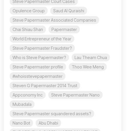
Steve Papermaster Court Cases
Opulence Group
Saud Al Quraishi
Steve Papermaster Associated Companies
Chai Shiau Shan
Papermaster
World Entrepreneur of the Year
Steve Papermaster Fraudster?
Who is Steve Papermaster?
Lau Theam Chua
Steve Papermaster profile
Thoo Wee Meng
#whoisstevepapermaster
Steven G Papermaster 2014 Trust
Appconomy Inc
Steve Papermaster Nano
Mubadala
Steve Papermaster squandered assets?
Nano Bot
Abu Dhabi