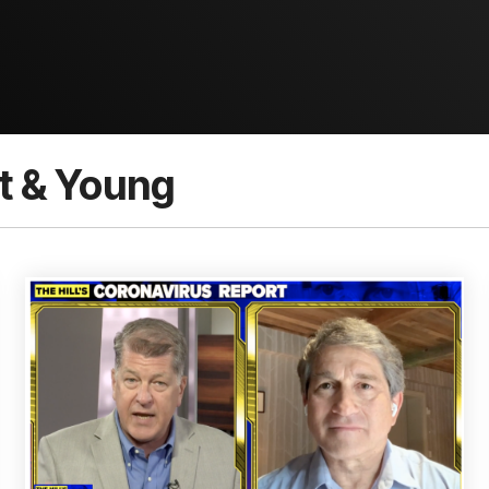
t & Young