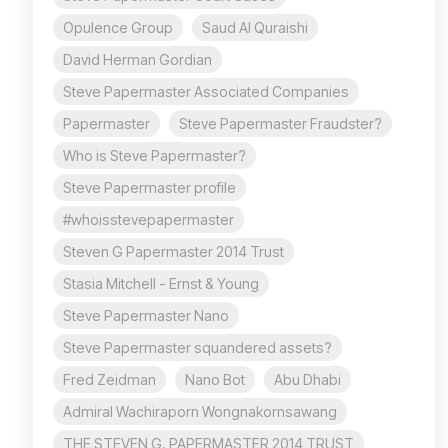
Opulence Group
Saud Al Quraishi
David Herman Gordian
Steve Papermaster Associated Companies
Papermaster
Steve Papermaster Fraudster?
Who is Steve Papermaster?
Steve Papermaster profile
#whoisstevepapermaster
Steven G Papermaster 2014 Trust
Stasia Mitchell - Ernst & Young
Steve Papermaster Nano
Steve Papermaster squandered assets?
Fred Zeidman
Nano Bot
Abu Dhabi
Admiral Wachiraporn Wongnakornsawang
THE STEVEN G. PAPERMASTER 2014 TRUST