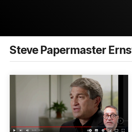
Steve Papermaster Erns