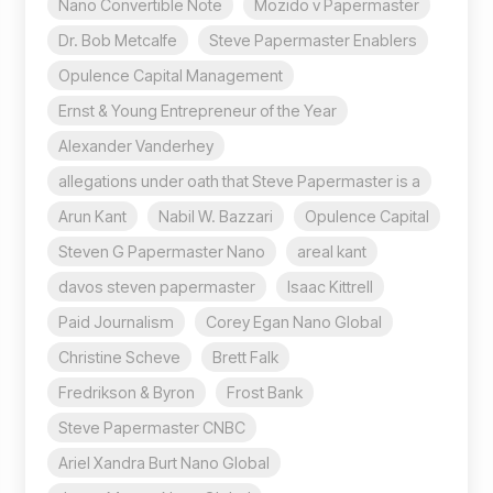
Nano Convertible Note
Mozido v Papermaster
Dr. Bob Metcalfe
Steve Papermaster Enablers
Opulence Capital Management
Ernst & Young Entrepreneur of the Year
Alexander Vanderhey
allegations under oath that Steve Papermaster is a
Arun Kant
Nabil W. Bazzari
Opulence Capital
Steven G Papermaster Nano
areal kant
davos steven papermaster
Isaac Kittrell
Paid Journalism
Corey Egan Nano Global
Christine Scheve
Brett Falk
Fredrikson & Byron
Frost Bank
Steve Papermaster CNBC
Ariel Xandra Burt Nano Global