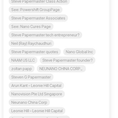
Steve Papermaster Class Action
See: Powershift GroupPage
Steve Papermaster Associates
See: Nano Cures Page
Steve Papermaster tech entrepreneur?
Neil (Ray) Raychaudhuri
Steve Papermaster quotes
Nano Global Inc
NAAM US LLC
Steve Papermaster founder?
zoltan papp
NEUNANO CHINA CORP.,
Steven G Papermaster
Arun Kant – Leonie Hill Capital
Nanovision Pte Ltd Singapore
Neunano China Corp
Leonie Hill – Leonie Hill Capital