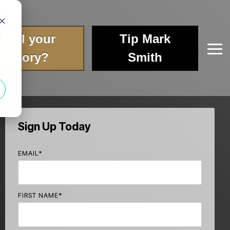
d
Tell your
Tip Mark
Tog
story?
Smith
Me
Sign Up Today
EMAIL
*
FIRST NAME
*