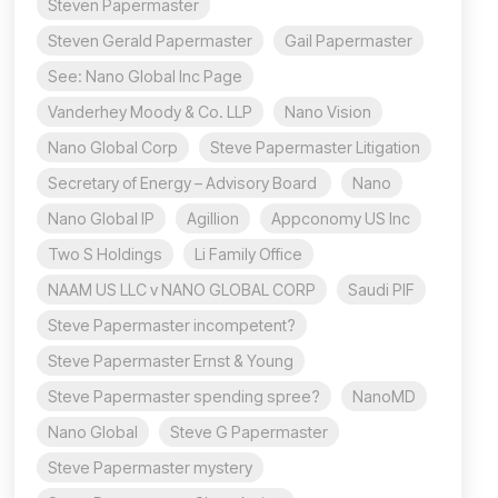
Steven Papermaster
Steven Gerald Papermaster
Gail Papermaster
See: Nano Global Inc Page
Vanderhey Moody & Co. LLP
Nano Vision
Nano Global Corp
Steve Papermaster Litigation
Secretary of Energy – Advisory Board
Nano
Nano Global IP
Agillion
Appconomy US Inc
Two S Holdings
Li Family Office
NAAM US LLC v NANO GLOBAL CORP
Saudi PIF
Steve Papermaster incompetent?
Steve Papermaster Ernst & Young
Steve Papermaster spending spree?
NanoMD
Nano Global
Steve G Papermaster
Steve Papermaster mystery