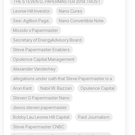
THE STEVEN G. PAPERMASTER 2014 TRUST
Leonie Hill Investor
Nano Cures
See: Agillion Page.
Nano Convertible Note
Mozido v Papermaster
Secretary of EnergyAdvisory Board
Steve Papermaster Enablers
Opulence Capital Management
Alexander Vanderhey
allegations under oath that Steve Papermaster is a
Arun Kant
Nabil W. Bazzari
Opulence Capital
Steven G Papermaster Nano
davos steven papermaster
Bobby Lau Leonie Hill Capital
Paid Journalism
Steve Papermaster CNBC