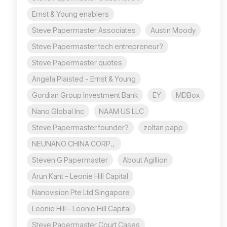
Ernst & Young enablers
Steve Papermaster Associates
Austin Moody
Steve Papermaster tech entrepreneur?
Steve Papermaster quotes
Angela Plaisted - Ernst & Young
Gordian Group Investment Bank
EY
MDBox
Nano Global Inc
NAAM US LLC
Steve Papermaster founder?
zoltan papp
NEUNANO CHINA CORP.,
Steven G Papermaster
About Agillion
Arun Kant – Leonie Hill Capital
Nanovision Pte Ltd Singapore
Leonie Hill – Leonie Hill Capital
Steve Papermaster Court Cases