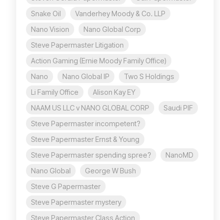
Snake Oil
Vanderhey Moody & Co. LLP
Nano Vision
Nano Global Corp
Steve Papermaster Litigation
Action Gaming (Ernie Moody Family Office)
Nano
Nano Global IP
Two S Holdings
Li Family Office
Alison Kay EY
NAAM US LLC v NANO GLOBAL CORP
Saudi PIF
Steve Papermaster incompetent?
Steve Papermaster Ernst & Young
Steve Papermaster spending spree?
NanoMD
Nano Global
George W Bush
Steve G Papermaster
Steve Papermaster mystery
Steve Papermaster Class Action