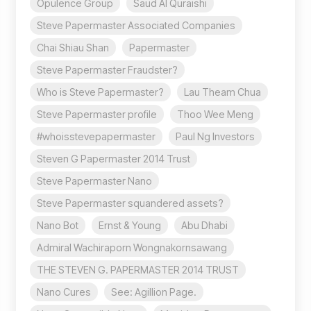
Opulence Group
Saud Al Quraishi
Steve Papermaster Associated Companies
Chai Shiau Shan
Papermaster
Steve Papermaster Fraudster?
Who is Steve Papermaster?
Lau Theam Chua
Steve Papermaster profile
Thoo Wee Meng
#whoisstevepapermaster
Paul Ng Investors
Steven G Papermaster 2014 Trust
Steve Papermaster Nano
Steve Papermaster squandered assets?
Nano Bot
Ernst & Young
Abu Dhabi
Admiral Wachiraporn Wongnakornsawang
THE STEVEN G. PAPERMASTER 2014 TRUST
Nano Cures
See: Agillion Page.