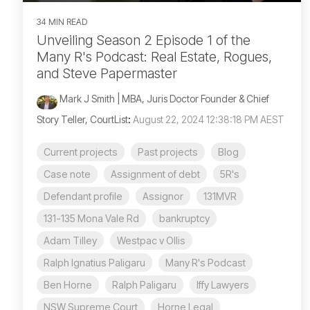
34 MIN READ
Unveiling Season 2 Episode 1 of the
Many R's Podcast: Real Estate, Rogues,
and Steve Papermaster
Mark J Smith | MBA, Juris Doctor Founder & Chief
Story Teller, CourtList
:
August 22, 2024 12:38:18 PM AEST
Current projects
Past projects
Blog
Case note
Assignment of debt
5R's
Defendant profile
Assignor
131MVR
131-135 Mona Vale Rd
bankruptcy
Adam Tilley
Westpac v Ollis
Ralph Ignatius Paligaru
Many R's Podcast
Ben Horne
Ralph Paligaru
Iffy Lawyers
NSW Supreme Court
Horne Legal