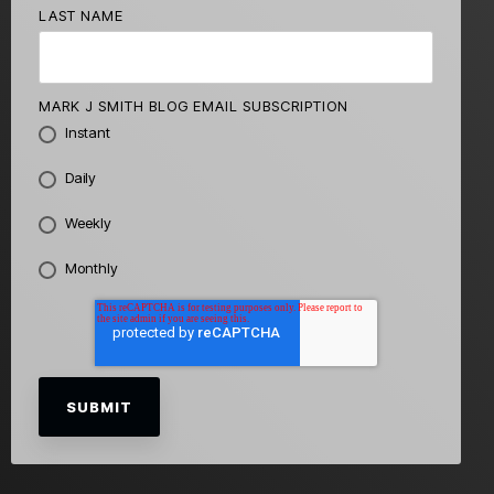
LAST NAME
MARK J SMITH BLOG EMAIL SUBSCRIPTION
Instant
Daily
Weekly
Monthly