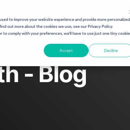
About
Blog
Story spotlight
used to improve your website experience and provide more personalize
find out more about the cookies we use, see our Privacy Policy.
r to comply with your preferences, we'll have to use just one tiny cookie
Contact us
Accept
Decline
h - Blog