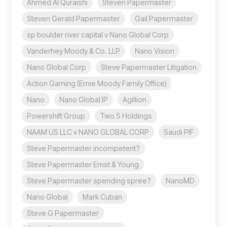
Ahmed Al Quraishi
Steven Papermaster
Steven Gerald Papermaster
Gail Papermaster
sp boulder river capital v Nano Global Corp
Vanderhey Moody & Co. LLP
Nano Vision
Nano Global Corp
Steve Papermaster Litigation
Action Gaming (Ernie Moody Family Office)
Nano
Nano Global IP
Agillion
Powershift Group
Two S Holdings
NAAM US LLC v NANO GLOBAL CORP
Saudi PIF
Steve Papermaster incompetent?
Steve Papermaster Ernst & Young
Steve Papermaster spending spree?
NanoMD
Nano Global
Mark Cuban
Steve G Papermaster