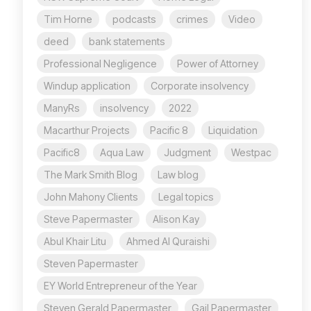
Tim Horne
podcasts
crimes
Video
deed
bank statements
Professional Negligence
Power of Attorney
Windup application
Corporate insolvency
ManyRs
insolvency
2022
Macarthur Projects
Pacific 8
Liquidation
Pacific8
Aqua Law
Judgment
Westpac
The Mark Smith Blog
Law blog
John Mahony Clients
Legal topics
Steve Papermaster
Alison Kay
Abul Khair Litu
Ahmed Al Quraishi
Steven Papermaster
EY World Entrepreneur of the Year
Steven Gerald Papermaster
Gail Papermaster