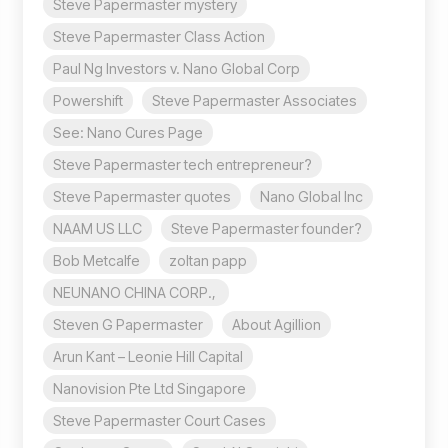
Steve Papermaster mystery
Steve Papermaster Class Action
Paul Ng Investors v. Nano Global Corp
Powershift
Steve Papermaster Associates
See: Nano Cures Page
Steve Papermaster tech entrepreneur?
Steve Papermaster quotes
Nano Global Inc
NAAM US LLC
Steve Papermaster founder?
Bob Metcalfe
zoltan papp
NEUNANO CHINA CORP.,
Steven G Papermaster
About Agillion
Arun Kant – Leonie Hill Capital
Nanovision Pte Ltd Singapore
Steve Papermaster Court Cases