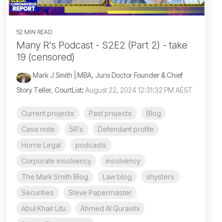
52 MIN READ
Many R's Podcast - S2E2 (Part 2) - take
19 (censored)
Mark J Smith | MBA, Juris Doctor Founder & Chief
Story Teller, CourtList
:
August 22, 2024 12:31:32 PM AEST
Current projects
Past projects
Blog
Case note
5R's
Defendant profile
Horne Legal
podcasts
Corporate insolvency
insolvency
The Mark Smith Blog
Law blog
shysters
Securities
Steve Papermaster
Abul Khair Litu
Ahmed Al Quraishi