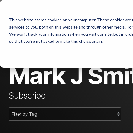
Skip
to
the
This website stores cookies on your computer. These cookies are 
main
content.
services to you, both on this website and through other media. To 
We won't track your information when you visit our site. But in orde
so that you're not asked to make this choice again.
Mark J Smit
Subscribe