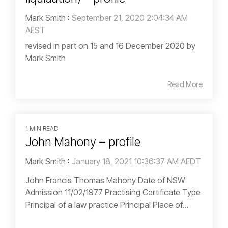
Mark Smith
:
September 21, 2020 2:04:34 AM
AEST
revised in part on 15 and 16 December 2020 by
Mark Smith
Read More
1 MIN READ
John Mahony – profile
Mark Smith
:
January 18, 2021 10:36:37 AM AEDT
John Francis Thomas Mahony Date of NSW
Admission 11/02/1977 Practising Certificate Type
Principal of a law practice Principal Place of...