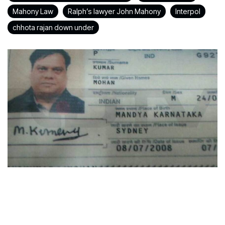
Mahony Law
Ralph’s lawyer John Mahony
Interpol
chhota rajan down under