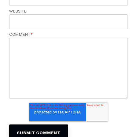
WEBSITE
COMMENT
*