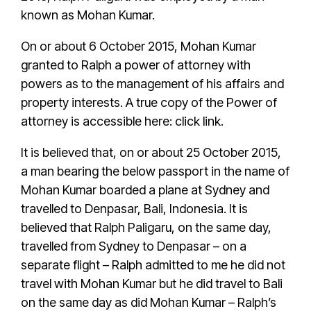
known as
Mohan Kumar
.
On or about 6 October 2015,
Mohan Kumar
granted to
Ralph
a
power of attorney
with
powers as to the management of his affairs and
property interests.
A true copy of the Power of
attorney is accessible here: click link
.
It is believed that, on or about 25 October 2015,
a man bearing the below passport in the name of
Mohan Kumar
boarded a plane at Sydney and
travelled to Denpasar, Bali, Indonesia. It is
believed that
Ralph Paligaru
, on the same day,
travelled from Sydney to Denpasar – on a
separate flight –
Ralph
admitted to me he did not
travel with
Mohan Kumar
but he did travel to Bali
on the same day as did
Mohan Kumar
–
Ralph’s