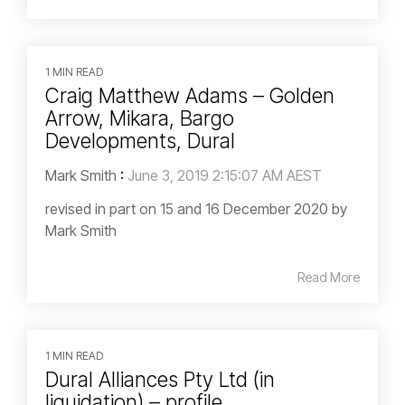
1 MIN READ
Craig Matthew Adams – Golden
Arrow, Mikara, Bargo
Developments, Dural
Mark Smith
:
June 3, 2019 2:15:07 AM AEST
revised in part on 15 and 16 December 2020 by
Mark Smith
Read More
1 MIN READ
Dural Alliances Pty Ltd (in
liquidation) – profile