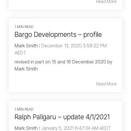
Read More
1 MIN READ
Bargo Developments – profile
Mark Smith
:
December 13, 2020 5:59:22 PM
AEDT
revised in part on 15 and 16 December 2020 by
Mark Smith
Read More
1 MIN READ
Ralph Paligaru – update 4/1/2021
Mark Smith
:
January 5, 2021 6:47:34 AM AEDT