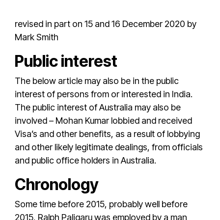
revised in part on 15 and 16 December 2020 by
Mark Smith
Public interest
The below article may also be in the public
interest of persons from or interested in India.
The public interest of Australia may also be
involved –
Mohan Kumar
lobbied and received
Visa’s and other benefits, as a result of lobbying
and other likely legitimate dealings, from officials
and public office holders in Australia.
Chronology
Some time before 2015, probably well before
2015,
Ralph Paligaru
was employed by a man