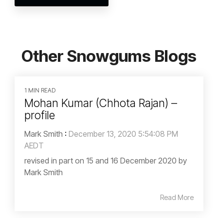
Other Snowgums Blogs
1 MIN READ
Mohan Kumar (Chhota Rajan) –
profile
Mark Smith
:
December 13, 2020 5:54:08 PM
AEDT
revised in part on 15 and 16 December 2020 by
Mark Smith
Read More