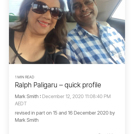
1 MIN READ
Ralph Paligaru – quick profile
Mark Smith
:
December 12, 2020 11:08:40 PM
AEDT
revised in part on 15 and 16 December 2020 by
Mark Smith