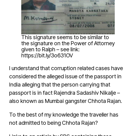
This signature seems to be similar to
the signature on the Power of Attorney
given to
Ralph
– see link:
https://bit.ly/3o631OV
I understand that
corruption related cases have
considered the alleged issue of the passport
in
India alleging that the person carrying that
passport is in fact
Rajendra Sadashiv Nikalje
–
also known as Mumbai gangster
Chhota Rajan
.
To the best of my knowledge the traveller has
not admitted to being
Chhota Rajan
?