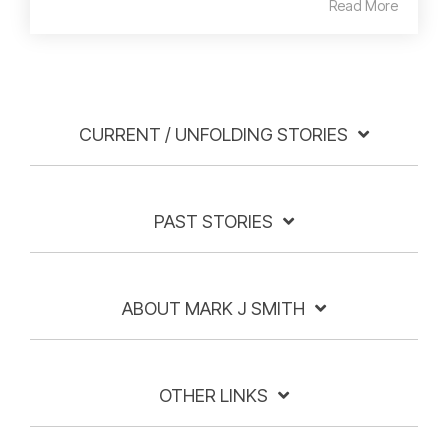
Read More
CURRENT / UNFOLDING STORIES
PAST STORIES
ABOUT MARK J SMITH
OTHER LINKS