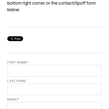
bottom right corner or the contact/tipoff form
below:
FIRST NAME
*
LAST NAME
EMAIL
*