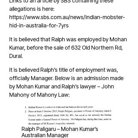
Links to an article by SBS containing these
allegations is here:
https://www.sbs.com.au/news/indian-mobster-
hid-in-australia-for-7yrs
It is believed that
Ralph
was employed by
Mohan
Kumar
, before the sale of
632 Old Northern Rd,
Dural
.
It is believed
Ralph’s
title of employment was,
officially Manager. Below is an admission made
by Mohan Kumar and Ralph’s lawyer – John
Mahony of Mahony Law:
Ralph Paligaru – Mohan Kumar’s
Australian Manager