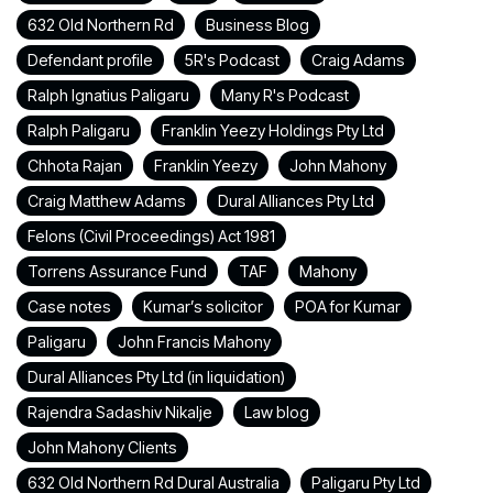
632 Old Northern Rd
Business Blog
Defendant profile
5R's Podcast
Craig Adams
Ralph Ignatius Paligaru
Many R's Podcast
Ralph Paligaru
Franklin Yeezy Holdings Pty Ltd
Chhota Rajan
Franklin Yeezy
John Mahony
Craig Matthew Adams
Dural Alliances Pty Ltd
Felons (Civil Proceedings) Act 1981
Torrens Assurance Fund
TAF
Mahony
Case notes
Kumar’s solicitor
POA for Kumar
Paligaru
John Francis Mahony
Dural Alliances Pty Ltd (in liquidation)
Rajendra Sadashiv Nikalje
Law blog
John Mahony Clients
632 Old Northern Rd Dural Australia
Paligaru Pty Ltd