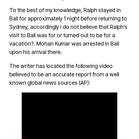
To the best of my knowledge, Ralph stayed in
Bali for approximately 1 night before returning to
Sydney, accordingly I do not believe that Ralph’s
visit to Bali was for or turned out to be for a
vacation?.
Mohan Kumar
was
arrested in Bali
upon his arrival there
.
The writer has located the following
video
believed to be an accurate report from a well
known global news sources (AP)
: