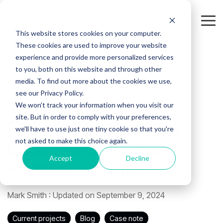
Skip
to
the
Tog
This website stores cookies on your computer.
main
Me
content.
These cookies are used to improve your website
experience and provide more personalized services
to you, both on this website and through other
media. To find out more about the cookies we use,
see our Privacy Policy.
2 MIN READ
We won't track your information when you visit our
site. But in order to comply with your preferences,
Chhota Rajan down
we'll have to use just one tiny cookie so that you're
not asked to make this choice again.
under (aka Mohan
Accept
Decline
Kumar) – profile
Mark Smith
:
Updated on September 9, 2024
Current projects
Blog
Case note