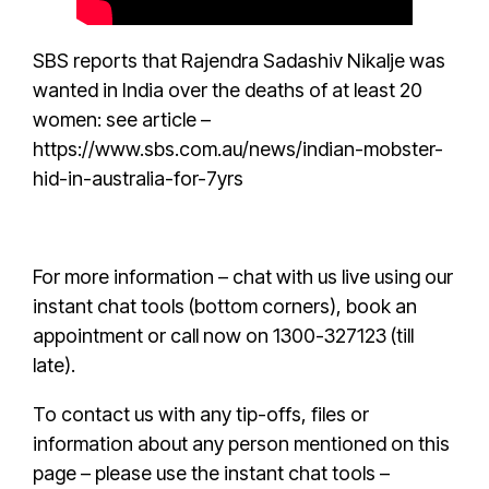
SBS reports
that
Rajendra Sadashiv Nikalje
was
wanted in India over the deaths of at least 20
women: see article –
https://www.sbs.com.au/news/indian-mobster-
hid-in-australia-for-7yrs
For more information – chat with us live using our
instant chat tools (bottom corners),
book an
appointmen
t or call now on 1300-327123 (till
late).
To contact us with any tip-offs, files or
information about any person mentioned on this
page – please use the instant chat tools –