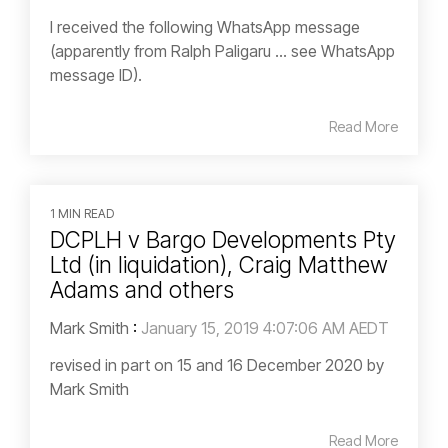
I received the following WhatsApp message
(apparently from Ralph Paligaru … see WhatsApp
message ID).
Read More
1 MIN READ
DCPLH v Bargo Developments Pty
Ltd (in liquidation), Craig Matthew
Adams and others
Mark Smith
:
January 15, 2019 4:07:06 AM AEDT
revised in part on 15 and 16 December 2020 by
Mark Smith
Read More