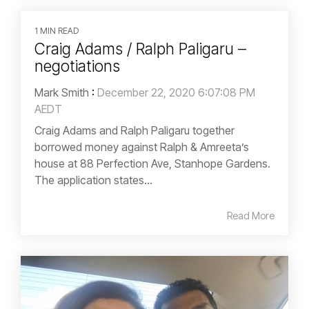
1 MIN READ
Craig Adams / Ralph Paligaru –
negotiations
Mark Smith
:
December 22, 2020 6:07:08 PM
AEDT
Craig Adams and Ralph Paligaru together
borrowed money against Ralph & Amreeta’s
house at 88 Perfection Ave, Stanhope Gardens.
The application states...
Read More