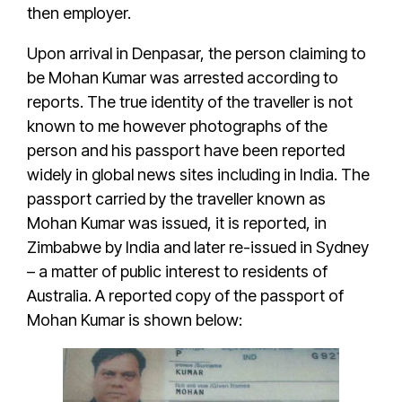
then employer.
Upon arrival in Denpasar, the person claiming to
be
Mohan Kumar
was
arrested according to
reports
. The true identity of the traveller is not
known to me however photographs of the
person and his passport have been reported
widely in
global news sites including in India
. The
passport carried by the traveller known as
Mohan Kumar
was issued, it is reported, in
Zimbabwe by
India and later re-issued in Sydney
– a matter of public interest to residents of
Australia
. A
reported copy of the passport
of
Mohan Kumar
is shown below: