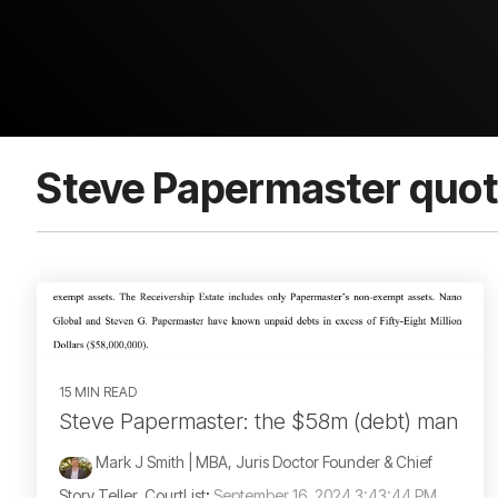
Steve Papermaster quo
15 MIN READ
Steve Papermaster: the $58m (debt) man
Mark J Smith | MBA, Juris Doctor Founder & Chief
Story Teller, CourtList
:
September 16, 2024 3:43:44 PM