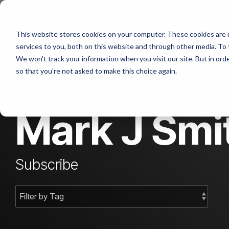
Skip
to
the
This website stores cookies on your computer. These cookies are 
main
content.
services to you, both on this website and through other media. To 
We won't track your information when you visit our site. But in orde
so that you're not asked to make this choice again.
Mark J Smit
Subscribe