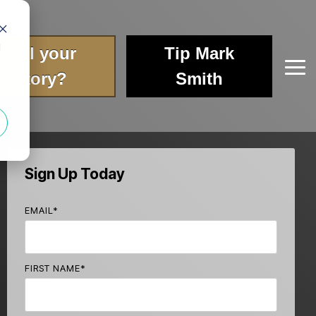
d
Tell your
Tip Mark
Tog
story?
Smith
Me
Sign Up Today
EMAIL
*
FIRST NAME
*