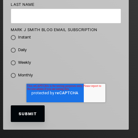
LAST NAME
MARK J SMITH BLOG EMAIL SUBSCRIPTION
Instant
Daily
Weekly
Monthly