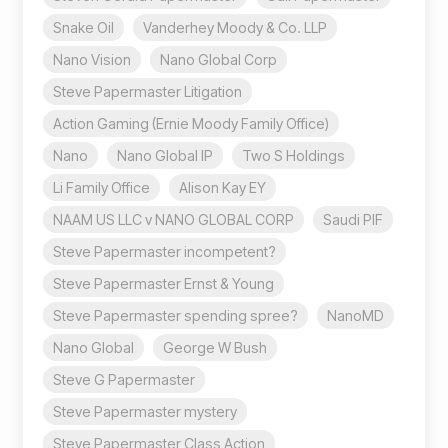
Snake Oil
Vanderhey Moody & Co. LLP
Nano Vision
Nano Global Corp
Steve Papermaster Litigation
Action Gaming (Ernie Moody Family Office)
Nano
Nano Global IP
Two S Holdings
Li Family Office
Alison Kay EY
NAAM US LLC v NANO GLOBAL CORP
Saudi PIF
Steve Papermaster incompetent?
Steve Papermaster Ernst & Young
Steve Papermaster spending spree?
NanoMD
Nano Global
George W Bush
Steve G Papermaster
Steve Papermaster mystery
Steve Papermaster Class Action