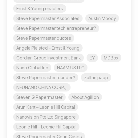
Ernst & Young enablers
Steve Papermaster Associates
Austin Moody
Steve Papermaster tech entrepreneur?
Steve Papermaster quotes
Angela Plaisted - Ernst & Young
Gordian Group Investment Bank
EY
MDBox
Nano Global Inc
NAAM US LLC
Steve Papermaster founder?
zoltan papp
NEUNANO CHINA CORP.,
Steven G Papermaster
About Agillion
Arun Kant – Leonie Hill Capital
Nanovision Pte Ltd Singapore
Leonie Hill – Leonie Hill Capital
Steve Papermaster Court Cases