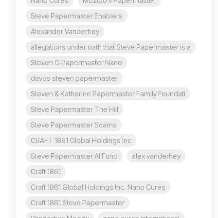
Nano Cures
Mozido v Papermaster
Steve Papermaster Enablers
Alexander Vanderhey
allegations under oath that Steve Papermaster is a
Steven G Papermaster Nano
davos steven papermaster
Steven & Katherine Papermaster Family Foundati
Steve Papermaster The Hill
Steve Papermaster Scams
CRAFT 1861 Global Holdings Inc
Steve Papermaster AI Fund
alex vanderhey
Craft 1861
Craft 1861 Global Holdings Inc. Nano Cures
Craft 1861 Steve Papermaster