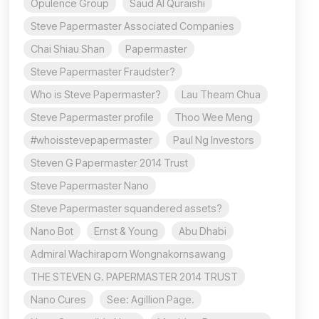
Opulence Group
Saud Al Quraishi
Steve Papermaster Associated Companies
Chai Shiau Shan
Papermaster
Steve Papermaster Fraudster?
Who is Steve Papermaster?
Lau Theam Chua
Steve Papermaster profile
Thoo Wee Meng
#whoisstevepapermaster
Paul Ng Investors
Steven G Papermaster 2014 Trust
Steve Papermaster Nano
Steve Papermaster squandered assets?
Nano Bot
Ernst & Young
Abu Dhabi
Admiral Wachiraporn Wongnakornsawang
THE STEVEN G. PAPERMASTER 2014 TRUST
Nano Cures
See: Agillion Page.