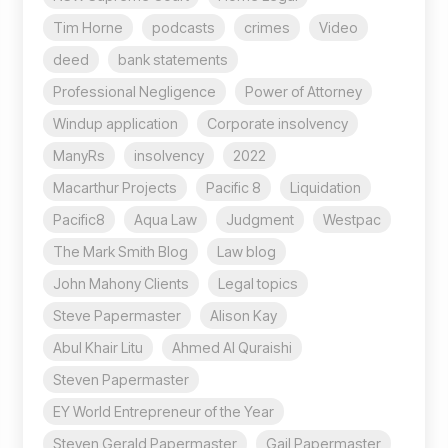
Tim Horne
podcasts
crimes
Video
deed
bank statements
Professional Negligence
Power of Attorney
Windup application
Corporate insolvency
ManyRs
insolvency
2022
Macarthur Projects
Pacific 8
Liquidation
Pacific8
Aqua Law
Judgment
Westpac
The Mark Smith Blog
Law blog
John Mahony Clients
Legal topics
Steve Papermaster
Alison Kay
Abul Khair Litu
Ahmed Al Quraishi
Steven Papermaster
EY World Entrepreneur of the Year
Steven Gerald Papermaster
Gail Papermaster