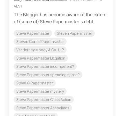
AEST
The Blogger has become aware of the extent
of (some of) Steve Papermaster's debt.
Steve Papermaster
Steven Papermaster
Steven Gerald Papermaster
Vanderhey Moody & Co. LLP
Steve Papermaster Litigation
Steve Papermaster incompetent?
Steve Papermaster spending spree?
Steve G Papermaster
Steve Papermaster mystery
Steve Papermaster Class Action
Steve Papermaster Associates