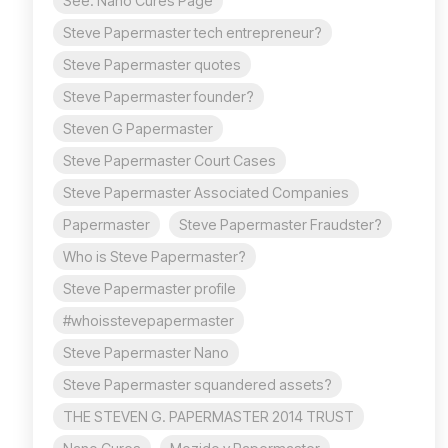
See: Nano Cures Page
Steve Papermaster tech entrepreneur?
Steve Papermaster quotes
Steve Papermaster founder?
Steven G Papermaster
Steve Papermaster Court Cases
Steve Papermaster Associated Companies
Papermaster
Steve Papermaster Fraudster?
Who is Steve Papermaster?
Steve Papermaster profile
#whoisstevepapermaster
Steve Papermaster Nano
Steve Papermaster squandered assets?
THE STEVEN G. PAPERMASTER 2014 TRUST