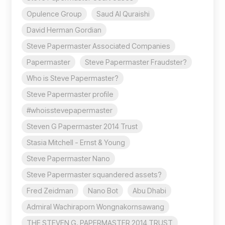
Opulence Group
Saud Al Quraishi
David Herman Gordian
Steve Papermaster Associated Companies
Papermaster
Steve Papermaster Fraudster?
Who is Steve Papermaster?
Steve Papermaster profile
#whoisstevepapermaster
Steven G Papermaster 2014 Trust
Stasia Mitchell - Ernst & Young
Steve Papermaster Nano
Steve Papermaster squandered assets?
Fred Zeidman
Nano Bot
Abu Dhabi
Admiral Wachiraporn Wongnakornsawang
THE STEVEN G. PAPERMASTER 2014 TRUST