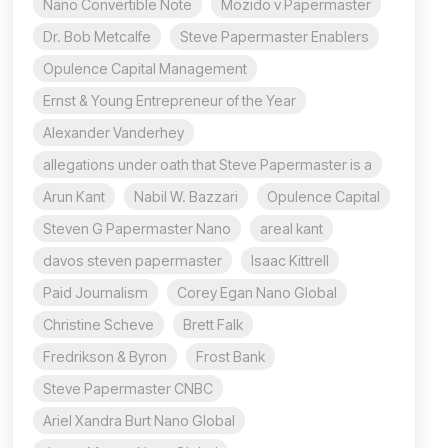
Nano Convertible Note
Mozido v Papermaster
Dr. Bob Metcalfe
Steve Papermaster Enablers
Opulence Capital Management
Ernst & Young Entrepreneur of the Year
Alexander Vanderhey
allegations under oath that Steve Papermaster is a
Arun Kant
Nabil W. Bazzari
Opulence Capital
Steven G Papermaster Nano
areal kant
davos steven papermaster
Isaac Kittrell
Paid Journalism
Corey Egan Nano Global
Christine Scheve
Brett Falk
Fredrikson & Byron
Frost Bank
Steve Papermaster CNBC
Ariel Xandra Burt Nano Global