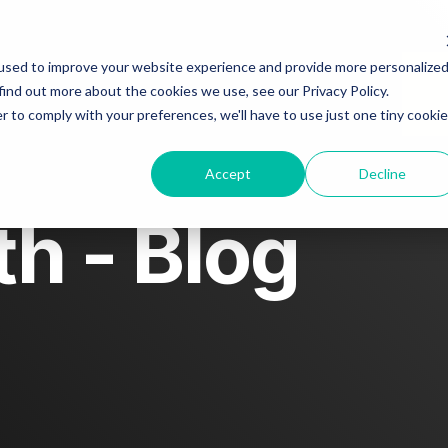
About
Blog
Story spotlight
used to improve your website experience and provide more personalize
find out more about the cookies we use, see our Privacy Policy.
r to comply with your preferences, we'll have to use just one tiny cookie
Contact us
Accept
Decline
h - Blog