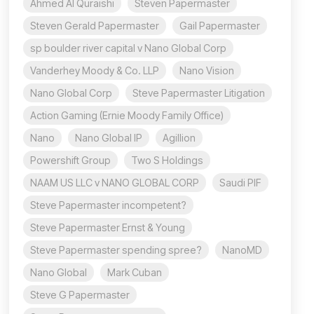
Ahmed Al Quraishi
Steven Papermaster
Steven Gerald Papermaster
Gail Papermaster
sp boulder river capital v Nano Global Corp
Vanderhey Moody & Co. LLP
Nano Vision
Nano Global Corp
Steve Papermaster Litigation
Action Gaming (Ernie Moody Family Office)
Nano
Nano Global IP
Agillion
Powershift Group
Two S Holdings
NAAM US LLC v NANO GLOBAL CORP
Saudi PIF
Steve Papermaster incompetent?
Steve Papermaster Ernst & Young
Steve Papermaster spending spree?
NanoMD
Nano Global
Mark Cuban
Steve G Papermaster