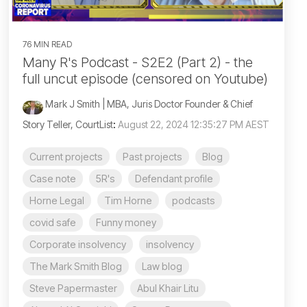
76 MIN READ
Many R's Podcast - S2E2 (Part 2) - the
full uncut episode (censored on Youtube)
Mark J Smith | MBA, Juris Doctor Founder & Chief
Story Teller, CourtList
:
August 22, 2024 12:35:27 PM AEST
Current projects
Past projects
Blog
Case note
5R's
Defendant profile
Horne Legal
Tim Horne
podcasts
covid safe
Funny money
Corporate insolvency
insolvency
The Mark Smith Blog
Law blog
Steve Papermaster
Abul Khair Litu