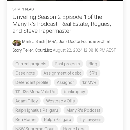
34 MIN READ
Unveiling Season 2 Episode 1 of the
Many R's Podcast: Real Estate, Rogues,
and Steve Papermaster
Mark J Smith | MBA, Juris Doctor Founder & Chief
Story Teller, CourtList
:
August 22, 2024 12:38:18 PM AEST
Current projects
Past projects
Blog
Case note
Assignment of debt
5R's
Defendant profile
Assignor
131MVR
131-135 Mona Vale Rd
bankruptcy
Adam Tilley
Westpac v Ollis
Ralph Ignatius Paligaru
Many R's Podcast
Ben Horne
Ralph Paligaru
Iffy Lawyers
NSW Supreme Court
Horne Legal