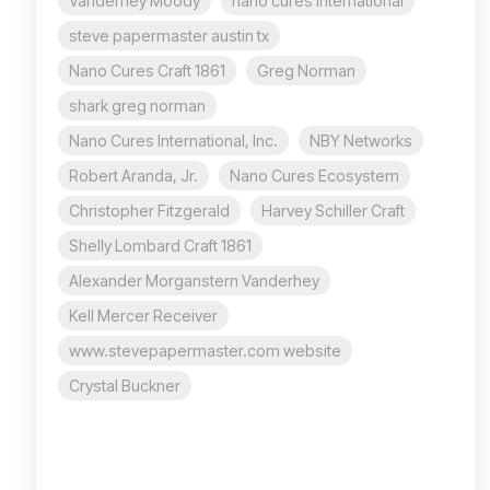
Vanderhey Moody
nano cures international
steve papermaster austin tx
Nano Cures Craft 1861
Greg Norman
shark greg norman
Nano Cures International, Inc.
NBY Networks
Robert Aranda, Jr.
Nano Cures Ecosystem
Christopher Fitzgerald
Harvey Schiller Craft
Shelly Lombard Craft 1861
Alexander Morganstern Vanderhey
Kell Mercer Receiver
www.stevepapermaster.com website
Crystal Buckner