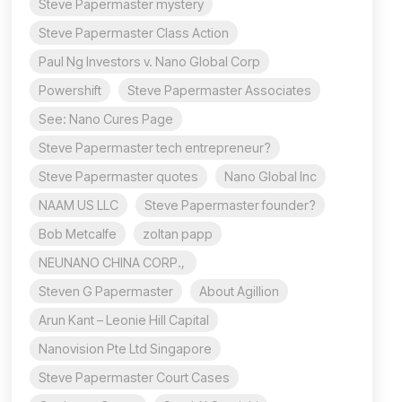
Steve Papermaster mystery
Steve Papermaster Class Action
Paul Ng Investors v. Nano Global Corp
Powershift
Steve Papermaster Associates
See: Nano Cures Page
Steve Papermaster tech entrepreneur?
Steve Papermaster quotes
Nano Global Inc
NAAM US LLC
Steve Papermaster founder?
Bob Metcalfe
zoltan papp
NEUNANO CHINA CORP.,
Steven G Papermaster
About Agillion
Arun Kant – Leonie Hill Capital
Nanovision Pte Ltd Singapore
Steve Papermaster Court Cases