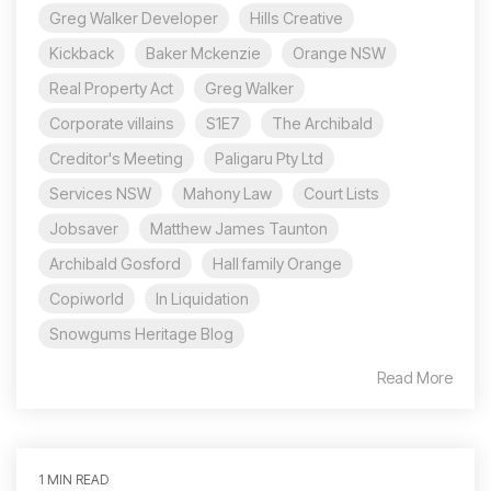
Greg Walker Developer
Hills Creative
Kickback
Baker Mckenzie
Orange NSW
Real Property Act
Greg Walker
Corporate villains
S1E7
The Archibald
Creditor's Meeting
Paligaru Pty Ltd
Services NSW
Mahony Law
Court Lists
Jobsaver
Matthew James Taunton
Archibald Gosford
Hall family Orange
Copiworld
In Liquidation
Snowgums Heritage Blog
Read More
1 MIN READ