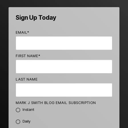
Sign Up Today
EMAIL
*
FIRST NAME
*
LAST NAME
MARK J SMITH BLOG EMAIL SUBSCRIPTION
Instant
Daily