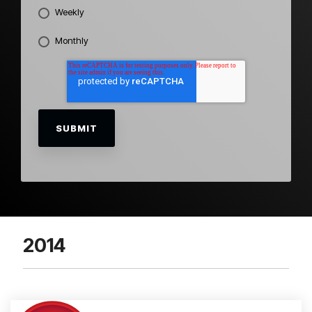
Weekly
Monthly
2014