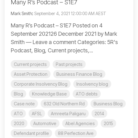
Many R’s Podcast – S1E7
Mark Smith
:
September 4, 2021 12:00:00 AM AEST
Many R’s Podcast – S1E7 Posted on 4
September 202126 December 2021 by Mark
Smith — Leave a comment Categories: 5R's
Podcast, Blog, Current projects,...
Current projects
Past projects
Asset Protection
Business Finance Blog
Corporate Insolvency Blog
Insolvency blog
Blog
Knowledge Base
ATO debts
Case note
632 Old Northern Rd
Business Blog
ATO
AFSL
Amreeta Paligaru
2014
2020
Automotive
Abel Agencies
2015
Defendant profile
88 Perfection Ave