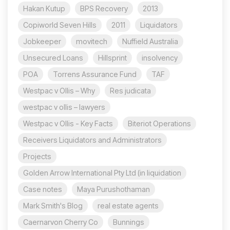
Hakan Kutup
BPS Recovery
2013
Copiworld Seven Hills
2011
Liquidators
Jobkeeper
movitech
Nuffield Australia
Unsecured Loans
Hillsprint
insolvency
POA
Torrens Assurance Fund
TAF
Westpac v Ollis – Why
Res judicata
westpac v ollis – lawyers
Westpac v Ollis - Key Facts
Biteriot Operations
Receivers Liquidators and Administrators
Projects
Golden Arrow International Pty Ltd (in liquidation
Case notes
Maya Purushothaman
Mark Smith's Blog
real estate agents
Caernarvon Cherry Co
Bunnings