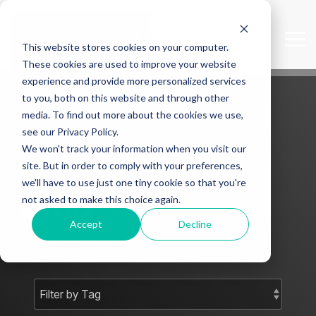
Skip
to
the
Tog
This website stores cookies on your computer.
main
Me
content.
These cookies are used to improve your website
experience and provide more personalized services
to you, both on this website and through other
media. To find out more about the cookies we use,
see our Privacy Policy.
We won't track your information when you visit our
Mark J Smith -
site. But in order to comply with your preferences,
we'll have to use just one tiny cookie so that you're
Blog
not asked to make this choice again.
Accept
Decline
Subscribe