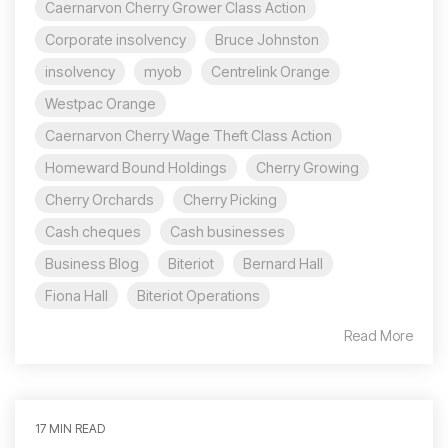
Caernarvon Cherry Grower Class Action
Corporate insolvency
Bruce Johnston
insolvency
myob
Centrelink Orange
Westpac Orange
Caernarvon Cherry Wage Theft Class Action
Homeward Bound Holdings
Cherry Growing
Cherry Orchards
Cherry Picking
Cash cheques
Cash businesses
Business Blog
Biteriot
Bernard Hall
Fiona Hall
Biteriot Operations
Read More
17 MIN READ