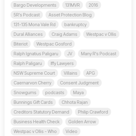
Bargo Developments
131MVR
2016
5R's Podcast
Asset Protection Blog
131-135 Mona Vale Rd
bankruptcy
Dural Alliances
Craig Adams
Westpac v Ollis
Biteriot
Westpac Gosford
Ralph Ignatius Paligaru
JV
Many R's Podcast
Ralph Paligaru
Iffy Lawyers
NSW Supreme Court
Villains
APG
Caernarvon Cherry
Consent Judgment
Snowgums
podcasts
Maya
Bunnings Gift Cards
Chhota Rajan
Creditors Statutory Demand
Philip Crawford
Business Health Check
Golden Arrow
Westpac v Ollis - Who
Video