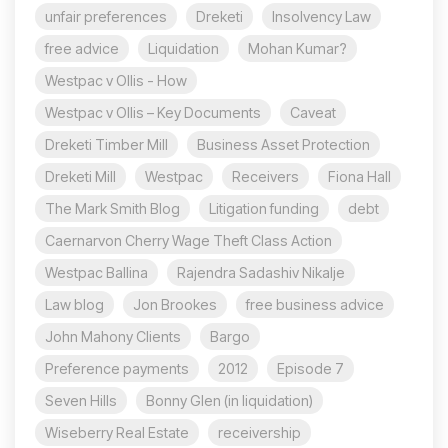
unfair preferences
Dreketi
Insolvency Law
free advice
Liquidation
Mohan Kumar?
Westpac v Ollis - How
Westpac v Ollis – Key Documents
Caveat
Dreketi Timber Mill
Business Asset Protection
Dreketi Mill
Westpac
Receivers
Fiona Hall
The Mark Smith Blog
Litigation funding
debt
Caernarvon Cherry Wage Theft Class Action
Westpac Ballina
Rajendra Sadashiv Nikalje
Law blog
Jon Brookes
free business advice
John Mahony Clients
Bargo
Preference payments
2012
Episode 7
Seven Hills
Bonny Glen (in liquidation)
Wiseberry Real Estate
receivership