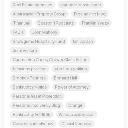
Real Estate agencies
voidable transactions
Australasian Property Group
Free advice blog
Tihar Jail
Season 1 Podcasts
Franklin Yeezy
FAQ's
John Mahony
Snowgums Hospitality Fund
Ian Jordan
Joint venture
Caernarvon Cherry Grower Class Action
business practice
creditors petition
Brookes Partners
Bernard Hall
Bankruptcy Notice
Power of Attorney
Personal Asset Protection
Personal Insolvency Blog
Orange
Bankruptcy Act 1966
Windup application
Corporate insolvency
Official Receiver