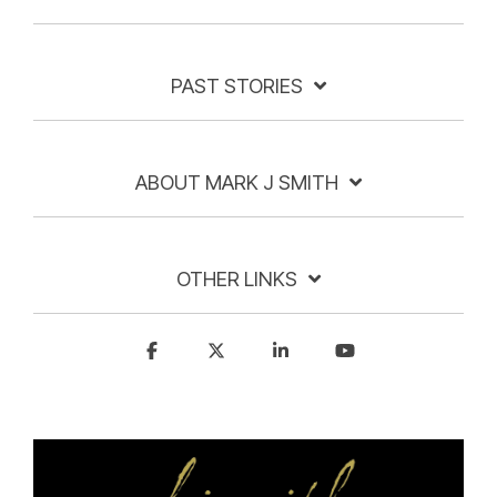
PAST STORIES
ABOUT MARK J SMITH
OTHER LINKS