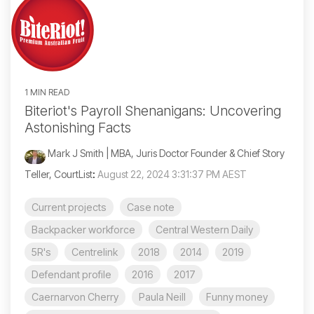
1 MIN READ
Biteriot's Payroll Shenanigans: Uncovering
Astonishing Facts
Mark J Smith | MBA, Juris Doctor Founder & Chief Story
Teller, CourtList
:
August 22, 2024 3:31:37 PM AEST
Current projects
Case note
Backpacker workforce
Central Western Daily
5R's
Centrelink
2018
2014
2019
Defendant profile
2016
2017
Caernarvon Cherry
Paula Neill
Funny money