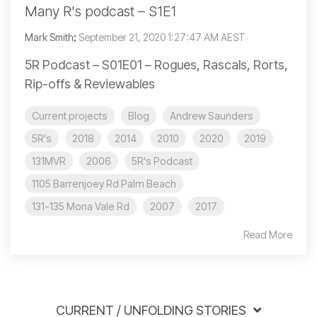
Many R's podcast – S1E1
Mark Smith
:
September 21, 2020 1:27:47 AM AEST
5R Podcast – S01E01 – Rogues, Rascals, Rorts,
Rip-offs & Reviewables
Current projects
Blog
Andrew Saunders
5R's
2018
2014
2010
2020
2019
131MVR
2006
5R's Podcast
1105 Barrenjoey Rd Palm Beach
131-135 Mona Vale Rd
2007
2017
Read More
CURRENT / UNFOLDING STORIES