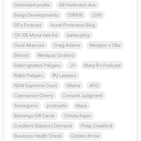
Defendant profile
88 Perfection Ave
Bargo Developments
131MVR
2016
5R's Podcast
Asset Protection Blog
131-135 Mona Vale Rd
bankruptcy
Dural Alliances
Craig Adams
Westpac v Ollis
Biteriot
Westpac Gosford
Ralph Ignatius Paligaru
JV
Many R's Podcast
Ralph Paligaru
Iffy Lawyers
NSW Supreme Court
Villains
APG
Caernarvon Cherry
Consent Judgment
Snowgums
podcasts
Maya
Bunnings Gift Cards
Chhota Rajan
Creditors Statutory Demand
Philip Crawford
Business Health Check
Golden Arrow