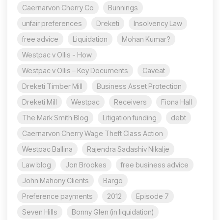
Caernarvon Cherry Co
Bunnings
unfair preferences
Dreketi
Insolvency Law
free advice
Liquidation
Mohan Kumar?
Westpac v Ollis - How
Westpac v Ollis – Key Documents
Caveat
Dreketi Timber Mill
Business Asset Protection
Dreketi Mill
Westpac
Receivers
Fiona Hall
The Mark Smith Blog
Litigation funding
debt
Caernarvon Cherry Wage Theft Class Action
Westpac Ballina
Rajendra Sadashiv Nikalje
Law blog
Jon Brookes
free business advice
John Mahony Clients
Bargo
Preference payments
2012
Episode 7
Seven Hills
Bonny Glen (in liquidation)