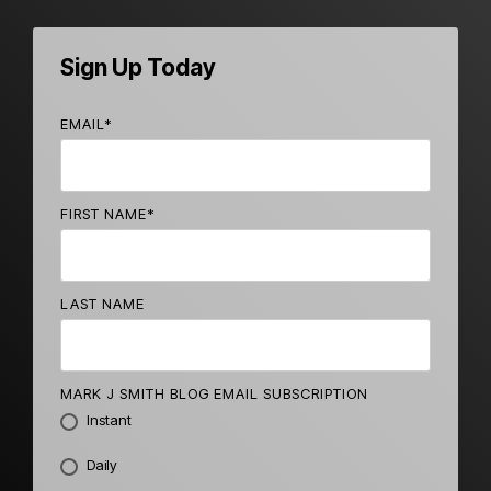
Sign Up Today
EMAIL
*
FIRST NAME
*
LAST NAME
MARK J SMITH BLOG EMAIL SUBSCRIPTION
Instant
Daily