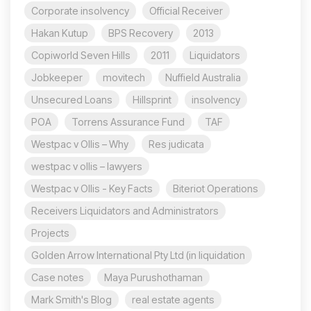
Corporate insolvency
Official Receiver
Hakan Kutup
BPS Recovery
2013
Copiworld Seven Hills
2011
Liquidators
Jobkeeper
movitech
Nuffield Australia
Unsecured Loans
Hillsprint
insolvency
POA
Torrens Assurance Fund
TAF
Westpac v Ollis – Why
Res judicata
westpac v ollis – lawyers
Westpac v Ollis - Key Facts
Biteriot Operations
Receivers Liquidators and Administrators
Projects
Golden Arrow International Pty Ltd (in liquidation
Case notes
Maya Purushothaman
Mark Smith's Blog
real estate agents