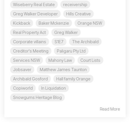
Wiseberry Real Estate
receivership
Greg Walker Developer
Hills Creative
Kickback
Baker Mckenzie
Orange NSW
Real Property Act
Greg Walker
Corporate villains
S1E7
The Archibald
Creditor's Meeting
Paligaru Pty Ltd
Services NSW
Mahony Law
Court Lists
Jobsaver
Matthew James Taunton
Archibald Gosford
Hall family Orange
Copiworld
In Liquidation
Snowgums Heritage Blog
Read More