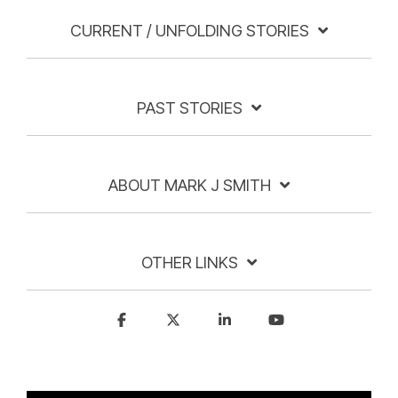
CURRENT / UNFOLDING STORIES
PAST STORIES
ABOUT MARK J SMITH
OTHER LINKS