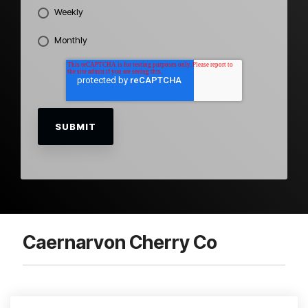
Weekly
Monthly
Caernarvon Cherry Co