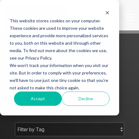
Skip
to
the
Tog
This website stores cookies on your computer.
main
Me
content.
These cookies are used to improve your website
experience and provide more personalized services
to you, both on this website and through other
media. To find out more about the cookies we use,
see our Privacy Policy.
We won't track your information when you visit our
Mark J Smith -
site. But in order to comply with your preferences,
we'll have to use just one tiny cookie so that you're
Blog
not asked to make this choice again.
Accept
Decline
Subscribe