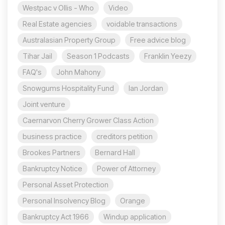
Westpac v Ollis - Who
Video
Real Estate agencies
voidable transactions
Australasian Property Group
Free advice blog
Tihar Jail
Season 1 Podcasts
Franklin Yeezy
FAQ's
John Mahony
Snowgums Hospitality Fund
Ian Jordan
Joint venture
Caernarvon Cherry Grower Class Action
business practice
creditors petition
Brookes Partners
Bernard Hall
Bankruptcy Notice
Power of Attorney
Personal Asset Protection
Personal Insolvency Blog
Orange
Bankruptcy Act 1966
Windup application