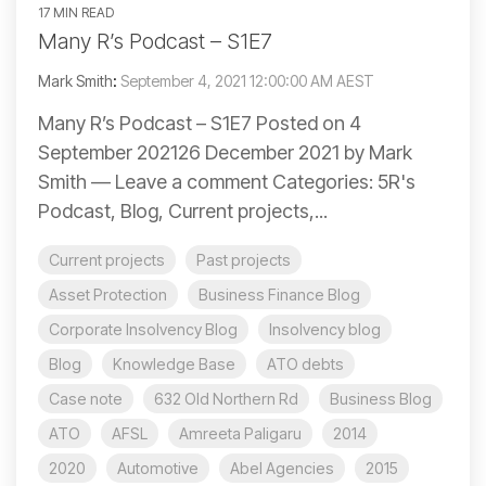
17 MIN READ
Many R’s Podcast – S1E7
Mark Smith
:
September 4, 2021 12:00:00 AM AEST
Many R’s Podcast – S1E7 Posted on 4
September 202126 December 2021 by Mark
Smith — Leave a comment Categories: 5R's
Podcast, Blog, Current projects,...
Current projects
Past projects
Asset Protection
Business Finance Blog
Corporate Insolvency Blog
Insolvency blog
Blog
Knowledge Base
ATO debts
Case note
632 Old Northern Rd
Business Blog
ATO
AFSL
Amreeta Paligaru
2014
2020
Automotive
Abel Agencies
2015