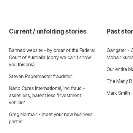
Current / unfolding stories
Past sto
Banned website - by order of the Federal 
Gangster - C
Court of Australia (sorry we can't show 
Mohan Kuma
you this link)
Our entire b
Steven Papermaster fraudster
The Many R'
Nano Cures International, Inc fraud - 
Mark Smith 
asset less, patent less 'investment 
vehicle'
Greg Norman - meet your new business 
parter