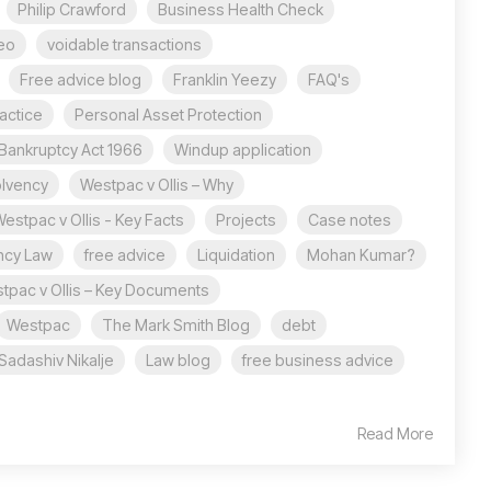
Philip Crawford
Business Health Check
eo
voidable transactions
Free advice blog
Franklin Yeezy
FAQ's
actice
Personal Asset Protection
Bankruptcy Act 1966
Windup application
olvency
Westpac v Ollis – Why
estpac v Ollis - Key Facts
Projects
Case notes
ncy Law
free advice
Liquidation
Mohan Kumar?
tpac v Ollis – Key Documents
Westpac
The Mark Smith Blog
debt
Sadashiv Nikalje
Law blog
free business advice
Read More