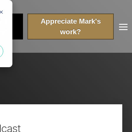
t a
Appreciate Mark's
d
Tog
ry?
work?
Me
dcast