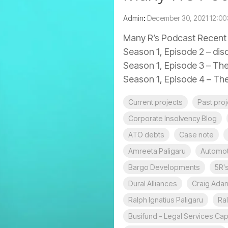
Admin
:
December 30, 2021 12:0
Many R’s Podcast Recent e
Season 1, Episode 2 – disc
Season 1, Episode 3 – The
Season 1, Episode 4 – The
Current projects
Past pro
Corporate Insolvency Blog
ATO debts
Case note
Amreeta Paligaru
Automot
Bargo Developments
5R'
Dural Alliances
Craig Ada
Ralph Ignatius Paligaru
Ral
Busifund - Legal Services Capi