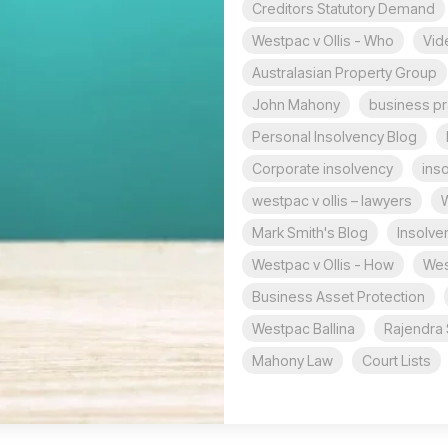
Creditors Statutory Demand
Westpac v Ollis - Who
Vid
Australasian Property Group
John Mahony
business pr
Personal Insolvency Blog
Corporate insolvency
ins
westpac v ollis – lawyers
W
Mark Smith's Blog
Insolve
Westpac v Ollis - How
Wes
Business Asset Protection
Westpac Ballina
Rajendra 
Mahony Law
Court Lists