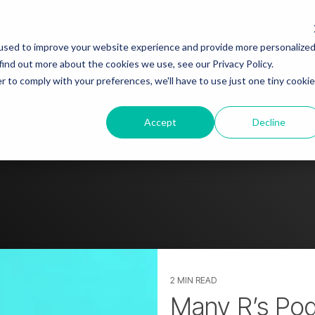
ut
Blog
Story spotlight
Go
used to improve your website experience and provide more personalize
find out more about the cookies we use, see our Privacy Policy.
sto
r to comply with your preferences, we'll have to use just one tiny cookie
tact us
Accept
Decline
2 MIN READ
Many R’s Po