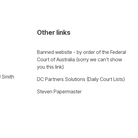
Other links
Banned website - by order of the Federal 
Court of Australia (sorry we can't show 
you this link)
J Smith
DC Partners Solutions (Daily Court Lists)
Steven Papermaster