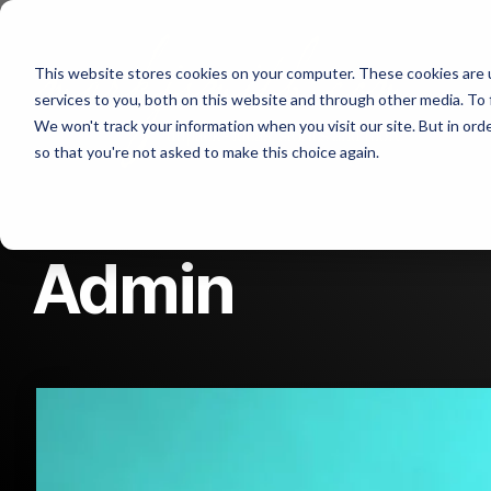
Skip
to
the
Abo
This website stores cookies on your computer. These cookies are 
main
content.
services to you, both on this website and through other media. To 
We won't track your information when you visit our site. But in orde
Con
so that you're not asked to make this choice again.
Admin