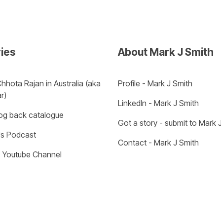
ries
About Mark J Smith
hhota Rajan in Australia (aka 
Profile - Mark J Smith
r) 
LinkedIn - Mark J Smith
log back catalogue
Got a story - submit to Mark 
s Podcast
Contact - Mark J Smith
- Youtube Channel