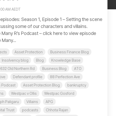
0:00 AM AEDT
pisodes: Season 1, Episode 1 – Setting the scene
ussing some of our characters and villains.
 Many R’s Podcast – click here to view episode
 Many...
jects
Asset Protection
Business Finance Blog
Insolvency blog
Blog
Knowledge Base
632 Old Northern Rd
Business Blog
ATO
ive
Defendant profile
88 Perfection Ave
s Podcast
Asset Protection Blog
bankruptcy
ms
Westpac v Ollis
Westpac Gosford
ph Paligaru
Villains
APG
tal Trust
podcasts
Chhota Rajan