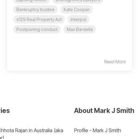
Bankruptcy trustee
Kate Cooper
s129 Real Property Act
Interpol
Postponing conduct
Max Bardella
Read More
ries
About Mark J Smith
hhota Rajan in Australia (aka 
Profile - Mark J Smith
r) 