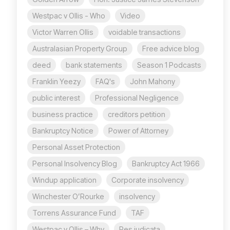
Westpac v Ollis - Who
Video
Victor Warren Ollis
voidable transactions
Australasian Property Group
Free advice blog
deed
bank statements
Season 1 Podcasts
Franklin Yeezy
FAQ's
John Mahony
public interest
Professional Negligence
business practice
creditors petition
Bankruptcy Notice
Power of Attorney
Personal Asset Protection
Personal Insolvency Blog
Bankruptcy Act 1966
Windup application
Corporate insolvency
Winchester O’Rourke
insolvency
Torrens Assurance Fund
TAF
Westpac v Ollis – Why
Res judicata