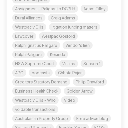
Assignment - Paligaru to DCPLH
Adam Tilley
Dural Alliances
Craig Adams
Westpac v Ollis
litigation funding matters
Lawcover
Westpac Gosford
Ralph Ignatius Paligaru
Vendor's lien
Ralph Paligaru
Kesinda
NSW Supreme Court
Villains
Season 1
APG
podcasts
Chhota Rajan
Creditors Statutory Demand
Philip Crawford
Business Health Check
Golden Arrow
Westpac v Ollis - Who
Video
voidable transactions
Australasian Property Group
Free advice blog
Season 1 Podcasts
Franklin Yeezy
FAQ's