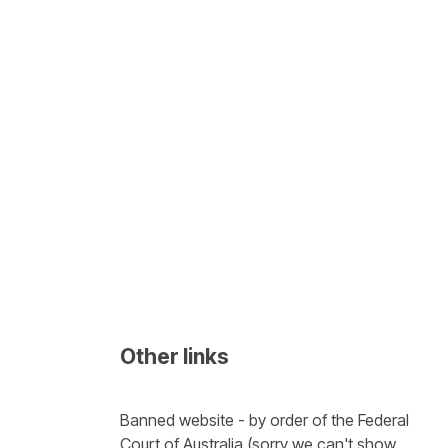
Other links
Banned website - by order of the Federal 
Court of Australia (sorry we can't show 