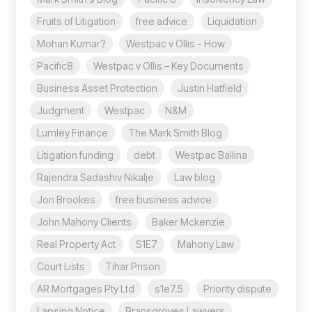
Fruits of Litigation
free advice
Liquidation
Mohan Kumar?
Westpac v Ollis - How
Pacific8
Westpac v Ollis – Key Documents
Business Asset Protection
Justin Hatfield
Judgment
Westpac
N&M
Lumley Finance
The Mark Smith Blog
Litigation funding
debt
Westpac Ballina
Rajendra Sadashiv Nikalje
Law blog
Jon Brookes
free business advice
John Mahony Clients
Baker Mckenzie
Real Property Act
S1E7
Mahony Law
Court Lists
Tihar Prison
AR Mortgages Pty Ltd
s1e7.5
Priority dispute
Lapsing Notice
Bransgroves Lawyers