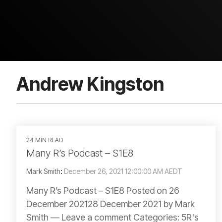
Andrew Kingston
24 MIN READ
Many R’s Podcast – S1E8
Mark Smith
:
December 26, 2021 12:00:00 AM AEDT
Many R’s Podcast – S1E8 Posted on 26
December 202128 December 2021 by Mark
Smith — Leave a comment Categories: 5R's