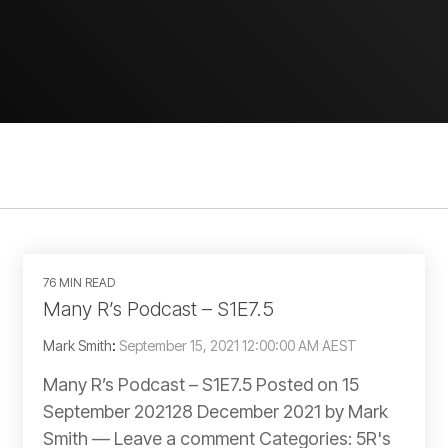
76 MIN READ
Many R’s Podcast – S1E7.5
Mark Smith
:
September 15, 2021 12:00:00 AM AEST
Many R’s Podcast – S1E7.5 Posted on 15
September 202128 December 2021 by Mark
Smith — Leave a comment Categories: 5R's