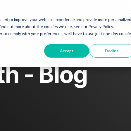
About
Blog
Story spotlight
used to improve your website experience and provide more personalize
find out more about the cookies we use, see our Privacy Policy.
r to comply with your preferences, we'll have to use just one tiny cookie
Contact us
Accept
Decline
h - Blog