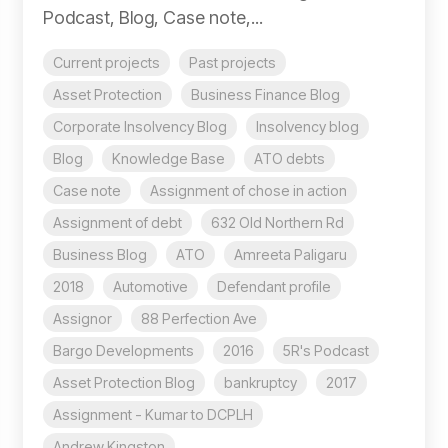
Podcast, Blog, Case note,...
Current projects
Past projects
Asset Protection
Business Finance Blog
Corporate Insolvency Blog
Insolvency blog
Blog
Knowledge Base
ATO debts
Case note
Assignment of chose in action
Assignment of debt
632 Old Northern Rd
Business Blog
ATO
Amreeta Paligaru
2018
Automotive
Defendant profile
Assignor
88 Perfection Ave
Bargo Developments
2016
5R's Podcast
Asset Protection Blog
bankruptcy
2017
Assignment - Kumar to DCPLH
Andrew Kingston