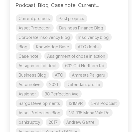
Podcast, Blog, Case note, Current...
Current projects
Past projects
Asset Protection
Business Finance Blog
Corporate Insolvency Blog
Insolvency blog
Blog
Knowledge Base
ATO debts
Case note
Assignment of chose in action
Assignment of debt
632 Old Northern Rd
Business Blog
ATO
Amreeta Paligaru
Automotive
2021
Defendant profile
Assignor
88 Perfection Ave
Bargo Developments
131MVR
5R's Podcast
Asset Protection Blog
131-135 Mona Vale Rd
bankruptcy
2017
Andrew Gartrell
Assignment - Kumar to DCPLH