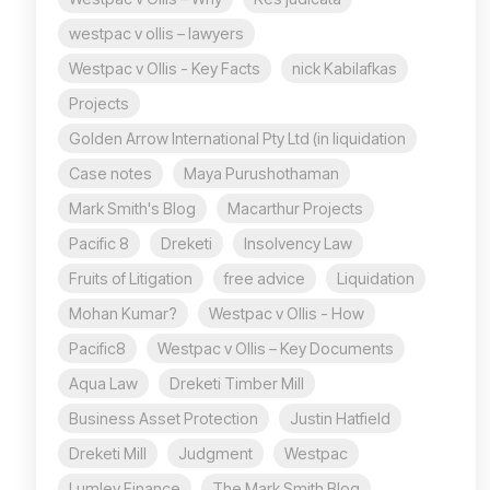
westpac v ollis – lawyers
Westpac v Ollis - Key Facts
nick Kabilafkas
Projects
Golden Arrow International Pty Ltd (in liquidation
Case notes
Maya Purushothaman
Mark Smith's Blog
Macarthur Projects
Pacific 8
Dreketi
Insolvency Law
Fruits of Litigation
free advice
Liquidation
Mohan Kumar?
Westpac v Ollis - How
Pacific8
Westpac v Ollis – Key Documents
Aqua Law
Dreketi Timber Mill
Business Asset Protection
Justin Hatfield
Dreketi Mill
Judgment
Westpac
Lumley Finance
The Mark Smith Blog