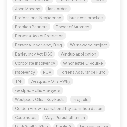
John Mahony
Ian Jordan
Professional Negligence
business practice
Brookes Partners
Power of Attorney
Personal Asset Protection
Personal Insolvency Blog
Warriewood project
Bankruptcy Act 1966
Windup application
Corporate insolvency
Winchester O’Rourke
insolvency
POA
Torrens Assurance Fund
TAF
Westpac v Ollis – Why
westpac v ollis – lawyers
Westpac v Ollis - Key Facts
Projects
Golden Arrow International Pty Ltd (in liquidation
Case notes
Maya Purushothaman
Mark Smith's Blog
Pacific 8
Insolvency Law