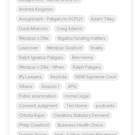
Andrew Kingston
Assignment - Paligaru to DCPLH
Adam Tilley
Dural Alliances
Craig Adams
Westpac v Ollis
litigation funding matters
Lawcover
Westpac Gosford
finality
Ralph Ignatius Paligaru
Ben Horne
Westpac v Ollis - When
Ralph Paligaru
Iffy Lawyers
Kesinda
NSW Supreme Court
Villains
Season 1
APG
Public examination
Horne Legal
Consent Judgment
Tim Horne
podcasts
Chhota Rajan
Creditors Statutory Demand
Philip Crawford
Business Health Check
Golden Arrow
Hon. Justice James Stevenson