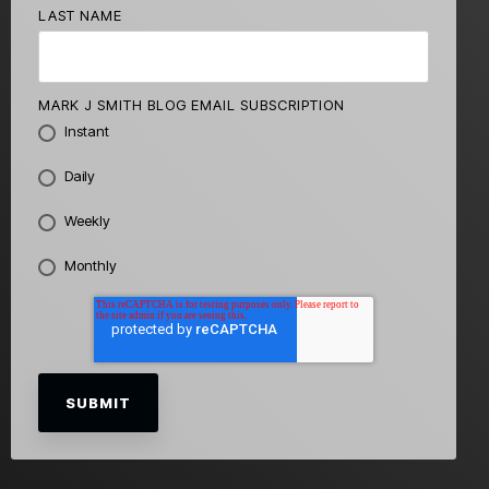
LAST NAME
MARK J SMITH BLOG EMAIL SUBSCRIPTION
Instant
Daily
Weekly
Monthly