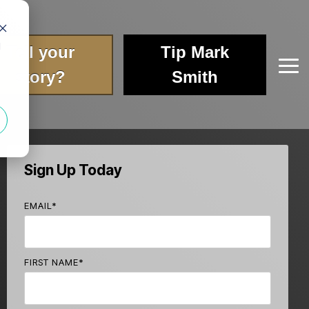
d
Tell your
Tip Mark
Tog
story?
Smith
Me
Sign Up Today
EMAIL
*
FIRST NAME
*