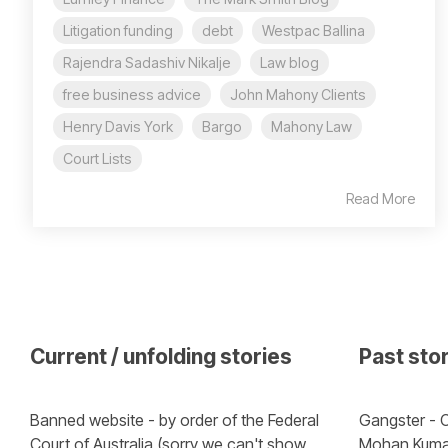
Litigation funding
debt
Westpac Ballina
Rajendra Sadashiv Nikalje
Law blog
free business advice
John Mahony Clients
Henry Davis York
Bargo
Mahony Law
Court Lists
Read More
Current / unfolding stories
Past sto
Banned website - by order of the Federal 
Gangster - C
Court of Australia (sorry we can't show 
Mohan Kuma