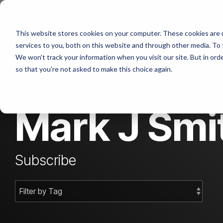
Skip
to
the
This website stores cookies on your computer. These cookies are 
main
content.
services to you, both on this website and through other media. To 
We won't track your information when you visit our site. But in orde
so that you're not asked to make this choice again.
Mark J Smit
Subscribe