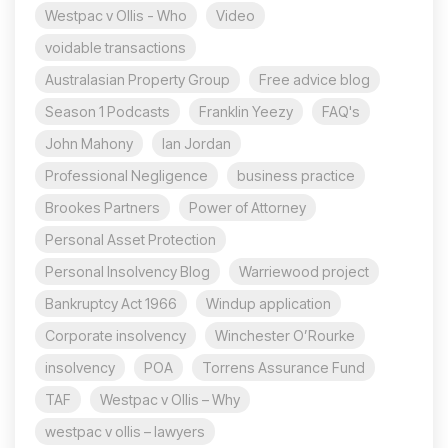
Westpac v Ollis - Who
Video
voidable transactions
Australasian Property Group
Free advice blog
Season 1 Podcasts
Franklin Yeezy
FAQ's
John Mahony
Ian Jordan
Professional Negligence
business practice
Brookes Partners
Power of Attorney
Personal Asset Protection
Personal Insolvency Blog
Warriewood project
Bankruptcy Act 1966
Windup application
Corporate insolvency
Winchester O’Rourke
insolvency
POA
Torrens Assurance Fund
TAF
Westpac v Ollis – Why
westpac v ollis – lawyers