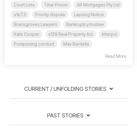
Court Lists
Tihar Prison
AR Mortgages Pty Ltd
s1e7.5
Priority dispute
Lapsing Notice
Bransgroves Lawyers
Bankruptcy trustee
Kate Cooper
s129 Real Property Act
Interpol
Postponing conduct
Max Bardella
Read More
CURRENT / UNFOLDING STORIES
PAST STORIES