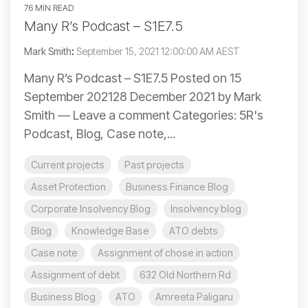
76 MIN READ
Many R’s Podcast – S1E7.5
Mark Smith
:
September 15, 2021 12:00:00 AM AEST
Many R’s Podcast – S1E7.5 Posted on 15
September 202128 December 2021 by Mark
Smith — Leave a comment Categories: 5R's
Podcast, Blog, Case note,...
Current projects
Past projects
Asset Protection
Business Finance Blog
Corporate Insolvency Blog
Insolvency blog
Blog
Knowledge Base
ATO debts
Case note
Assignment of chose in action
Assignment of debt
632 Old Northern Rd
Business Blog
ATO
Amreeta Paligaru