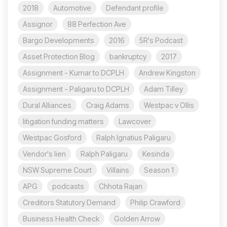
2018
Automotive
Defendant profile
Assignor
88 Perfection Ave
Bargo Developments
2016
5R's Podcast
Asset Protection Blog
bankruptcy
2017
Assignment - Kumar to DCPLH
Andrew Kingston
Assignment - Paligaru to DCPLH
Adam Tilley
Dural Alliances
Craig Adams
Westpac v Ollis
litigation funding matters
Lawcover
Westpac Gosford
Ralph Ignatius Paligaru
Vendor's lien
Ralph Paligaru
Kesinda
NSW Supreme Court
Villains
Season 1
APG
podcasts
Chhota Rajan
Creditors Statutory Demand
Philip Crawford
Business Health Check
Golden Arrow