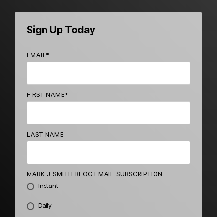
Sign Up Today
EMAIL
*
FIRST NAME
*
LAST NAME
MARK J SMITH BLOG EMAIL SUBSCRIPTION
Instant
Daily