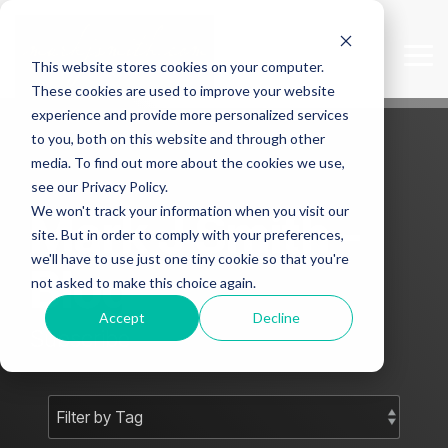
Skip
to
the
Tog
This website stores cookies on your computer.
main
Me
content.
These cookies are used to improve your website
experience and provide more personalized services
to you, both on this website and through other
media. To find out more about the cookies we use,
see our Privacy Policy.
We won't track your information when you visit our
Mark J Smith -
site. But in order to comply with your preferences,
we'll have to use just one tiny cookie so that you're
Blog
not asked to make this choice again.
Accept
Decline
Subscribe