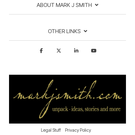
ABOUT MARK J SMITH
OTHER LINKS
Legal Stuff
Privacy Policy