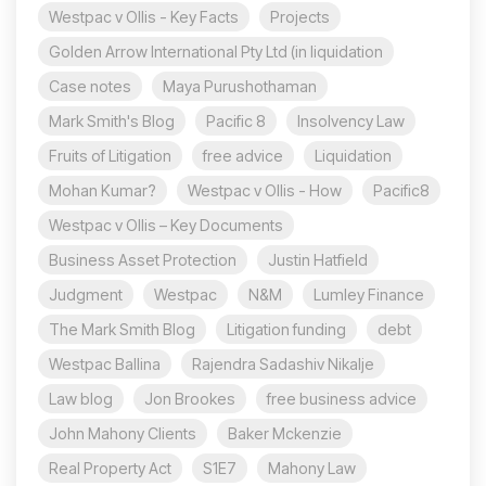
Westpac v Ollis - Key Facts
Projects
Golden Arrow International Pty Ltd (in liquidation
Case notes
Maya Purushothaman
Mark Smith's Blog
Pacific 8
Insolvency Law
Fruits of Litigation
free advice
Liquidation
Mohan Kumar?
Westpac v Ollis - How
Pacific8
Westpac v Ollis – Key Documents
Business Asset Protection
Justin Hatfield
Judgment
Westpac
N&M
Lumley Finance
The Mark Smith Blog
Litigation funding
debt
Westpac Ballina
Rajendra Sadashiv Nikalje
Law blog
Jon Brookes
free business advice
John Mahony Clients
Baker Mckenzie
Real Property Act
S1E7
Mahony Law