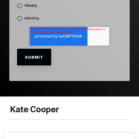
Weekly
Monthly
Kate Cooper