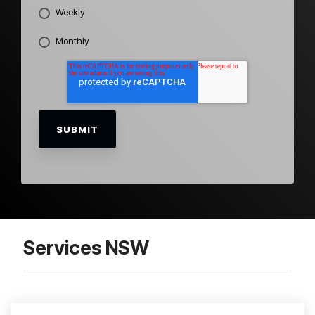
Weekly
Monthly
Services NSW