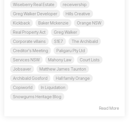
Wiseberry Real Estate
receivership
Greg Walker Developer
Hills Creative
Kickback
Baker Mckenzie
Orange NSW
Real Property Act
Greg Walker
Corporate villains
S1E7
The Archibald
Creditor's Meeting
Paligaru Pty Ltd
Services NSW
Mahony Law
Court Lists
Jobsaver
Matthew James Taunton
Archibald Gosford
Hall family Orange
Copiworld
In Liquidation
Snowgums Heritage Blog
Read More