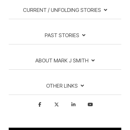
CURRENT / UNFOLDING STORIES
PAST STORIES
ABOUT MARK J SMITH
OTHER LINKS