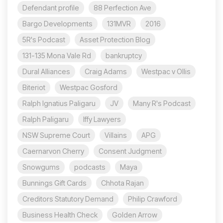
Defendant profile
88 Perfection Ave
Bargo Developments
131MVR
2016
5R's Podcast
Asset Protection Blog
131-135 Mona Vale Rd
bankruptcy
Dural Alliances
Craig Adams
Westpac v Ollis
Biteriot
Westpac Gosford
Ralph Ignatius Paligaru
JV
Many R's Podcast
Ralph Paligaru
Iffy Lawyers
NSW Supreme Court
Villains
APG
Caernarvon Cherry
Consent Judgment
Snowgums
podcasts
Maya
Bunnings Gift Cards
Chhota Rajan
Creditors Statutory Demand
Philip Crawford
Business Health Check
Golden Arrow