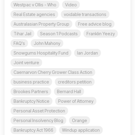
Westpac v Ollis - Who
Video
Real Estate agencies
voidable transactions
Australasian Property Group
Free advice blog
Tihar Jail
Season 1 Podcasts
Franklin Yeezy
FAQ's
John Mahony
Snowgums Hospitality Fund
Ian Jordan
Joint venture
Caernarvon Cherry Grower Class Action
business practice
creditors petition
Brookes Partners
Bernard Hall
Bankruptcy Notice
Power of Attorney
Personal Asset Protection
Personal Insolvency Blog
Orange
Bankruptcy Act 1966
Windup application