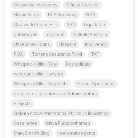
Corporate insolvency
Official Receiver
Hakan Kutup
BPS Recovery
2013
Copiworld Seven Hills
2011
Liquidators
Jobkeeper
movitech
Nuffield Australia
Unsecured Loans
Hillsprint
insolvency
POA
Torrens Assurance Fund
TAF
Westpac v Ollis – Why
Res judicata
westpac v ollis – lawyers
Westpac v Ollis - Key Facts
Biteriot Operations
Receivers Liquidators and Administrators
Projects
Golden Arrow International Pty Ltd (in liquidation
Case notes
Maya Purushothaman
Mark Smith's Blog
real estate agents