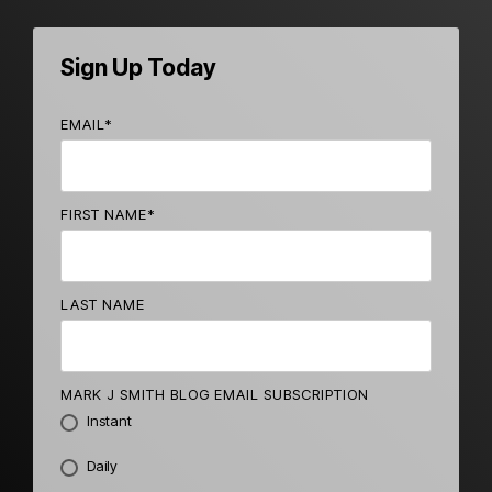
Sign Up Today
EMAIL
*
FIRST NAME
*
LAST NAME
MARK J SMITH BLOG EMAIL SUBSCRIPTION
Instant
Daily