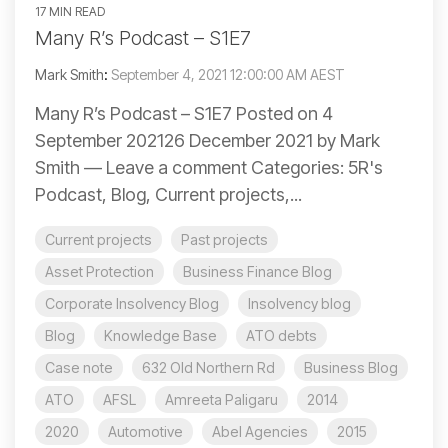
17 MIN READ
Many R’s Podcast – S1E7
Mark Smith
:
September 4, 2021 12:00:00 AM AEST
Many R’s Podcast – S1E7 Posted on 4
September 202126 December 2021 by Mark
Smith — Leave a comment Categories: 5R's
Podcast, Blog, Current projects,...
Current projects
Past projects
Asset Protection
Business Finance Blog
Corporate Insolvency Blog
Insolvency blog
Blog
Knowledge Base
ATO debts
Case note
632 Old Northern Rd
Business Blog
ATO
AFSL
Amreeta Paligaru
2014
2020
Automotive
Abel Agencies
2015