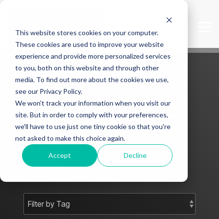
Skip
to
the
Tog
This website stores cookies on your computer.
main
Me
content.
These cookies are used to improve your website
experience and provide more personalized services
to you, both on this website and through other
media. To find out more about the cookies we use,
see our Privacy Policy.
We won't track your information when you visit our
Mark J Smith -
site. But in order to comply with your preferences,
we'll have to use just one tiny cookie so that you're
Blog
not asked to make this choice again.
Accept
Decline
Subscribe