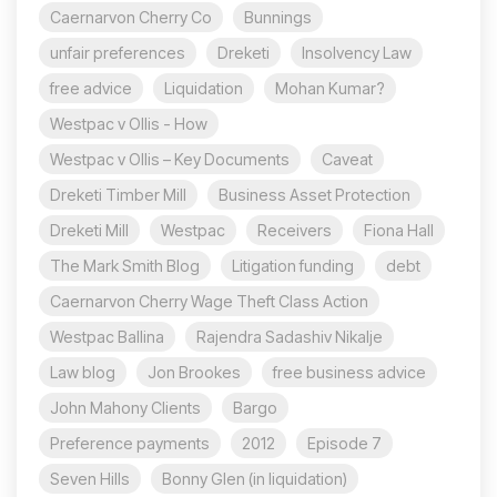
Caernarvon Cherry Co
Bunnings
unfair preferences
Dreketi
Insolvency Law
free advice
Liquidation
Mohan Kumar?
Westpac v Ollis - How
Westpac v Ollis – Key Documents
Caveat
Dreketi Timber Mill
Business Asset Protection
Dreketi Mill
Westpac
Receivers
Fiona Hall
The Mark Smith Blog
Litigation funding
debt
Caernarvon Cherry Wage Theft Class Action
Westpac Ballina
Rajendra Sadashiv Nikalje
Law blog
Jon Brookes
free business advice
John Mahony Clients
Bargo
Preference payments
2012
Episode 7
Seven Hills
Bonny Glen (in liquidation)