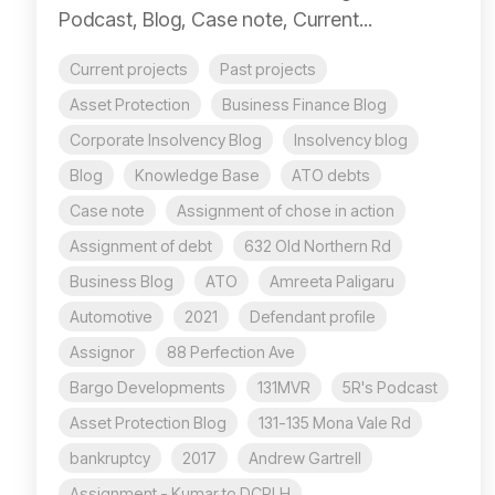
Podcast, Blog, Case note, Current...
Current projects
Past projects
Asset Protection
Business Finance Blog
Corporate Insolvency Blog
Insolvency blog
Blog
Knowledge Base
ATO debts
Case note
Assignment of chose in action
Assignment of debt
632 Old Northern Rd
Business Blog
ATO
Amreeta Paligaru
Automotive
2021
Defendant profile
Assignor
88 Perfection Ave
Bargo Developments
131MVR
5R's Podcast
Asset Protection Blog
131-135 Mona Vale Rd
bankruptcy
2017
Andrew Gartrell
Assignment - Kumar to DCPLH