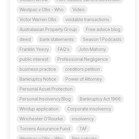
Westpac v Ollis - Who
Video
Victor Warren Ollis
voidable transactions
Australasian Property Group
Free advice blog
deed
bank statements
Season 1 Podcasts
Franklin Yeezy
FAQ's
John Mahony
public interest
Professional Negligence
business practice
creditors petition
Bankruptcy Notice
Power of Attorney
Personal Asset Protection
Personal Insolvency Blog
Bankruptcy Act 1966
Windup application
Corporate insolvency
Winchester O’Rourke
insolvency
Torrens Assurance Fund
TAF
Westpac v Ollis – Why
Res judicata