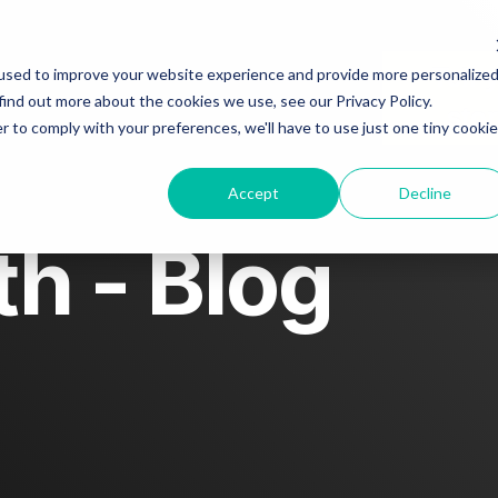
t
Blog
Story spotlight
Tell 
used to improve your website experience and provide more personalize
find out more about the cookies we use, see our Privacy Policy.
sto
r to comply with your preferences, we'll have to use just one tiny cookie
act us
Accept
Decline
h - Blog