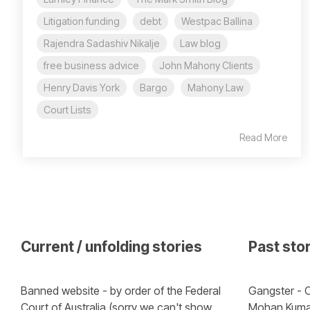
Litigation funding
debt
Westpac Ballina
Rajendra Sadashiv Nikalje
Law blog
free business advice
John Mahony Clients
Henry Davis York
Bargo
Mahony Law
Court Lists
Read More
Current / unfolding stories
Past sto
Banned website - by order of the Federal 
Gangster - C
Court of Australia (sorry we can't show 
Mohan Kuma