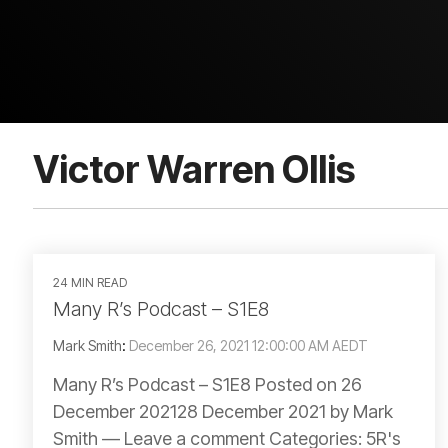
Victor Warren Ollis
24 MIN READ
Many R’s Podcast – S1E8
Mark Smith
:
December 26, 2021 12:00:00 AM AEDT
Many R’s Podcast – S1E8 Posted on 26
December 202128 December 2021 by Mark
Smith — Leave a comment Categories: 5R's