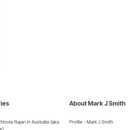
ries
About Mark J Smith
hhota Rajan in Australia (aka 
Profile - Mark J Smith
r) 