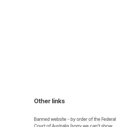
Other links
Banned website - by order of the Federal 
Court of Australia (sorry we can't show 