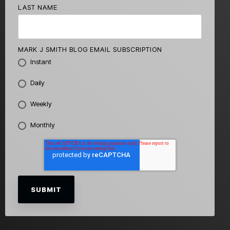
LAST NAME
MARK J SMITH BLOG EMAIL SUBSCRIPTION
Instant
Daily
Weekly
Monthly