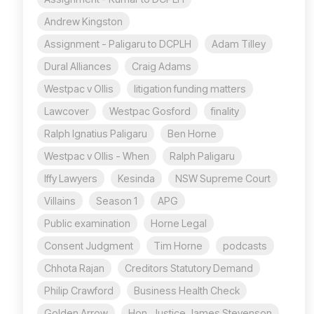
Andrew Kingston
Assignment - Paligaru to DCPLH
Adam Tilley
Dural Alliances
Craig Adams
Westpac v Ollis
litigation funding matters
Lawcover
Westpac Gosford
finality
Ralph Ignatius Paligaru
Ben Horne
Westpac v Ollis - When
Ralph Paligaru
Iffy Lawyers
Kesinda
NSW Supreme Court
Villains
Season 1
APG
Public examination
Horne Legal
Consent Judgment
Tim Horne
podcasts
Chhota Rajan
Creditors Statutory Demand
Philip Crawford
Business Health Check
Golden Arrow
Hon. Justice James Stevenson