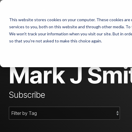
Skip
to
the
Abou
This website stores cookies on your computer. These cookies are 
main
content.
services to you, both on this website and through other media. To 
We won't track your information when you visit our site. But in orde
Cont
so that you're not asked to make this choice again.
Mark J Smit
Subscribe