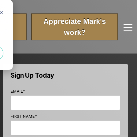
your
Appreciate Mark's
d
Tog
ry?
work?
Me
Sign Up Today
EMAIL
*
FIRST NAME
*