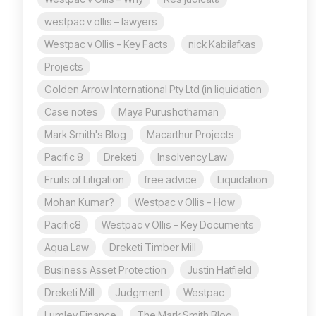
westpac v ollis – lawyers
Westpac v Ollis - Key Facts
nick Kabilafkas
Projects
Golden Arrow International Pty Ltd (in liquidation
Case notes
Maya Purushothaman
Mark Smith's Blog
Macarthur Projects
Pacific 8
Dreketi
Insolvency Law
Fruits of Litigation
free advice
Liquidation
Mohan Kumar?
Westpac v Ollis - How
Pacific8
Westpac v Ollis – Key Documents
Aqua Law
Dreketi Timber Mill
Business Asset Protection
Justin Hatfield
Dreketi Mill
Judgment
Westpac
Lumley Finance
The Mark Smith Blog