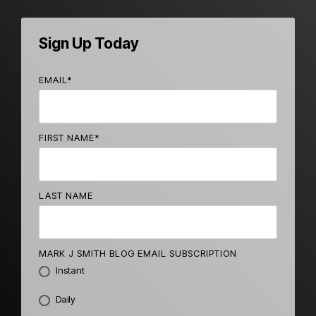
Sign Up Today
EMAIL
*
FIRST NAME
*
LAST NAME
MARK J SMITH BLOG EMAIL SUBSCRIPTION
Instant
Daily