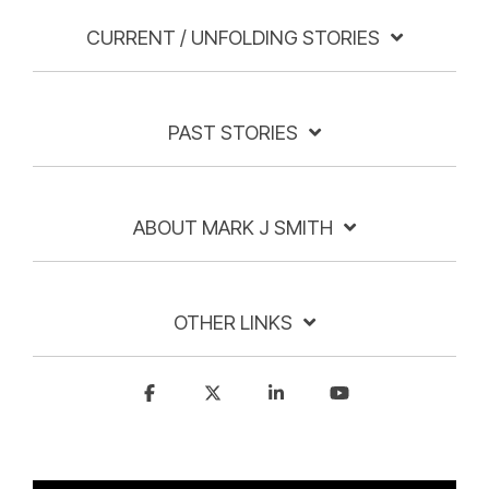
CURRENT / UNFOLDING STORIES
PAST STORIES
ABOUT MARK J SMITH
OTHER LINKS