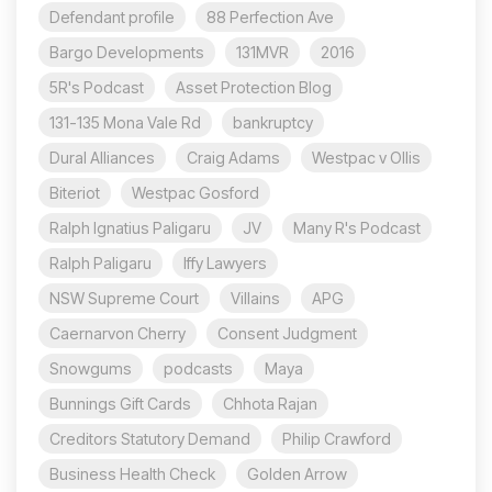
Defendant profile
88 Perfection Ave
Bargo Developments
131MVR
2016
5R's Podcast
Asset Protection Blog
131-135 Mona Vale Rd
bankruptcy
Dural Alliances
Craig Adams
Westpac v Ollis
Biteriot
Westpac Gosford
Ralph Ignatius Paligaru
JV
Many R's Podcast
Ralph Paligaru
Iffy Lawyers
NSW Supreme Court
Villains
APG
Caernarvon Cherry
Consent Judgment
Snowgums
podcasts
Maya
Bunnings Gift Cards
Chhota Rajan
Creditors Statutory Demand
Philip Crawford
Business Health Check
Golden Arrow