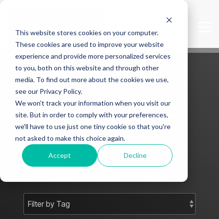
Skip
to
the
Tog
This website stores cookies on your computer.
main
Me
content.
These cookies are used to improve your website
experience and provide more personalized services
to you, both on this website and through other
media. To find out more about the cookies we use,
see our Privacy Policy.
We won't track your information when you visit our
Mark J Smith -
site. But in order to comply with your preferences,
we'll have to use just one tiny cookie so that you're
Blog
not asked to make this choice again.
Accept
Decline
Subscribe