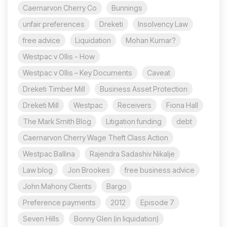
Caernarvon Cherry Co
Bunnings
unfair preferences
Dreketi
Insolvency Law
free advice
Liquidation
Mohan Kumar?
Westpac v Ollis - How
Westpac v Ollis – Key Documents
Caveat
Dreketi Timber Mill
Business Asset Protection
Dreketi Mill
Westpac
Receivers
Fiona Hall
The Mark Smith Blog
Litigation funding
debt
Caernarvon Cherry Wage Theft Class Action
Westpac Ballina
Rajendra Sadashiv Nikalje
Law blog
Jon Brookes
free business advice
John Mahony Clients
Bargo
Preference payments
2012
Episode 7
Seven Hills
Bonny Glen (in liquidation)