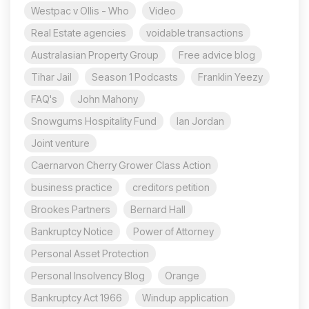
Westpac v Ollis - Who
Video
Real Estate agencies
voidable transactions
Australasian Property Group
Free advice blog
Tihar Jail
Season 1 Podcasts
Franklin Yeezy
FAQ's
John Mahony
Snowgums Hospitality Fund
Ian Jordan
Joint venture
Caernarvon Cherry Grower Class Action
business practice
creditors petition
Brookes Partners
Bernard Hall
Bankruptcy Notice
Power of Attorney
Personal Asset Protection
Personal Insolvency Blog
Orange
Bankruptcy Act 1966
Windup application