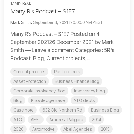
17 MIN READ
Many R’s Podcast – S1E7
Mark Smith
:
September 4, 2021 12:00:00 AM AEST
Many R’s Podcast – S1E7 Posted on 4
September 202126 December 2021 by Mark
Smith — Leave a comment Categories: 5R's
Podcast, Blog, Current projects,...
Current projects
Past projects
Asset Protection
Business Finance Blog
Corporate Insolvency Blog
Insolvency blog
Blog
Knowledge Base
ATO debts
Case note
632 Old Northern Rd
Business Blog
ATO
AFSL
Amreeta Paligaru
2014
2020
Automotive
Abel Agencies
2015