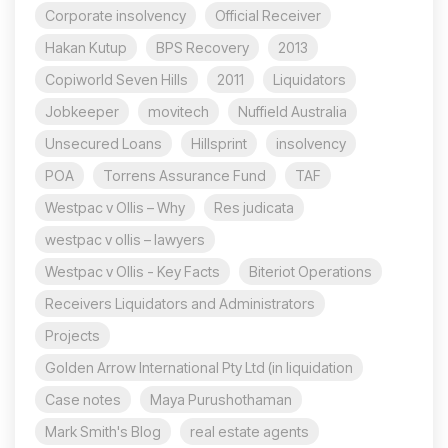
Corporate insolvency
Official Receiver
Hakan Kutup
BPS Recovery
2013
Copiworld Seven Hills
2011
Liquidators
Jobkeeper
movitech
Nuffield Australia
Unsecured Loans
Hillsprint
insolvency
POA
Torrens Assurance Fund
TAF
Westpac v Ollis – Why
Res judicata
westpac v ollis – lawyers
Westpac v Ollis - Key Facts
Biteriot Operations
Receivers Liquidators and Administrators
Projects
Golden Arrow International Pty Ltd (in liquidation
Case notes
Maya Purushothaman
Mark Smith's Blog
real estate agents