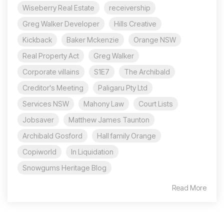
Wiseberry Real Estate
receivership
Greg Walker Developer
Hills Creative
Kickback
Baker Mckenzie
Orange NSW
Real Property Act
Greg Walker
Corporate villains
S1E7
The Archibald
Creditor's Meeting
Paligaru Pty Ltd
Services NSW
Mahony Law
Court Lists
Jobsaver
Matthew James Taunton
Archibald Gosford
Hall family Orange
Copiworld
In Liquidation
Snowgums Heritage Blog
Read More