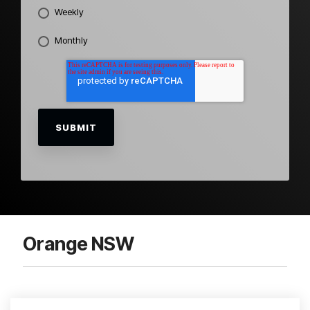
Weekly
Monthly
Orange NSW