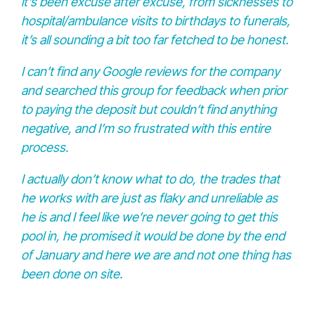
it’s been excuse after excuse, from sicknesses to
hospital/ambulance visits to birthdays to funerals,
it’s all sounding a bit too far fetched to be honest.
I can’t find any Google reviews for the company
and searched this group for feedback when prior
to paying the deposit but couldn’t find anything
negative, and I’m so frustrated with this entire
process.
I actually don’t know what to do, the trades that
he works with are just as flaky and unreliable as
he is and I feel like we’re never going to get this
pool in, he promised it would be done by the end
of January and here we are and not one thing has
been done on site.