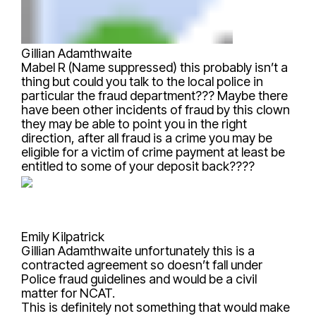
Gillian Adamthwaite
Mabel R (Name suppressed)
this probably isn’t a
thing but could you talk to the local police in
particular the fraud department??? Maybe there
have been other incidents of fraud by this clown
they may be able to point you in the right
direction, after all fraud is a crime you may be
eligible for a victim of crime payment at least be
entitled to some of your deposit back????
Emily Kilpatrick
Gillian Adamthwaite
unfortunately this is a
contracted agreement so doesn’t fall under
Police fraud guidelines and would be a civil
matter for NCAT.
This is definitely not something that would make