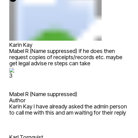
Karin Kay
Mabel R (Name suppressed)
if he does then
request copies of receipts/records etc. maybe
get legal advise re steps can take
3
Mabel R (Name suppressed)
Author
Karin Kay
I have already asked the admin person
to call me with this and am waiting for their reply
Karl Tornquist