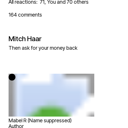
All reactions:
71,
You and 70 others
164 comments
Mitch Haar
Then ask for your money back
Mabel R (Name suppressed)
Author