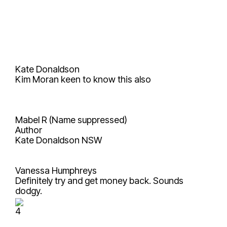
Kate Donaldson
Kim Moran
keen to know this also
Mabel R (Name suppressed)
Author
Kate Donaldson
NSW
Vanessa Humphreys
Definitely try and get money back. Sounds
dodgy.
4