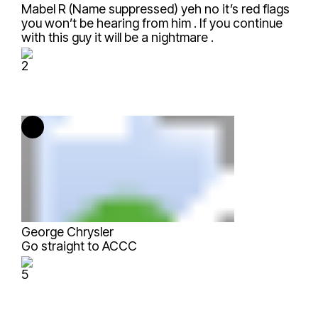
Mabel R (Name suppressed)
yeh no it’s red flags
you won’t be hearing from him . If you continue
with this guy it will be a nightmare .
2
George Chrysler
Go straight to ACCC
5