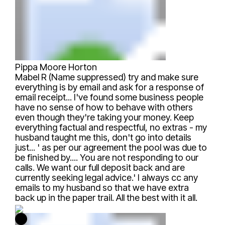
Pippa Moore Horton
Mabel R (Name suppressed)
try and make sure
everything is by email and ask for a response of
email receipt... I've found some business people
have no sense of how to behave with others
even though they're taking your money. Keep
everything factual and respectful, no extras - my
husband taught me this, don't go into details
just... ' as per our agreement the pool was due to
be finished by.... You are not responding to our
calls. We want our full deposit back and are
currently seeking legal advice.' I always cc any
emails to my husband so that we have extra
back up in the paper trail. All the best with it all.