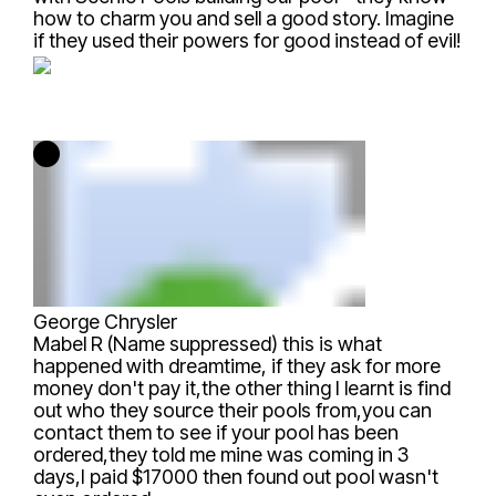
how to charm you and sell a good story. Imagine
if they used their powers for good instead of evil!
George Chrysler
Mabel R (Name suppressed)
this is what
happened with dreamtime, if they ask for more
money don't pay it,the other thing I learnt is find
out who they source their pools from,you can
contact them to see if your pool has been
ordered,they told me mine was coming in 3
days,I paid $17000 then found out pool wasn't