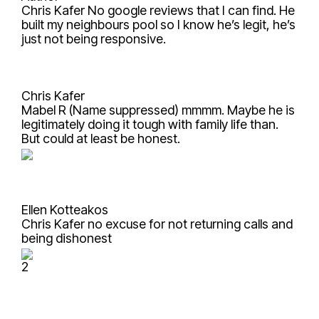
Chris Kafer
No google reviews that I can find. He
built my neighbours pool so I know he’s legit, he’s
just not being responsive.
Chris Kafer
Mabel R (Name suppressed)
mmmm. Maybe he is
legitimately doing it tough with family life than.
But could at least be honest.
Ellen Kotteakos
Chris Kafer
no excuse for not returning calls and
being dishonest
2