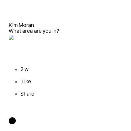
Kim Moran
What area are you in?
2 w
Like
Share