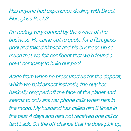
Has anyone had experience dealing with Direct
Fibreglass Pools?
I’m feeling very conned by the owner of the
business. He came out to quote for a fibreglass
pool and talked himself and his business up so
much that we felt confident that we’d found a
great company to build our pool.
Aside from when he pressured us for the deposit,
which we paid almost instantly, the guy has
basically dropped off the face of the planet and
seems to only answer phone calls when he’s in
the mood. My husband has called him 8 times in
the past 4 days and he’s not received one call or
text back. On the off chance that he does pick up,