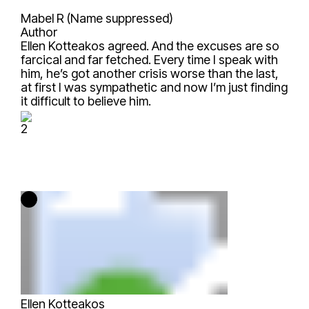
Mabel R (Name suppressed)
Author
Ellen Kotteakos
agreed. And the excuses are so
farcical and far fetched. Every time I speak with
him, he’s got another crisis worse than the last,
at first I was sympathetic and now I’m just finding
it difficult to believe him.
2
Ellen Kotteakos