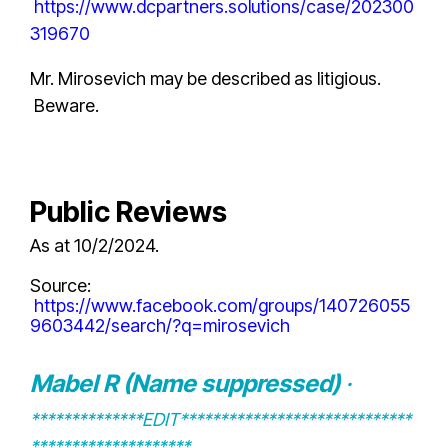
https://www.dcpartners.solutions/case/202300
319670
Mr. Mirosevich may be described as litigious.
Beware.
Public Reviews
As at 10/2/2024.
Source
:
https://www.facebook.com/groups/140726055
9603442/search/?q=mirosevich
Mabel R (Name suppressed)
·
**************EDIT*****************************
********************