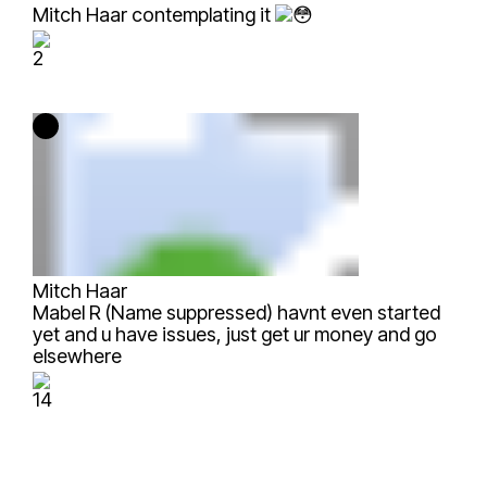
Mitch Haar
contemplating it
2
Mitch Haar
Mabel R (Name suppressed)
havnt even started
yet and u have issues, just get ur money and go
elsewhere
14