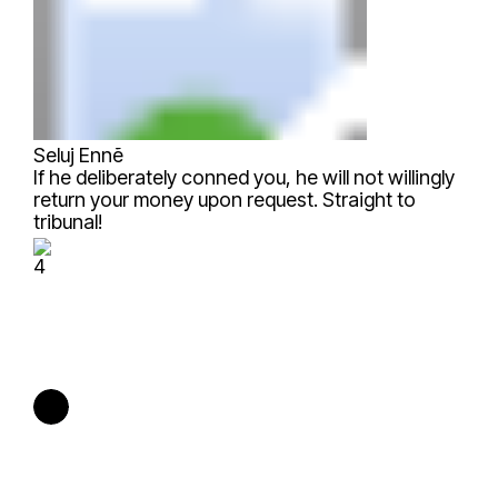
Seluj Ennẽ
If he deliberately conned you, he will not willingly
return your money upon request. Straight to
tribunal!
4