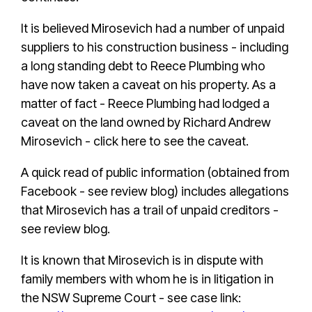
It is believed Mirosevich had a number of unpaid
suppliers to his construction business - including
a long standing debt to Reece Plumbing who
have now taken a caveat on his property. As a
matter of fact -
Reece Plumbing had lodged a
caveat on the land owned by Richard Andrew
Mirosevich - click here to see the caveat.
A quick read of public information (obtained from
Facebook - see review blog) includes allegations
that Mirosevich has a trail of unpaid creditors -
see review blog.
It is known that Mirosevich is in dispute with
family members with whom he is in litigation in
the NSW Supreme Court - see case link: