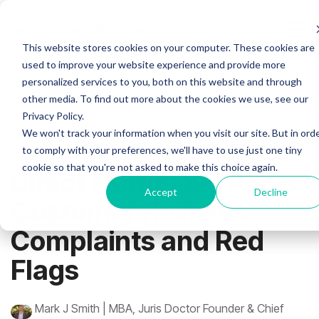
Skip
to
the
Tog
This website stores cookies on your computer. These cookies are
main
Me
content.
used to improve your website experience and provide more
personalized services to you, both on this website and through
other media. To find out more about the cookies we use, see our
Privacy Policy.
We won't track your information when you visit our site. But in ord
23 MIN READ
to comply with your preferences, we'll have to use just one tiny
cookie so that you're not asked to make this choice again.
Direct Fibreglass Pools:
Accept
Decline
Customer Reviews,
Complaints and Red
Flags
Mark J Smith | MBA, Juris Doctor Founder & Chief