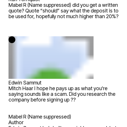
Mabel R (Name suppressed)
did you get a written
quote? Quote “should” say what the deposit is to
be used for, hopefully not much higher than 20%?
Edwin Sammut
Mitch Haar
I hope he pays up as what you’re
saying sounds like a scam. Did you research the
company before signing up ??
Mabel R (Name suppressed)
Author