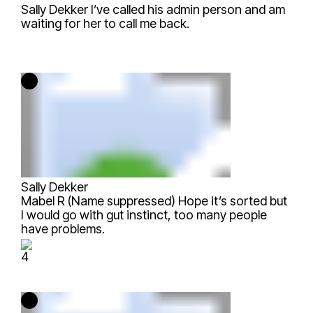
Sally Dekker
I’ve called his admin person and am
waiting for her to call me back.
Sally Dekker
Mabel R (Name suppressed)
Hope it’s sorted but
I would go with gut instinct, too many people
have problems.
4