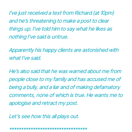
I’ve just received a text from Richard (at 10pm)
and he’s threatening to make a post to clear
things up. I’ve told him to say what he likes as
nothing I’ve said is untrue.
Apparently his happy clients are astonished with
what I’ve said.
He’s also said that he was warned about me from
people close to my family and has accused me of
being a bully, and a liar and of making defamatory
comments, none of which is true. He wants me to
apologise and retract my post.
Let’s see how this all plays out.
*********************************