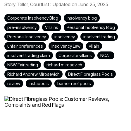
Story Teller, CourtList
:
Updated on June 25, 2025
Corporate Insolvency Blog
Insolvency blog
pre-insolvency
Villains
Personal Insolvency Blog
Personal Insolvency
insolvency
insolvent trading
unfair preferences
Insolvency Law
villain
insolvent trading claim
Corporate villains
NCAT
NSW Fairtrading
richard mirosevich
Richard Andrew Mirosevich
Direct Fibreglass Pools
review
instapools
barrier reef pools