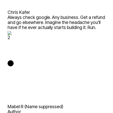
Chris Kafer
Always check google. Any business. Get a refund
and go elsewhere. Imagine the headache you’ll
have if he ever actually starts building it. Run.
2
Mabel R (Name suppressed)
Author