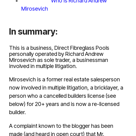
The profile:
Who is Richard Andrew
Mirosevich
?
In summary:
This is a business, Direct Fibreglass Pools
personally operated by Richard Andrew
Mirosevich as sole trader, a businessman
involved in multiple litigation.
Mirosevich is a former real estate salesperson
now involved in multiple litigation, a bricklayer, a
person who a cancelled builders license (see
below) for 20+ years and is now a re-licensed
builder.
A complaint known to the blogger has been
made (and heard in open court) that Mr.