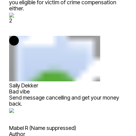
you eligible for victim of crime compensation
either.
2
Sally Dekker
Bad vibe
Send message cancelling and get your money
back.
Mabel R (Name suppressed)
Author