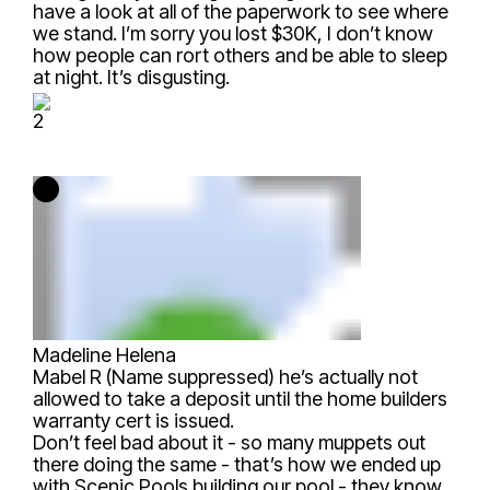
have a look at all of the paperwork to see where
we stand. I’m sorry you lost $30K, I don’t know
how people can rort others and be able to sleep
at night. It’s disgusting.
2
Madeline Helena
Mabel R (Name suppressed)
he’s actually not
allowed to take a deposit until the home builders
warranty cert is issued.
Don’t feel bad about it - so many muppets out
there doing the same - that’s how we ended up
with Scenic Pools building our pool - they know