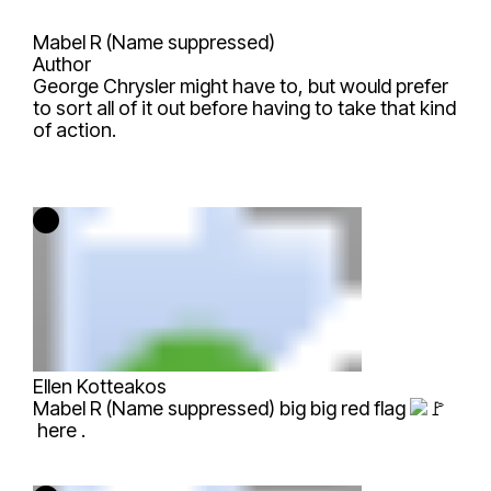
Mabel R (Name suppressed)
Author
George Chrysler
might have to, but would prefer
to sort all of it out before having to take that kind
of action.
Ellen Kotteakos
Mabel R (Name suppressed)
big big red flag
here .