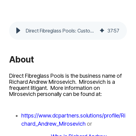
Direct Fibreglass Pools: Customer Reviews, Complaints and Red Flags
37
:
57
About
Direct Fibreglass Pools is the business name of
Richard Andrew Mirosevich. Mirosevich is a
frequent litigant. More information on
Mirosevich personally can be found at:
https://www.dcpartners.solutions/profile/Ri
chard_Andrew_Mirosevich
or