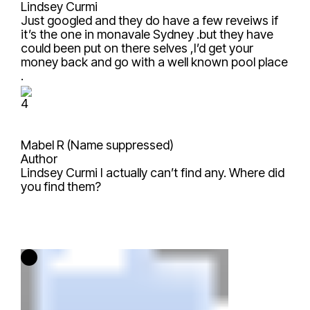
Lindsey Curmi
Just googled and they do have a few reveiws if
it’s the one in monavale Sydney .but they have
could been put on there selves ,I’d get your
money back and go with a well known pool place
.
4
Mabel R (Name suppressed)
Author
Lindsey Curmi
I actually can’t find any. Where did
you find them?