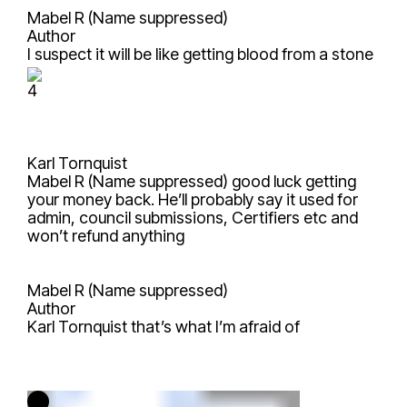
Mabel R (Name suppressed)
Author
I suspect it will be like getting blood from a stone
4
Karl Tornquist
Mabel R (Name suppressed)
good luck getting
your money back. He’ll probably say it used for
admin, council submissions, Certifiers etc and
won’t refund anything
Mabel R (Name suppressed)
Author
Karl Tornquist
that’s what I’m afraid of