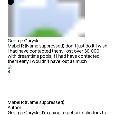
George Chrysler
Mabel R (Name suppressed)
don't just do it,I wish
I had have contacted them,I lost over 30,000
with dreamtime pools,if I had have contacted
them early I wouldn't have lost as much
4
Mabel R (Name suppressed)
Author
George Chrysler
I’m going to get our solicitors to