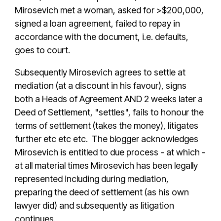
Mirosevich met a woman, asked for >$200,000,
signed a loan agreement, failed to repay in
accordance with the document, i.e. defaults,
goes to court.
Subsequently Mirosevich agrees to settle at
mediation (at a discount in his favour), signs
both a Heads of Agreement AND 2 weeks later a
Deed of Settlement, "settles", fails to honour the
terms of settlement (takes the money), litigates
further etc etc etc. The blogger acknowledges
Mirosevich is entitled to due process - at which -
at all material times Mirosevich has been legally
represented including during mediation,
preparing the deed of settlement (as his own
lawyer did) and subsequently as litigation
continues.