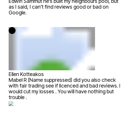
Edwin Sammut
he’s built my neighbours pool, but
as I said, I can’t find reviews good or bad on
Google.
Ellen Kotteakos
Mabel R (Name suppressed)
did you also check
with fair trading see if licenced and bad reviews. I
would cut my losses . You will have nothing but
trouble .